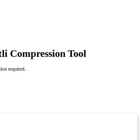
tli Compression Tool
ion required.