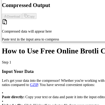
Compressed Output
Download
Copy
Compressed data will appear here
Paste text in the input area to compress
How to Use Free Online Brotli 
Step 1
Input Your Data
Let's get your data into the compressor! Whether you're working with
ratios compared to
GZIP
. You have several convenient options:
•
Paste directly:
Copy your text or data and paste it into the input edito
•