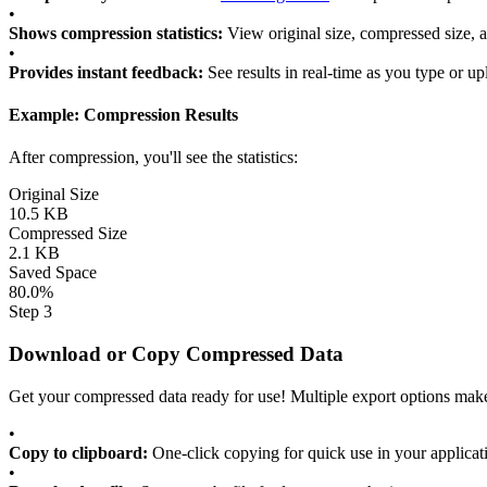
•
Shows compression statistics:
View original size, compressed size, 
•
Provides instant feedback:
See results in real-time as you type or u
Example: Compression Results
After compression, you'll see the statistics:
Original Size
10.5 KB
Compressed Size
2.1 KB
Saved Space
80.0%
Step 3
Download or Copy Compressed Data
Get your compressed data ready for use! Multiple export options make 
•
Copy to clipboard:
One-click copying for quick use in your applicat
•