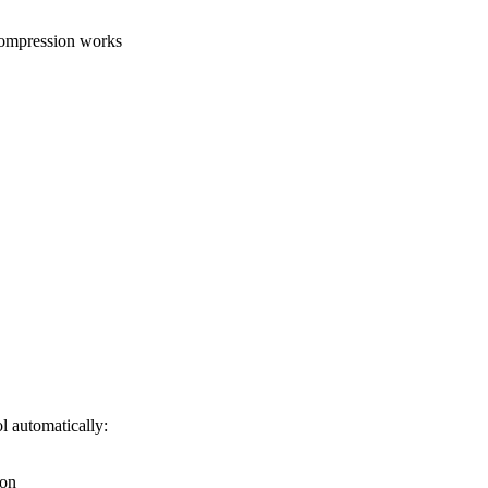
compression works
l automatically:
ion