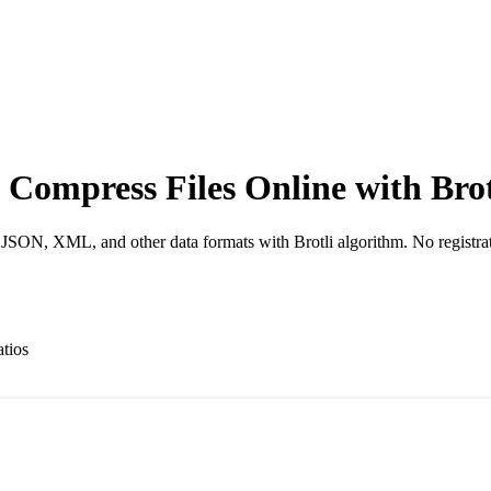
- Compress Files Online with Bro
 JSON, XML, and other data formats with Brotli algorithm. No registrat
atios