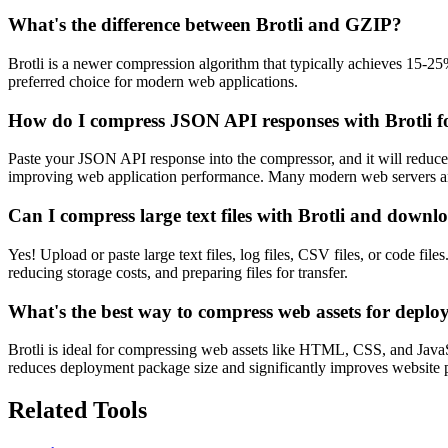
What's the difference between Brotli and GZIP?
Brotli is a newer compression algorithm that typically achieves 15-
preferred choice for modern web applications.
How do I compress JSON API responses with Brotli f
Paste your JSON API response into the compressor, and it will reduce
improving web application performance. Many modern web servers a
Can I compress large text files with Brotli and downloa
Yes! Upload or paste large text files, log files, CSV files, or code fi
reducing storage costs, and preparing files for transfer.
What's the best way to compress web assets for depl
Brotli is ideal for compressing web assets like HTML, CSS, and JavaSc
reduces deployment package size and significantly improves website pe
Related Tools