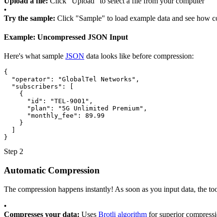
Upload a file:
Click "Upload" to select a file from your computer
•
Try the sample:
Click "Sample" to load example data and see how 
Example: Uncompressed JSON Input
Here's what sample
JSON
data looks like before compression:
{
"operator"
:
"GlobalTel Networks"
,
"subscribers"
: [
{
"id"
:
"TEL-9001"
,
"plan"
:
"5G Unlimited Premium"
,
"monthly_fee"
:
89.99
}
]
}
Step 2
Automatic Compression
The compression happens instantly! As soon as you input data, the too
•
Compresses your data:
Uses
Brotli algorithm
for superior compress