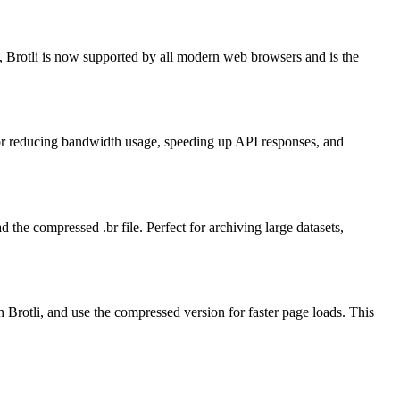
, Brotli is now supported by all modern web browsers and is the
for reducing bandwidth usage, speeding up API responses, and
 the compressed .br file. Perfect for archiving large datasets,
 Brotli, and use the compressed version for faster page loads. This