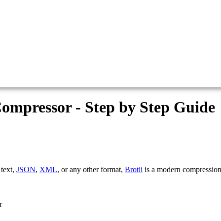
Compressor - Step by Step Guide
 text,
JSON
,
XML
, or any other format,
Brotli
is a modern compression
r