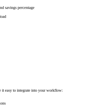
and savings percentage
pload
it easy to integrate into your workflow:
ions