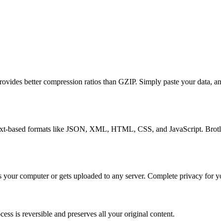
ovides better compression ratios than GZIP. Simply paste your data, an
 text-based formats like JSON, XML, HTML, CSS, and JavaScript. Brotli 
 your computer or gets uploaded to any server. Complete privacy for yo
cess is reversible and preserves all your original content.