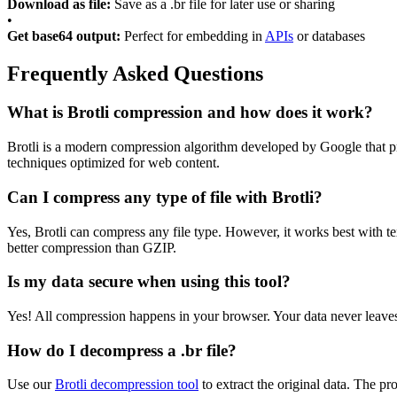
Download as file:
Save as a .br file for later use or sharing
•
Get base64 output:
Perfect for embedding in
APIs
or databases
Frequently Asked Questions
What is Brotli compression and how does it work?
Brotli is a modern compression algorithm developed by Google that pr
techniques optimized for web content.
Can I compress any type of file with Brotli?
Yes, Brotli can compress any file type. However, it works best with
better compression than GZIP.
Is my data secure when using this tool?
Yes! All compression happens in your browser. Your data never leaves
How do I decompress a .br file?
Use our
Brotli decompression tool
to extract the original data. The pro