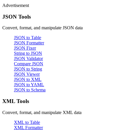
Advertisement
JSON Tools
Convert, format, and manipulate JSON data
JSON to Table
JSON Formatter
JSON Fixer
String to JSON
JSON Validator
Compare JSON
JSON to String
JSON Viewer
JSON to XML
JSON to YAML
JSON to Schema
XML Tools
Convert, format, and manipulate XML data
XML to Table
XML Formatter