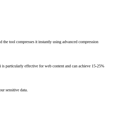
d the tool compresses it instantly using advanced compression
is particularly effective for web content and can achieve 15-25%
ur sensitive data.