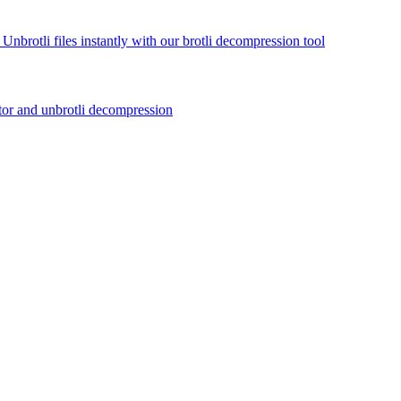
 Unbrotli files instantly with our brotli decompression tool
actor and unbrotli decompression