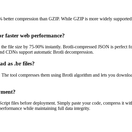
25% better compression than GZIP. While GZIP is more widely supported
or faster web performance?
 the file size by 75-90% instantly. Brotli-compressed JSON is perfect 
nd CDNs support automatic Brotli decompression.
d as .br files?
les. The tool compresses them using Brotli algorithm and lets you download
oyment?
ript files before deployment. Simply paste your code, compress it with
rformance while maintaining full data integrity.