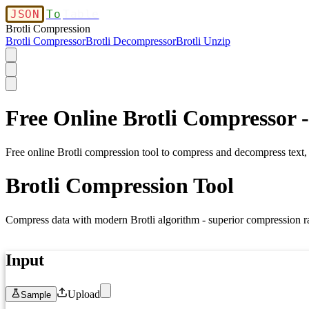
JSON
To
Table
Brotli Compression
Brotli Compressor
Brotli Decompressor
Brotli Unzip
Free Online Brotli Compressor 
Free online Brotli compression tool to compress and decompress text,
Brotli Compression Tool
Compress data with modern Brotli algorithm - superior compression r
Input
Upload
Sample
1
Paste your text, JSON, or any data here...