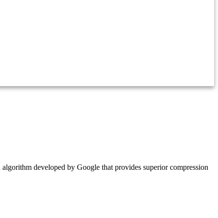
 algorithm developed by Google that provides superior compression