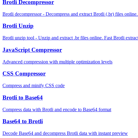
Brotli Decompressor
Brotli decompressor - Decompress and extract Brotli (.br) files online.
Brotli Unzip
Brotli unzip tool - Unzip and extract .br files online. Fast Brotli extr
JavaScript Compressor
Advanced compression with multiple optimization levels
CSS Compressor
Compress and minify CSS code
Brotli to Base64
Compress data with Brotli and encode to Base64 format
Base64 to Brotli
Decode Base64 and decompress Brotli data with instant preview