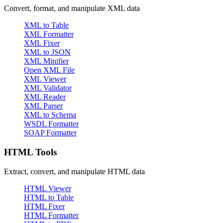
Convert, format, and manipulate XML data
XML to Table
XML Formatter
XML Fixer
XML to JSON
XML Minifier
Open XML File
XML Viewer
XML Validator
XML Reader
XML Parser
XML to Schema
WSDL Formatter
SOAP Formatter
HTML Tools
Extract, convert, and manipulate HTML data
HTML Viewer
HTML to Table
HTML Fixer
HTML Formatter