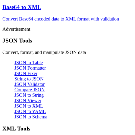
Base64 to XML
Convert Base64 encoded data to XML format with validation
Advertisement
JSON Tools
Convert, format, and manipulate JSON data
JSON to Table
JSON Formatter
JSON Fixer
String to JSON
JSON Validator
Compare JSON
JSON to String
JSON Viewer
JSON to XML
JSON to YAML
JSON to Schema
XML Tools