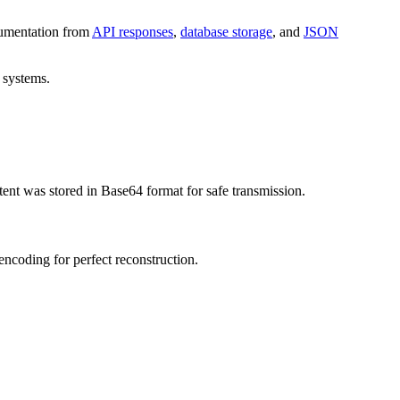
ocumentation from
API responses
,
database storage
, and
JSON
 systems.
 was stored in Base64 format for safe transmission.
encoding for perfect reconstruction.