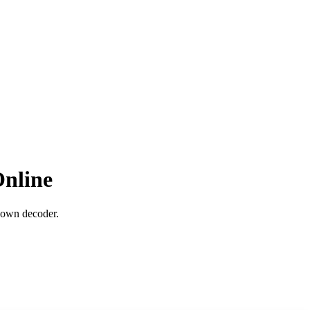
nline
down decoder.