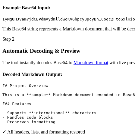
Example Base64 Input:
IyMgUHJvamVjdCBPdmVydmlldwoKVGhpcyBpcyBhICoqc2FtcGxlKio
This Base64 string represents a Markdown document that will be deco
Step 2
Automatic Decoding & Preview
The tool instantly decodes Base64 to
Markdown format
with live prev
Decoded Markdown Output:
## Project Overview

This is a **sample** Markdown document encoded in Base6
### Features

- Supports **international** characters

- Handles code blocks

- Preserves formatting
✓ All headers, lists, and formatting restored