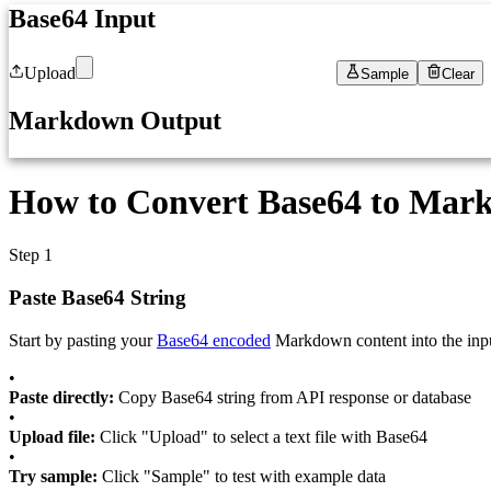
Base64 Input
Upload
Sample
Clear
1
Paste your Base64 encoded Markdown here...
Markdown Output
1
Decoded Markdown will appear here...
How to Convert Base64 to Mark
Step 1
Paste Base64 String
Start by pasting your
Base64 encoded
Markdown content into the input
•
Paste directly:
Copy Base64 string from API response or database
•
Upload file:
Click "Upload" to select a text file with Base64
•
Try sample:
Click "Sample" to test with example data