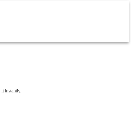
t instantly.