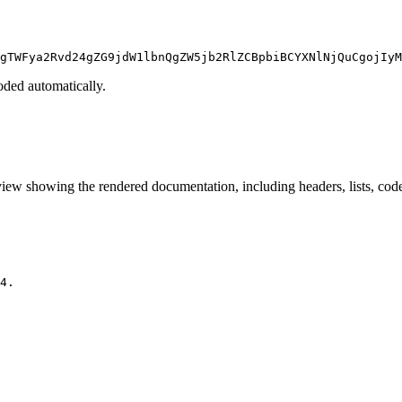
gTWFya2Rvd24gZG9jdW1lbnQgZW5jb2RlZCBpbiBCYXNlNjQuCgojIyM
ded automatically.
iew showing the rendered documentation, including headers, lists, code 
4.
