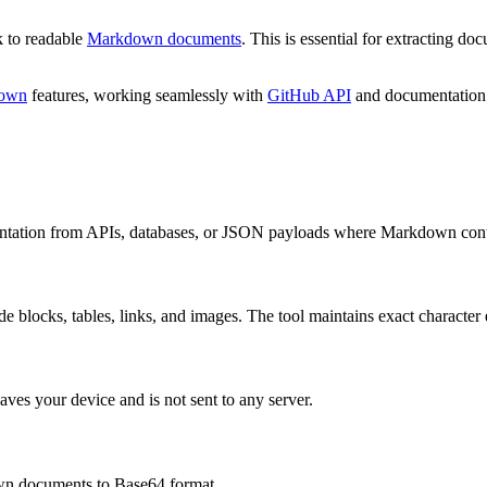
 to readable
Markdown documents
. This is essential for extracting d
down
features, working seamlessly with
GitHub API
and documentation
ation from APIs, databases, or JSON payloads where Markdown content
de blocks, tables, links, and images. The tool maintains exact character 
ves your device and is not sent to any server.
n documents to Base64 format.