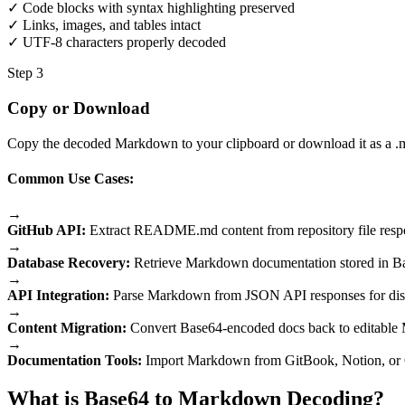
✓ Code blocks with syntax highlighting preserved
✓ Links, images, and tables intact
✓ UTF-8 characters properly decoded
Step 3
Copy or Download
Copy the decoded Markdown to your clipboard or download it as a .md
Common Use Cases:
→
GitHub API:
Extract README.md content from repository file resp
→
Database Recovery:
Retrieve Markdown documentation stored in B
→
API Integration:
Parse Markdown from JSON API responses for dis
→
Content Migration:
Convert Base64-encoded docs back to editabl
→
Documentation Tools:
Import Markdown from GitBook, Notion, or 
What is Base64 to Markdown Decoding?