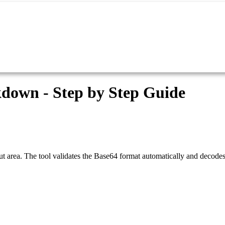
down - Step by Step Guide
 area. The tool validates the Base64 format automatically and decodes i