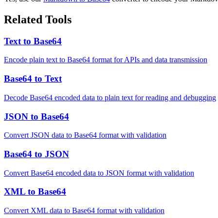
Related Tools
Text to Base64
Encode plain text to Base64 format for APIs and data transmission
Base64 to Text
Decode Base64 encoded data to plain text for reading and debugging
JSON to Base64
Convert JSON data to Base64 format with validation
Base64 to JSON
Convert Base64 encoded data to JSON format with validation
XML to Base64
Convert XML data to Base64 format with validation