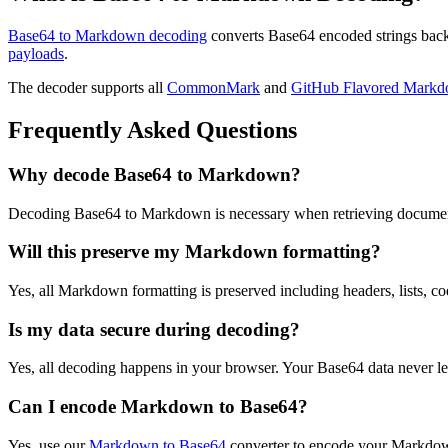
Base64 to Markdown decoding
converts Base64 encoded strings back
payloads
.
The decoder supports all
CommonMark
and
GitHub Flavored Mark
Frequently Asked Questions
Why decode Base64 to Markdown?
Decoding Base64 to Markdown is necessary when retrieving document
Will this preserve my Markdown formatting?
Yes, all Markdown formatting is preserved including headers, lists, co
Is my data secure during decoding?
Yes, all decoding happens in your browser. Your Base64 data never lea
Can I encode Markdown to Base64?
Yes, use our
Markdown to Base64
converter to encode your Markdow