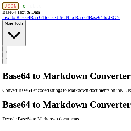
JSON
To
Table
Base64 Text & Data
Text to Base64
Base64 to Text
JSON to Base64
Base64 to JSON
More Tools
Base64 to Markdown Converter
Convert Base64 encoded strings to Markdown documents online. Dec
Base64 to Markdown Converter
Decode Base64 to Markdown documents