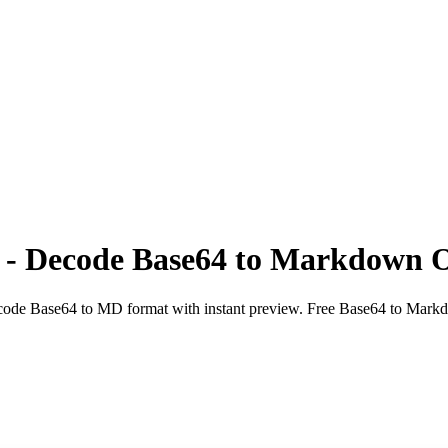
 - Decode Base64 to Markdown O
ode Base64 to MD format with instant preview. Free Base64 to Mark