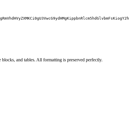
gRmVhdHVyZXMKCi0gU3VwcG9ydHMgKippbnRlcm5hdGlvbmFsKiogY2h
blocks, and tables. All formatting is preserved perfectly.