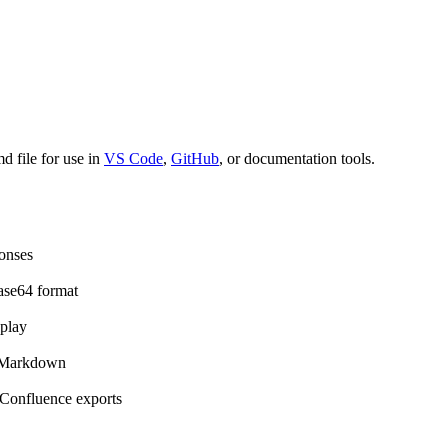
 file for use in
VS Code
,
GitHub
, or documentation tools.
onses
ase64 format
play
e Markdown
Confluence exports