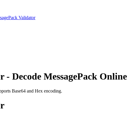
sagePack Validator
r - Decode MessagePack Online
upports Base64 and Hex encoding.
r