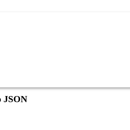
o JSON