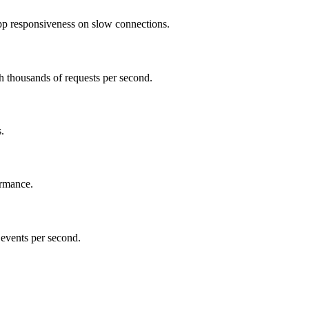
pp responsiveness on slow connections.
h thousands of requests per second.
.
ormance.
 events per second.