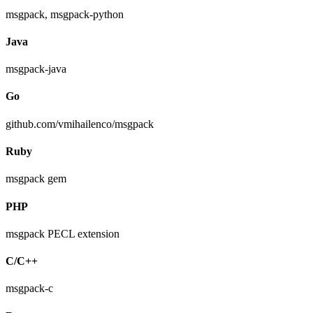
msgpack, msgpack-python
Java
msgpack-java
Go
github.com/vmihailenco/msgpack
Ruby
msgpack gem
PHP
msgpack PECL extension
C/C++
msgpack-c