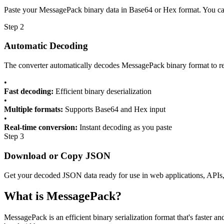
Paste your MessagePack binary data in Base64 or Hex format. You can 
Step 2
Automatic Decoding
The converter automatically decodes MessagePack binary format to r
•
Fast decoding:
Efficient binary deserialization
•
Multiple formats:
Supports Base64 and Hex input
•
Real-time conversion:
Instant decoding as you paste
Step 3
Download or Copy JSON
Get your decoded JSON data ready for use in web applications, APIs
What is MessagePack?
MessagePack is an efficient binary serialization format that's faste