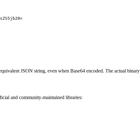
sZS5jb20=
e equivalent JSON string, even when Base64 encoded. The actual binar
icial and community-maintained libraries: