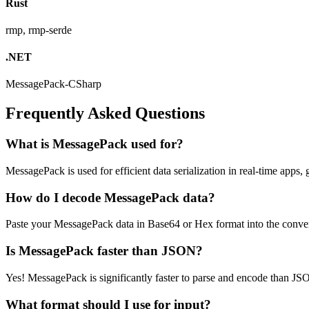
Rust
rmp, rmp-serde
.NET
MessagePack-CSharp
Frequently Asked Questions
What is MessagePack used for?
MessagePack is used for efficient data serialization in real-time ap
How do I decode MessagePack data?
Paste your MessagePack data in Base64 or Hex format into the conver
Is MessagePack faster than JSON?
Yes! MessagePack is significantly faster to parse and encode than JSON
What format should I use for input?