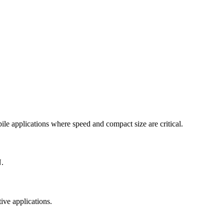
le applications where speed and compact size are critical.
N.
ive applications.