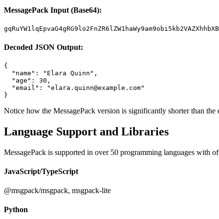
MessagePack Input (Base64):
gqRuYW1lqEpvaG4gRG9lo2FnZR6lZW1haWy9am9obi5kb2VAZXhhbXB
Decoded JSON Output:
{

  "name": "Elara Quinn",

  "age": 30,

  "email": "
elara.quinn@example.com
"

}
Notice how the MessagePack version is significantly shorter than th
Language Support and Libraries
MessagePack is supported in over 50 programming languages with off
JavaScript/TypeScript
@msgpack/msgpack, msgpack-lite
Python