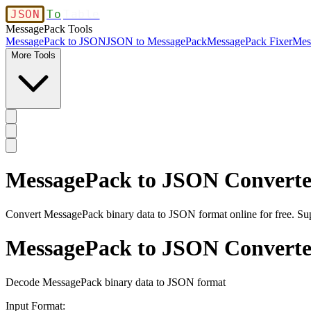
JSON
To
Table
MessagePack Tools
MessagePack to JSON
JSON to MessagePack
MessagePack Fixer
Mes
More Tools
MessagePack to JSON Converte
Convert MessagePack binary data to JSON format online for free. S
MessagePack to JSON Converte
Decode MessagePack binary data to JSON format
Input Format: