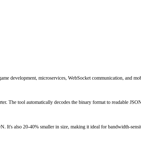
ps, game development, microservices, WebSocket communication, and mobi
ter. The tool automatically decodes the binary format to readable JSO
. It's also 20-40% smaller in size, making it ideal for bandwidth-sensit