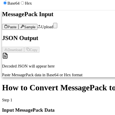
Base64
Hex
MessagePack Input
Upload
Paste
Sample
1
Paste MessagePack data (base64)...
JSON Output
Download
Copy
Decoded JSON will appear here
Paste MessagePack data in Base64 or Hex format
How to Convert MessagePack t
Step 1
Input MessagePack Data