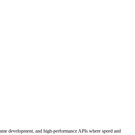
ns, game development, and high-performance APIs where speed and