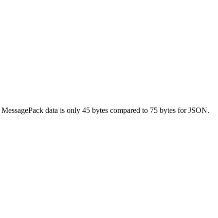
y MessagePack data is only 45 bytes compared to 75 bytes for JSON.