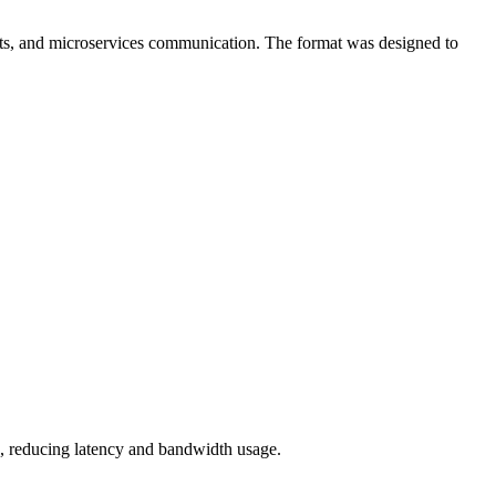
ets, and microservices communication. The format was designed to
g, reducing latency and bandwidth usage.