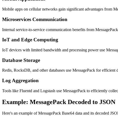
Mobile apps on cellular networks gain significant advantages from M
Microservices Communication
Internal service-to-service communication benefits from MessagePack'
IoT and Edge Computing
IoT devices with limited bandwidth and processing power use MessageP
Database Storage
Redis, RocksDB, and other databases use MessagePack for efficient da
Log Aggregation
Tools like Fluentd and Logstash use MessagePack to efficiently collect
Example: MessagePack Decoded to JSON
Here's an example of MessagePack Base64 data and its decoded JSO