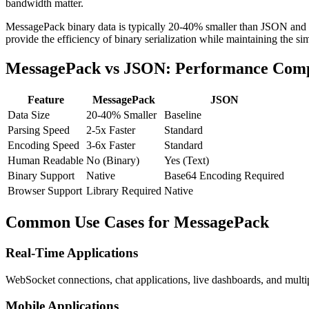
bandwidth matter.
MessagePack binary data is typically 20-40% smaller than JSON and s
provide the efficiency of binary serialization while maintaining the si
MessagePack vs JSON: Performance Com
Feature
MessagePack
JSON
Data Size
20-40% Smaller
Baseline
Parsing Speed
2-5x Faster
Standard
Encoding Speed
3-6x Faster
Standard
Human Readable
No (Binary)
Yes (Text)
Binary Support
Native
Base64 Encoding Required
Browser Support
Library Required
Native
Common Use Cases for MessagePack
Real-Time Applications
WebSocket connections, chat applications, live dashboards, and mult
Mobile Applications