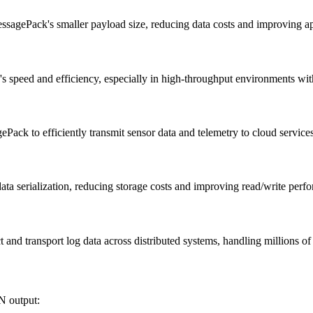
essagePack's smaller payload size, reducing data costs and improving a
s speed and efficiency, especially in high-throughput environments wit
ack to efficiently transmit sensor data and telemetry to cloud services
ta serialization, reducing storage costs and improving read/write perf
 and transport log data across distributed systems, handling millions of
N output: