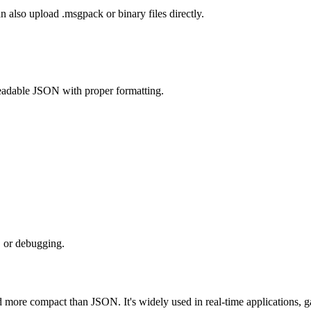
also upload .msgpack or binary files directly.
eadable JSON with proper formatting.
, or debugging.
r and more compact than JSON. It's widely used in real-time applicatio