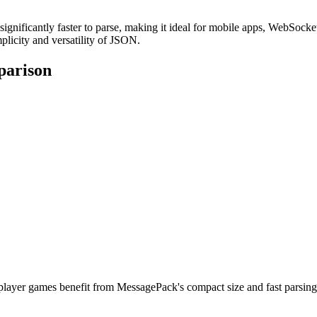
ignificantly faster to parse, making it ideal for mobile apps, WebSock
mplicity and versatility of JSON.
parison
iplayer games benefit from MessagePack's compact size and fast parsin