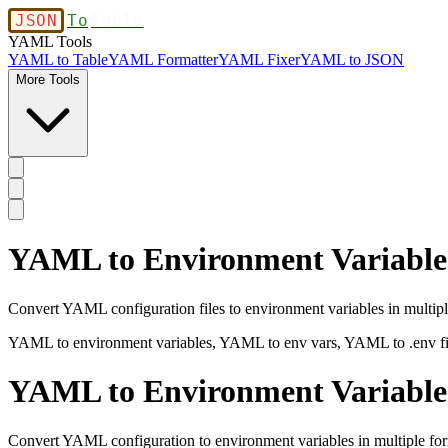
JSON
To
Table
YAML Tools
YAML to Table
YAML Formatter
YAML Fixer
YAML to JSON
More Tools
YAML to Environment Variables 
Convert YAML configuration files to environment variables in multiple
YAML to environment variables, YAML to env vars, YAML to .env fil
YAML to Environment Variable
Convert YAML configuration to environment variables in multiple fo