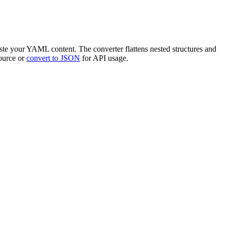
ste your YAML content. The converter flattens nested structures and
ource or
convert to JSON
for API usage.