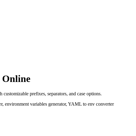
 Online
 customizable prefixes, separators, and case options.
, environment variables generator, YAML to env converter