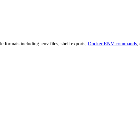
e formats including .env files, shell exports,
Docker ENV commands
,