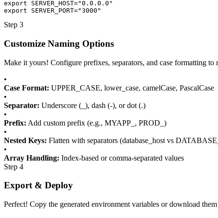
export SERVER_HOST="0.0.0.0"

export SERVER_PORT="3000"
Step 3
Customize Naming Options
Make it yours! Configure prefixes, separators, and case formatting
•
Case Format:
UPPER_CASE, lower_case, camelCase, PascalCase
•
Separator:
Underscore (_), dash (-), or dot (.)
•
Prefix:
Add custom prefix (e.g., MYAPP_, PROD_)
•
Nested Keys:
Flatten with separators (database_host vs DATABA
•
Array Handling:
Index-based or comma-separated values
Step 4
Export & Deploy
Perfect! Copy the generated environment variables or download them a