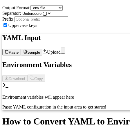
Output Format:
Separator:
Prefix:
Uppercase keys
YAML Input
Upload
Paste
Sample
1
Paste your YAML configuration here...
Environment Variables
Download
Copy
Environment variables will appear here
Paste YAML configuration in the input area to get started
How to Convert YAML to Enviro