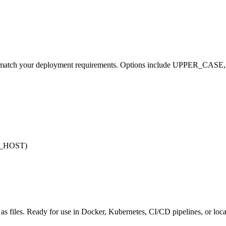
 to match your deployment requirements. Options include UPPER_CASE,
SE_HOST)
s files. Ready for use in Docker, Kubernetes, CI/CD pipelines, or loc