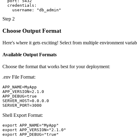
port
:
5432
credentials
:
username
:
"db_admin"
Step 2
Choose Output Format
Here's where it gets exciting! Select from multiple environment variabl
Available Output Formats
Choose the format that works best for your deployment:
.env File Format:
APP_NAME=MyApp

APP_VERSION=2.1.0

APP_DEBUG=true

SERVER_HOST=0.0.0.0

SERVER_PORT=3000
Shell Export Format:
export APP_NAME="MyApp"

export APP_VERSION="2.1.0"

export APP_DEBUG="true"
