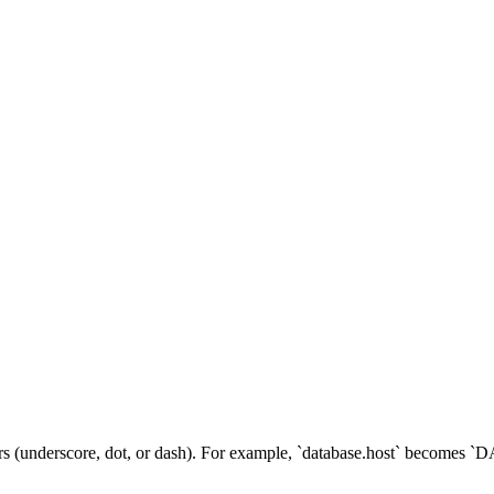
ators (underscore, dot, or dash). For example, `database.host` beco