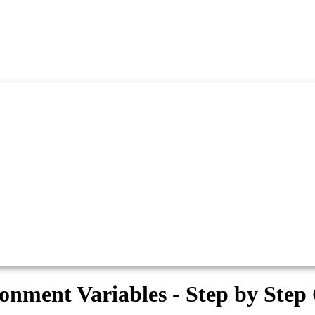
nment Variables - Step by Step