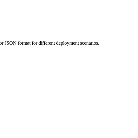
 or JSON format for different deployment scenarios.