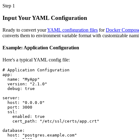
Step 1
Input Your YAML Configuration
Ready to convert your
YAML configuration files
for
Docker Compos
converts them to environment variable format with customizable nami
Example: Application Configuration
Here's a typical YAML config file:
# Application Configuration
app
:
name
:
"MyApp"
version
:
"2.1.0"
debug
:
true
server
:
host
:
"0.0.0.0"
port
:
3000
ssl
:
enabled
:
true
cert_path
:
"/etc/ssl/certs/app.crt"
database
:
host
:
"postgres.example.com"