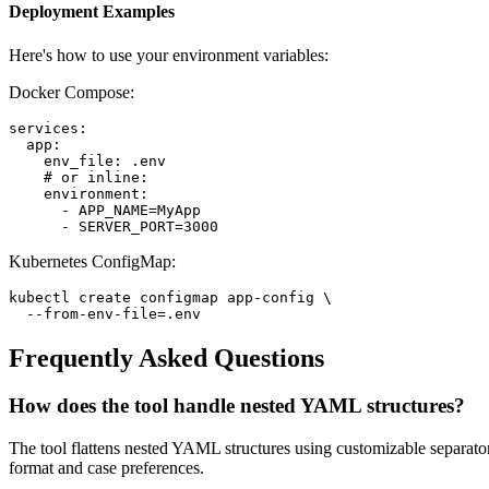
Deployment Examples
Here's how to use your environment variables:
Docker Compose:
services:

  app:

    env_file: .env

    # or inline:

    environment:

      - APP_NAME=MyApp

      - SERVER_PORT=3000
Kubernetes ConfigMap:
kubectl create configmap app-config \

  --from-env-file=.env
Frequently Asked Questions
How does the tool handle nested YAML structures?
The tool flattens nested YAML structures using customizable separ
format and case preferences.