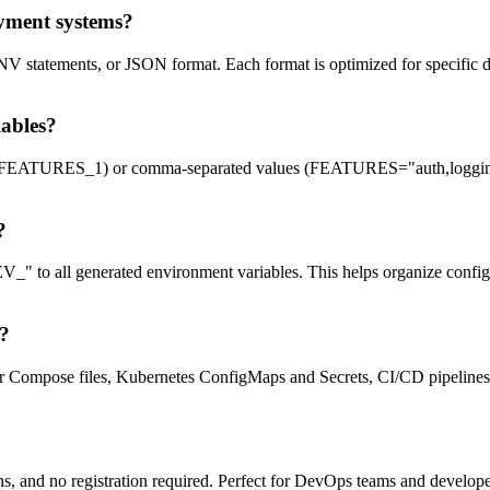
oyment systems?
V statements, or JSON format. Each format is optimized for specific 
ables?
FEATURES_1) or comma-separated values (FEATURES="auth,logging,mo
?
 to all generated environment variables. This helps organize config
s?
 Compose files, Kubernetes ConfigMaps and Secrets, CI/CD pipelines, 
ctions, and no registration required. Perfect for DevOps teams and dev