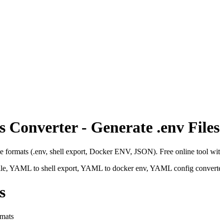
Converter - Generate .env Files
 formats (.env, shell export, Docker ENV, JSON). Free online tool with
e, YAML to shell export, YAML to docker env, YAML config converter
s
rmats