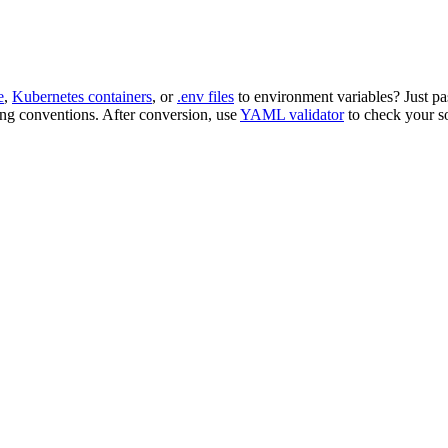
e
,
Kubernetes containers
, or
.env files
to environment variables? Just pa
ng conventions. After conversion, use
YAML validator
to check your s