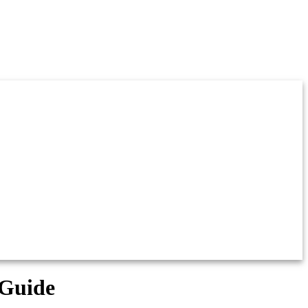
 Guide