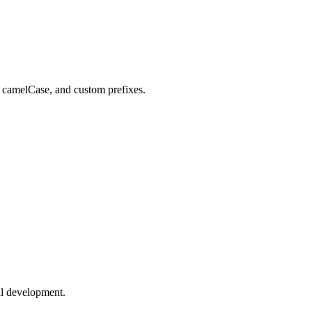
 camelCase, and custom prefixes.
al development.