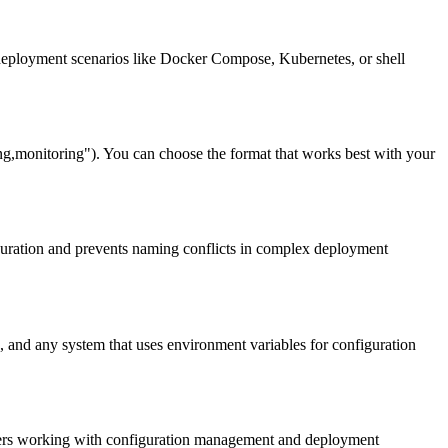
deployment scenarios like Docker Compose, Kubernetes, or shell
nitoring"). You can choose the format that works best with your
uration and prevents naming conflicts in complex deployment
and any system that uses environment variables for configuration
elopers working with configuration management and deployment