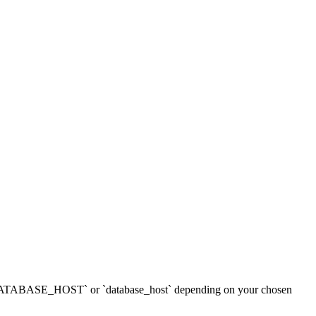
mes `DATABASE_HOST` or `database_host` depending on your chosen