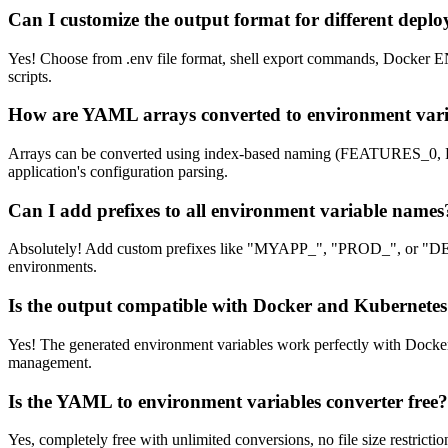
Can I customize the output format for different depl
Yes! Choose from .env file format, shell export commands, Docker EN
scripts.
How are YAML arrays converted to environment vari
Arrays can be converted using index-based naming (FEATURES_0, 
application's configuration parsing.
Can I add prefixes to all environment variable names
Absolutely! Add custom prefixes like "MYAPP_", "PROD_", or "DEV_"
environments.
Is the output compatible with Docker and Kubernete
Yes! The generated environment variables work perfectly with Docker
management.
Is the YAML to environment variables converter free?
Yes, completely free with unlimited conversions, no file size restri