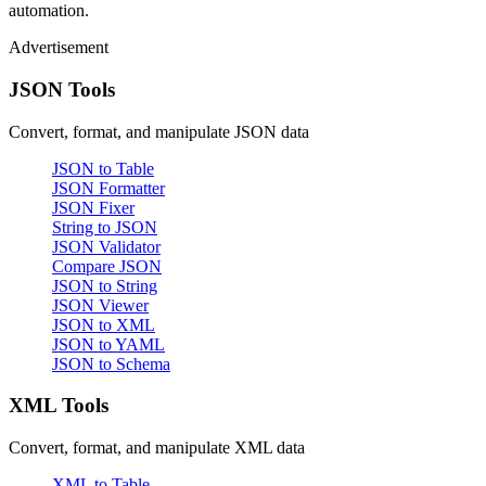
automation.
Advertisement
JSON Tools
Convert, format, and manipulate JSON data
JSON to Table
JSON Formatter
JSON Fixer
String to JSON
JSON Validator
Compare JSON
JSON to String
JSON Viewer
JSON to XML
JSON to YAML
JSON to Schema
XML Tools
Convert, format, and manipulate XML data
XML to Table