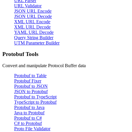
URL Parser
URL Validator
JSON URL Encode
JSON URL Decode
XML URL Encode
XML URL Decode
YAML URL Decode
Query String Builder
UTM Parameter Builder
Protobuf Tools
Convert and manipulate Protocol Buffer data
Protobuf to Table
Protobuf Fixer
Protobuf to JSON
JSON to Protobuf
Protobuf to TypeScript
TypeScript to Protobuf
Protobuf to Java
Java to Protobuf
Protobuf to C#
C# to Protobuf
Proto File Validator