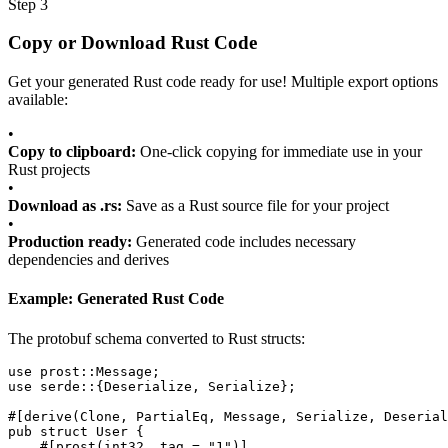
Step 3
Copy or Download Rust Code
Get your generated Rust code ready for use! Multiple export options
available:
•
Copy to clipboard:
One-click copying for immediate use in your
Rust projects
•
Download as .rs:
Save as a Rust source file for your project
•
Production ready:
Generated code includes necessary
dependencies and derives
Example: Generated Rust Code
The protobuf schema converted to Rust structs:
use
prost::Message
;
use
serde
::{
Deserialize
,
Serialize
};
#[
derive
(
Clone
,
PartialEq
,
Message
,
Serialize
,
Deserial
pub struct
User
{
#[
prost
(
int32
,
tag
=
"1"
)]