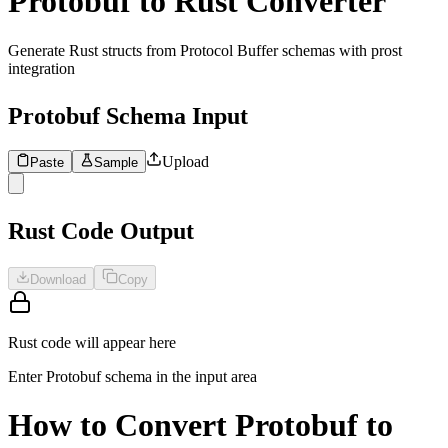
Protobuf to Rust Converter
Generate Rust structs from Protocol Buffer schemas with prost
integration
Protobuf Schema Input
Upload
Paste
Sample
1
Enter Protobuf schema to convert to Rust structs...
Rust Code Output
Download
Copy
Rust code will appear here
Enter Protobuf schema in the input area
How to Convert Protobuf to