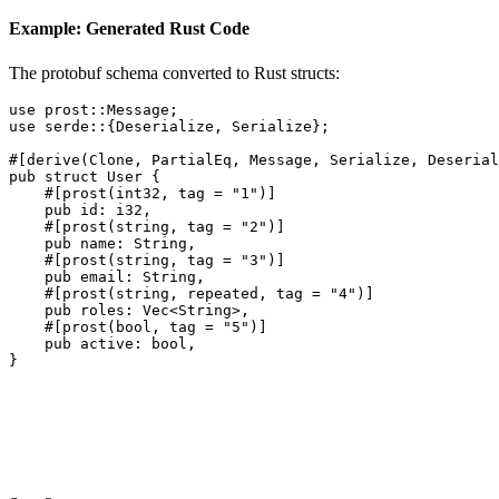
Example: Generated Rust Code
The protobuf schema converted to Rust structs:
use
prost::Message
;
use
serde
::{
Deserialize
,
Serialize
};
#[
derive
(
Clone
,
PartialEq
,
Message
,
Serialize
,
Deserial
pub struct
User
{
#[
prost
(
int32
,
tag
=
"1"
)]
pub
id
:
i32
,
#[
prost
(
string
,
tag
=
"2"
)]
pub
name
:
String
,
#[
prost
(
string
,
tag
=
"3"
)]
pub
email
:
String
,
#[
prost
(
string
,
repeated
,
tag
=
"4"
)]
pub
roles
:
Vec
<
String
>,
#[
prost
(
bool
,
tag
=
"5"
)]
pub
active
:
bool
,
}