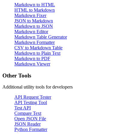
Markdown to HTML
HTML to Markdown
Markdown Fixer
JSON to Markdown
Markdown to JSON
Markdown Editor
Markdown Table Generator
Markdown Formatter
CSV to Markdown Table
Markdown to Plain Text
Markdown to PDF
Markdown Viewer
Other Tools
Additional utility tools for developers
API Request Tester
API Testing Tool
Test API
Compare Text
Open JSON File
JSON Reader
Python Formatter