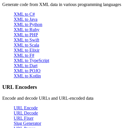
Generate code from XML data in various programming languages
XML to C#
XML to Java
XML to Python
XML to Ruby
XML to PHP
XML to Swift
XML to Scala
XML to Elixir
XML to F#
XML to TypeScript
XML to Dart
XML to POJO
XML to Kotlin
URL Encoders
Encode and decode URLs and URL-encoded data
URL Encode
URL Decode
URL Fixer
Slug Generator