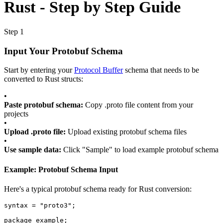
Rust - Step by Step Guide
Step 1
Input Your Protobuf Schema
Start by entering your
Protocol Buffer
schema that needs to be
converted to Rust structs:
•
Paste protobuf schema:
Copy .proto file content from your
projects
•
Upload .proto file:
Upload existing protobuf schema files
•
Use sample data:
Click "Sample" to load example protobuf schema
Example: Protobuf Schema Input
Here's a typical protobuf schema ready for Rust conversion:
syntax
=
"proto3"
;
package
example
;