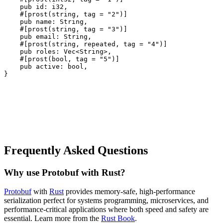
pub
id
:
i32
,
#[
prost
(
string
,
tag
=
"2"
)]
pub
name
:
String
,
#[
prost
(
string
,
tag
=
"3"
)]
pub
email
:
String
,
#[
prost
(
string
,
repeated
,
tag
=
"4"
)]
pub
roles
:
Vec
<
String
>,
#[
prost
(
bool
,
tag
=
"5"
)]
pub
active
:
bool
,
}
Frequently Asked Questions
Why use Protobuf with Rust?
Protobuf
with
Rust
provides memory-safe, high-performance
serialization perfect for systems programming, microservices, and
performance-critical applications where both speed and safety are
essential. Learn more from the
Rust Book
.