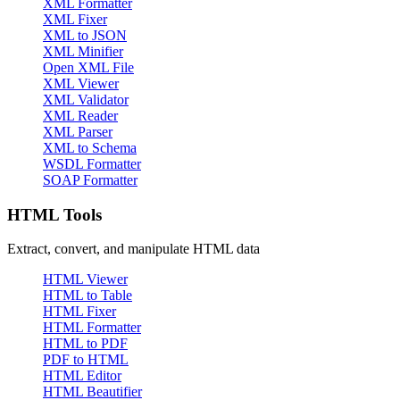
XML Formatter
XML Fixer
XML to JSON
XML Minifier
Open XML File
XML Viewer
XML Validator
XML Reader
XML Parser
XML to Schema
WSDL Formatter
SOAP Formatter
HTML Tools
Extract, convert, and manipulate HTML data
HTML Viewer
HTML to Table
HTML Fixer
HTML Formatter
HTML to PDF
PDF to HTML
HTML Editor
HTML Beautifier