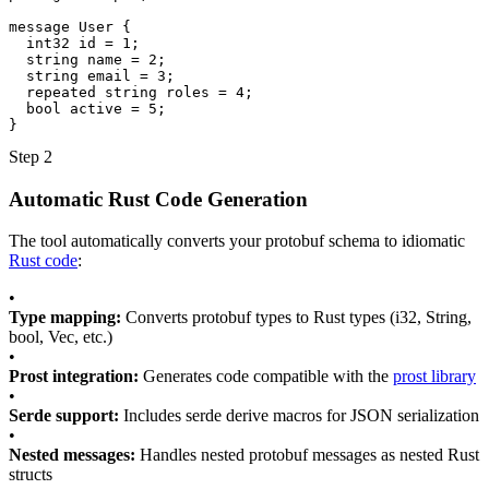
message
User
{
int32
id
=
1
;
string
name
=
2
;
string
email
=
3
;
repeated
string
roles
=
4
;
bool
active
=
5
;
}
Step 2
Automatic Rust Code Generation
The tool automatically converts your protobuf schema to idiomatic
Rust code
:
•
Type mapping:
Converts protobuf types to Rust types (i32, String,
bool, Vec, etc.)
•
Prost integration:
Generates code compatible with the
prost library
•
Serde support:
Includes serde derive macros for JSON serialization
•
Nested messages:
Handles nested protobuf messages as nested Rust
structs