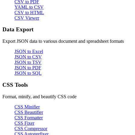
CSV to PDF
YAML to CSV
CSV to HTML
CSV Viewer
Data Export
Export JSON data to various document and spreadsheet formats
JSON to Excel
JSON to CSV
JSON to TSV
JSON to PDF
JSON to SQL
CSS Tools
Format, minify, and beautify CSS code
CSS Minifier
CSS Beautifier
CSS Formatter
CSS Fixer
CSS Compressor
CSS Autoprefixer