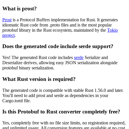
What is prost?
Prost
is a Protocol Buffers implementation for Rust. It generates
idiomatic Rust code from .proto files and is the most popular
protobuf library in the Rust ecosystem, maintained by the
Tokio
project
.
Does the generated code include serde support?
Yes! The generated Rust code includes
serde
Serialize and
Deserialize derives, allowing easy JSON serialization alongside
protobuf binary serialization.
What Rust version is required?
The generated code is compatible with stable Rust 1.56.0 and later.
You'll need to add prost and serde as dependencies in your
Cargo.toml file.
Is this Protobuf to Rust converter completely free?
Yes, completely free with no file size limits, no registration required,
and unlimited usage. All conversion features are available at no cost.