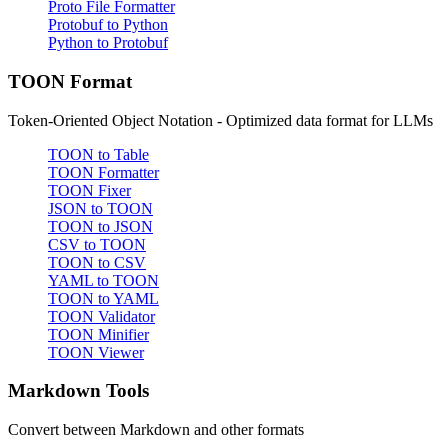
Proto File Formatter
Protobuf to Python
Python to Protobuf
TOON Format
Token-Oriented Object Notation - Optimized data format for LLMs
TOON to Table
TOON Formatter
TOON Fixer
JSON to TOON
TOON to JSON
CSV to TOON
TOON to CSV
YAML to TOON
TOON to YAML
TOON Validator
TOON Minifier
TOON Viewer
Markdown Tools
Convert between Markdown and other formats