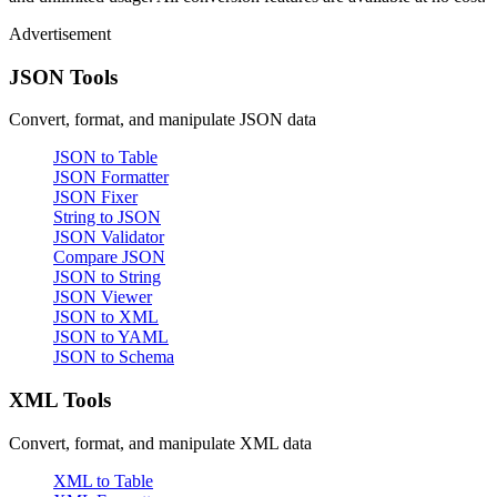
Advertisement
JSON Tools
Convert, format, and manipulate JSON data
JSON to Table
JSON Formatter
JSON Fixer
String to JSON
JSON Validator
Compare JSON
JSON to String
JSON Viewer
JSON to XML
JSON to YAML
JSON to Schema
XML Tools
Convert, format, and manipulate XML data
XML to Table