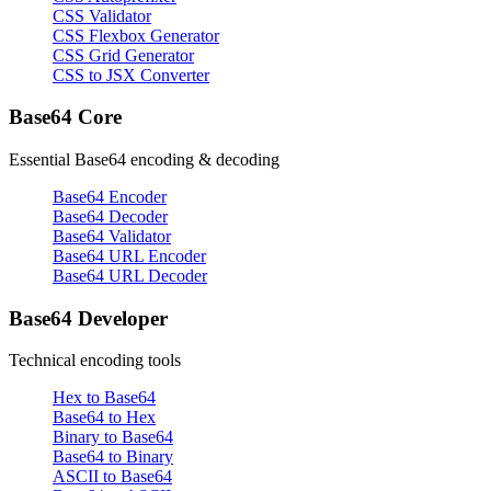
CSS Validator
CSS Flexbox Generator
CSS Grid Generator
CSS to JSX Converter
Base64 Core
Essential Base64 encoding & decoding
Base64 Encoder
Base64 Decoder
Base64 Validator
Base64 URL Encoder
Base64 URL Decoder
Base64 Developer
Technical encoding tools
Hex to Base64
Base64 to Hex
Binary to Base64
Base64 to Binary
ASCII to Base64