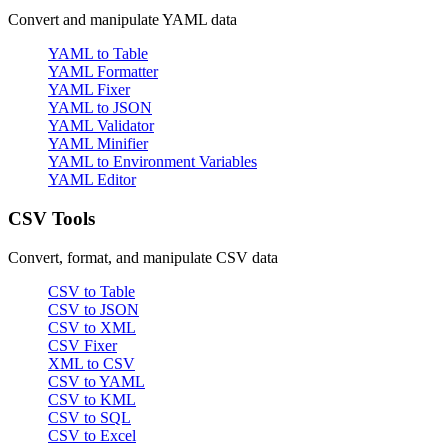
Convert and manipulate YAML data
YAML to Table
YAML Formatter
YAML Fixer
YAML to JSON
YAML Validator
YAML Minifier
YAML to Environment Variables
YAML Editor
CSV Tools
Convert, format, and manipulate CSV data
CSV to Table
CSV to JSON
CSV to XML
CSV Fixer
XML to CSV
CSV to YAML
CSV to KML
CSV to SQL
CSV to Excel