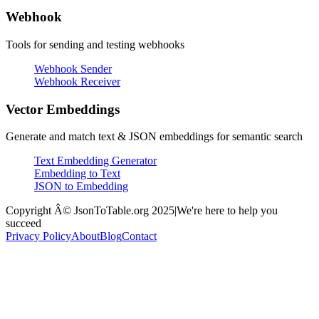
Webhook
Tools for sending and testing webhooks
Webhook Sender
Webhook Receiver
Vector Embeddings
Generate and match text & JSON embeddings for semantic search
Text Embedding Generator
Embedding to Text
JSON to Embedding
Copyright Â© JsonToTable.org 2025
|
We're here to help you
succeed
Privacy Policy
About
Blog
Contact