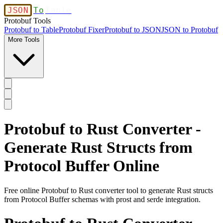
JSON
To
Table
Protobuf Tools
Protobuf to Table
Protobuf Fixer
Protobuf to JSON
JSON to Protobuf
More Tools
Protobuf to Rust Converter -
Generate Rust Structs from
Protocol Buffer Online
Free online Protobuf to Rust converter tool to generate Rust structs
from Protocol Buffer schemas with prost and serde integration.