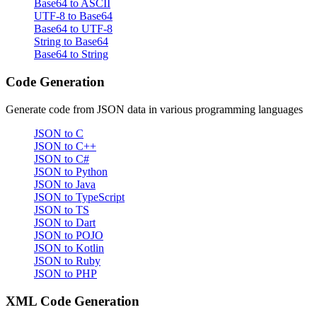
Base64 to ASCII
UTF-8 to Base64
Base64 to UTF-8
String to Base64
Base64 to String
Code Generation
Generate code from JSON data in various programming languages
JSON to C
JSON to C++
JSON to C#
JSON to Python
JSON to Java
JSON to TypeScript
JSON to TS
JSON to Dart
JSON to POJO
JSON to Kotlin
JSON to Ruby
JSON to PHP
XML Code Generation