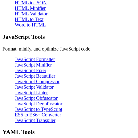
HTML to JSON
HTML Minifier
HTML Validator
HTML to Text
Word to HTML
JavaScript Tools
Format, minify, and optimize JavaScript code
JavaScript Formatter
JavaScript Minifier
JavaScript Fixer
JavaScript Beautifier
JavaScript Compressor
JavaScript Validator
JavaScript Linter
JavaScript Obfuscator
JavaScript Deobfuscator
JavaScript to TypeScript
ES5 to ES6+ Converter
JavaScript Transpiler
YAML Tools