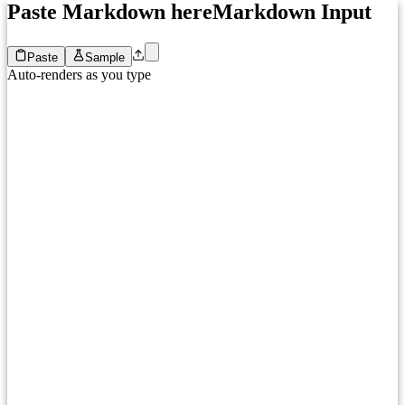
Paste Markdown here
Markdown Input
Paste
Sample
Auto-renders as you type
1
Paste your Markdown here...