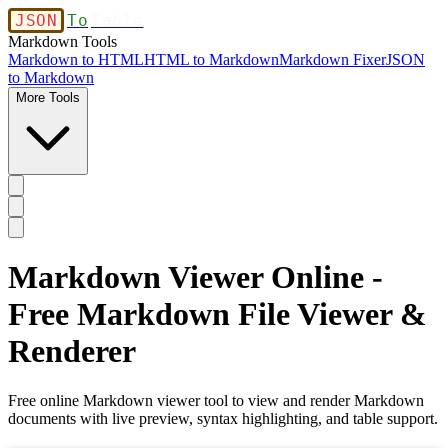
JSON
To
Table
Markdown Tools
Markdown to HTML
HTML to Markdown
Markdown Fixer
JSON
to Markdown
More Tools
Markdown Viewer Online -
Free Markdown File Viewer &
Renderer
Free online Markdown viewer tool to view and render Markdown
documents with live preview, syntax highlighting, and table support.