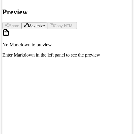
Preview
Share
Maximize
Copy HTML
No Markdown to preview
Enter Markdown in the left panel to see the preview