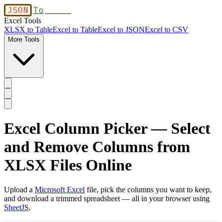
JSON
To
Table
Excel Tools
XLSX to Table
Excel to Table
Excel to JSON
Excel to CSV
More Tools
Excel Column Picker — Select
and Remove Columns from
XLSX Files Online
Upload a
Microsoft Excel
file, pick the columns you want to keep,
and download a trimmed spreadsheet — all in your browser using
SheetJS
.