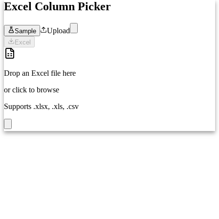
Excel Column Picker
Upload
Sample
Excel
Drop an Excel file here
or click to browse
Supports .xlsx, .xls, .csv