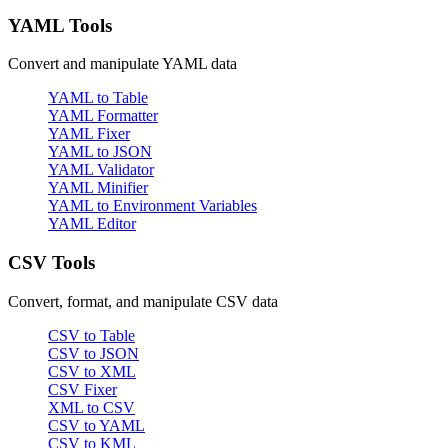
YAML Tools
Convert and manipulate YAML data
YAML to Table
YAML Formatter
YAML Fixer
YAML to JSON
YAML Validator
YAML Minifier
YAML to Environment Variables
YAML Editor
CSV Tools
Convert, format, and manipulate CSV data
CSV to Table
CSV to JSON
CSV to XML
CSV Fixer
XML to CSV
CSV to YAML
CSV to KML