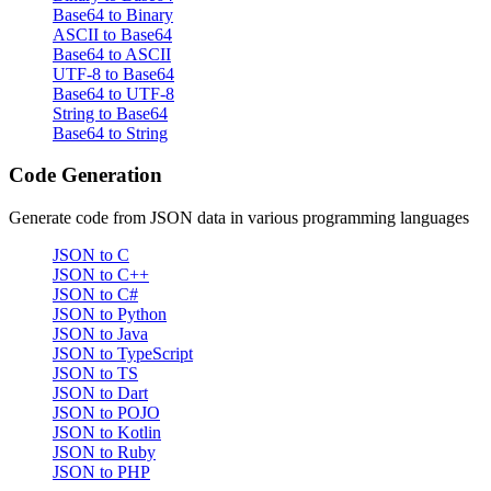
Base64 to Binary
ASCII to Base64
Base64 to ASCII
UTF-8 to Base64
Base64 to UTF-8
String to Base64
Base64 to String
Code Generation
Generate code from JSON data in various programming languages
JSON to C
JSON to C++
JSON to C#
JSON to Python
JSON to Java
JSON to TypeScript
JSON to TS
JSON to Dart
JSON to POJO
JSON to Kotlin
JSON to Ruby
JSON to PHP