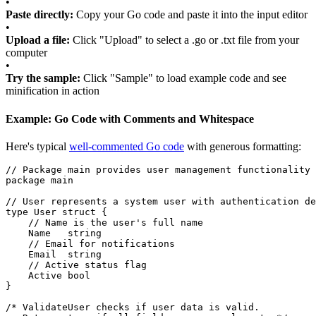
•
Paste directly:
Copy your Go code and paste it into the input editor
•
Upload a file:
Click "Upload" to select a .go or .txt file from your
computer
•
Try the sample:
Click "Sample" to load example code and see
minification in action
Example: Go Code with Comments and Whitespace
Here's typical
well-commented Go code
with generous formatting:
// Package main provides user management functionality
package
main
// User represents a system user with authentication de
type
User
struct
{
// Name is the user's full name
Name
string
// Email for notifications
Email
string
// Active status flag
Active
bool
}
/* ValidateUser checks if user data is valid.