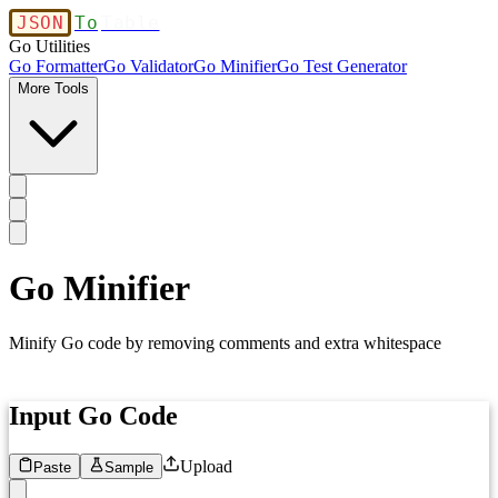
JSON
To
Table
Go Utilities
Go Formatter
Go Validator
Go Minifier
Go Test Generator
More Tools
Go Minifier
Minify Go code by removing comments and extra whitespace
Input Go Code
Upload
Paste
Sample