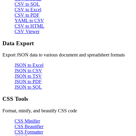
CSV to SQL
CSV to Excel
CSV to PDF
YAML to CSV
CSV to HTML
CSV Viewer
Data Export
Export JSON data to various document and spreadsheet formats
JSON to Excel
JSON to CSV
JSON to TSV
JSON to PDF
JSON to SQL
CSS Tools
Format, minify, and beautify CSS code
CSS Minifier
CSS Beautifier
CSS Formatter