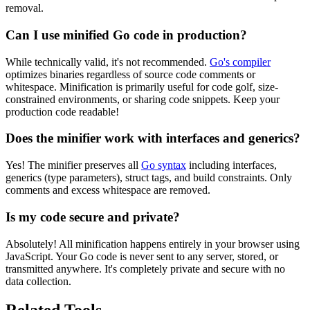
removal.
Can I use minified Go code in production?
While technically valid, it's not recommended.
Go's compiler
optimizes binaries regardless of source code comments or
whitespace. Minification is primarily useful for code golf, size-
constrained environments, or sharing code snippets. Keep your
production code readable!
Does the minifier work with interfaces and generics?
Yes! The minifier preserves all
Go syntax
including interfaces,
generics (type parameters), struct tags, and build constraints. Only
comments and excess whitespace are removed.
Is my code secure and private?
Absolutely! All minification happens entirely in your browser using
JavaScript. Your Go code is never sent to any server, stored, or
transmitted anywhere. It's completely private and secure with no
data collection.