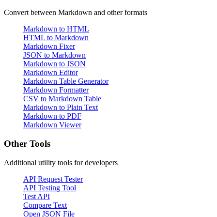
Convert between Markdown and other formats
Markdown to HTML
HTML to Markdown
Markdown Fixer
JSON to Markdown
Markdown to JSON
Markdown Editor
Markdown Table Generator
Markdown Formatter
CSV to Markdown Table
Markdown to Plain Text
Markdown to PDF
Markdown Viewer
Other Tools
Additional utility tools for developers
API Request Tester
API Testing Tool
Test API
Compare Text
Open JSON File