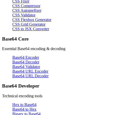
CSS Fixer
CSS Compressor
CSS Autoprefixer
CSS Validator
CSS Flexbox Generator
CSS Grid Generator
CSS to JSX Converter
Base64 Core
Essential Base64 encoding & decoding
Base64 Encoder
Base64 Decoder
Base64 Validator
Base64 URL Encoder
Base64 URL Decoder
Base64 Developer
Technical encoding tools
Hex to Base64
Base64 to Hex
Binary to Base64