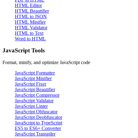
HTML Editor
HTML Beautifier
HTML to JSON
HTML Minifier
HTML Validator
HTML to Text
Word to HTML
JavaScript Tools
Format, minify, and optimize JavaScript code
JavaScript Formatter
JavaScript Minifier
JavaScript Fixer
JavaScript Beautifier
JavaScript Compressor
JavaScript Validator
JavaScript Linter
JavaScript Obfuscator
JavaScript Deobfuscator
JavaScript to TypeScript
ES5 to ES6+ Converter
JavaScript Transpiler