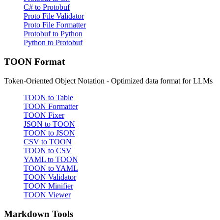
C# to Protobuf
Proto File Validator
Proto File Formatter
Protobuf to Python
Python to Protobuf
TOON Format
Token-Oriented Object Notation - Optimized data format for LLMs
TOON to Table
TOON Formatter
TOON Fixer
JSON to TOON
TOON to JSON
CSV to TOON
TOON to CSV
YAML to TOON
TOON to YAML
TOON Validator
TOON Minifier
TOON Viewer
Markdown Tools