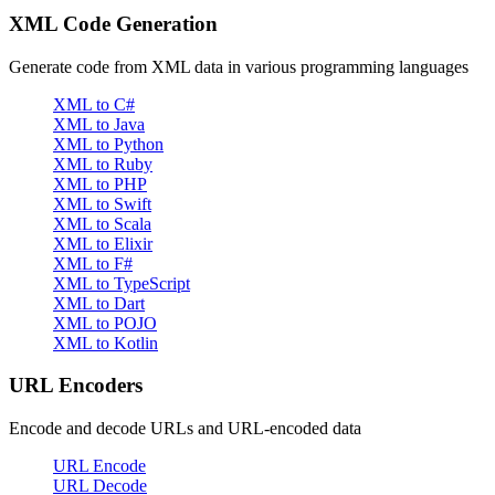
XML Code Generation
Generate code from XML data in various programming languages
XML to C#
XML to Java
XML to Python
XML to Ruby
XML to PHP
XML to Swift
XML to Scala
XML to Elixir
XML to F#
XML to TypeScript
XML to Dart
XML to POJO
XML to Kotlin
URL Encoders
Encode and decode URLs and URL-encoded data
URL Encode
URL Decode