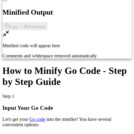
1
Paste your Go code here...
Minified Output
Copy
Download
Minified code will appear here
Comments and whitespace removed automatically
How to Minify Go Code - Step
by Step Guide
Step 1
Input Your Go Code
Let's get your
Go code
into the minifier! You have several
convenient options: