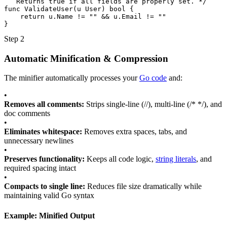
   Returns true if all fields are properly set. */
func
ValidateUser
(
u
User
)
bool
{
return
u
.
Name
!=
""
&&
u
.
Email
!=
""
}
Step 2
Automatic Minification & Compression
The minifier automatically processes your
Go code
and:
•
Removes all comments:
Strips single-line (//), multi-line (/* */), and
doc comments
•
Eliminates whitespace:
Removes extra spaces, tabs, and
unnecessary newlines
•
Preserves functionality:
Keeps all code logic,
string literals
, and
required spacing intact
•
Compacts to single line:
Reduces file size dramatically while
maintaining valid Go syntax
Example: Minified Output