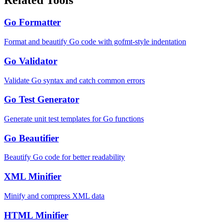
Related Tools
Go Formatter
Format and beautify Go code with gofmt-style indentation
Go Validator
Validate Go syntax and catch common errors
Go Test Generator
Generate unit test templates for Go functions
Go Beautifier
Beautify Go code for better readability
XML Minifier
Minify and compress XML data
HTML Minifier