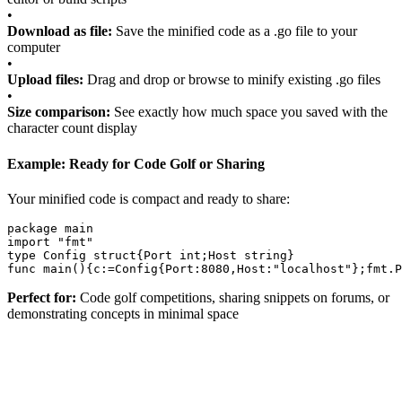
•
Download as file:
Save the minified code as a .go file to your
computer
•
Upload files:
Drag and drop or browse to minify existing .go files
•
Size comparison:
See exactly how much space you saved with the
character count display
Example: Ready for Code Golf or Sharing
Your minified code is compact and ready to share:
package
main
import
"fmt"
type
Config
struct
{
Port
int
;
Host
string
}
func
main
()
{
c
:=
Config
{
Port
:
8080
,
Host
:
"localhost"
}
;
fmt
.
P
Perfect for:
Code golf competitions, sharing snippets on forums, or
demonstrating concepts in minimal space