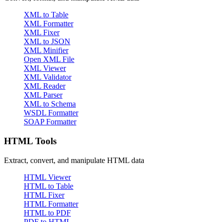
XML to Table
XML Formatter
XML Fixer
XML to JSON
XML Minifier
Open XML File
XML Viewer
XML Validator
XML Reader
XML Parser
XML to Schema
WSDL Formatter
SOAP Formatter
HTML Tools
Extract, convert, and manipulate HTML data
HTML Viewer
HTML to Table
HTML Fixer
HTML Formatter
HTML to PDF
PDF to HTML