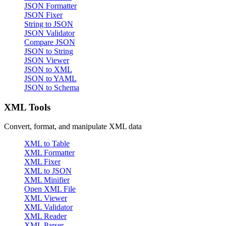
JSON Formatter
JSON Fixer
String to JSON
JSON Validator
Compare JSON
JSON to String
JSON Viewer
JSON to XML
JSON to YAML
JSON to Schema
XML Tools
Convert, format, and manipulate XML data
XML to Table
XML Formatter
XML Fixer
XML to JSON
XML Minifier
Open XML File
XML Viewer
XML Validator
XML Reader
XML Parser