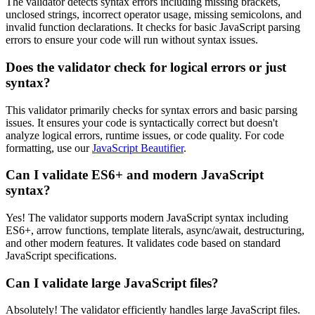
The validator detects syntax errors including missing brackets,
unclosed strings, incorrect operator usage, missing semicolons, and
invalid function declarations. It checks for basic JavaScript parsing
errors to ensure your code will run without syntax issues.
Does the validator check for logical errors or just
syntax?
This validator primarily checks for syntax errors and basic parsing
issues. It ensures your code is syntactically correct but doesn't
analyze logical errors, runtime issues, or code quality. For code
formatting, use our
JavaScript Beautifier
.
Can I validate ES6+ and modern JavaScript
syntax?
Yes! The validator supports modern JavaScript syntax including
ES6+, arrow functions, template literals, async/await, destructuring,
and other modern features. It validates code based on standard
JavaScript specifications.
Can I validate large JavaScript files?
Absolutely! The validator efficiently handles large JavaScript files.