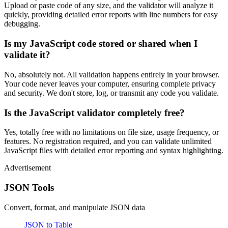
Upload or paste code of any size, and the validator will analyze it
quickly, providing detailed error reports with line numbers for easy
debugging.
Is my JavaScript code stored or shared when I
validate it?
No, absolutely not. All validation happens entirely in your browser.
Your code never leaves your computer, ensuring complete privacy
and security. We don't store, log, or transmit any code you validate.
Is the JavaScript validator completely free?
Yes, totally free with no limitations on file size, usage frequency, or
features. No registration required, and you can validate unlimited
JavaScript files with detailed error reporting and syntax highlighting.
Advertisement
JSON Tools
Convert, format, and manipulate JSON data
JSON to Table