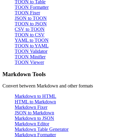
TOON to Table
TOON Formatter
TOON Fixer
JSON to TOON
TOON to JSON
CSV to TOON
TOON to CSV
YAML to TOON
TOON to YAML
TOON Validator
TOON Minifier
TOON Viewer
Markdown Tools
Convert between Markdown and other formats
Markdown to HTML
HTML to Markdown
Markdown Fixer
JSON to Markdown
Markdown to JSON
Markdown Editor
Markdown Table Generator
Markdown Formatter