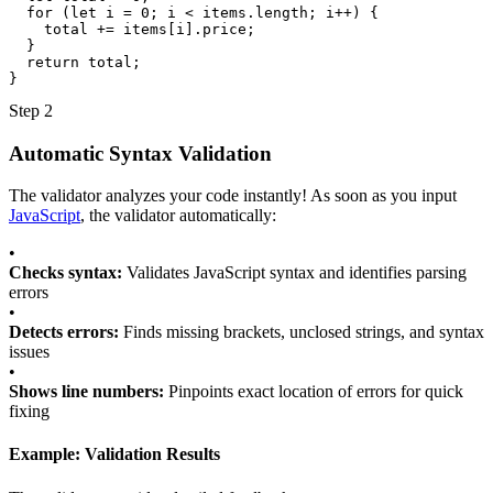
for
(
let
i
=
0
;
i
<
items
.
length
;
i
++
) 
{
total
+=
items
[
i
].
price
;
}
return
total
;
}
Step 2
Automatic Syntax Validation
The validator analyzes your code instantly! As soon as you input
JavaScript
, the validator automatically:
•
Checks syntax:
Validates JavaScript syntax and identifies parsing
errors
•
Detects errors:
Finds missing brackets, unclosed strings, and syntax
issues
•
Shows line numbers:
Pinpoints exact location of errors for quick
fixing
Example: Validation Results