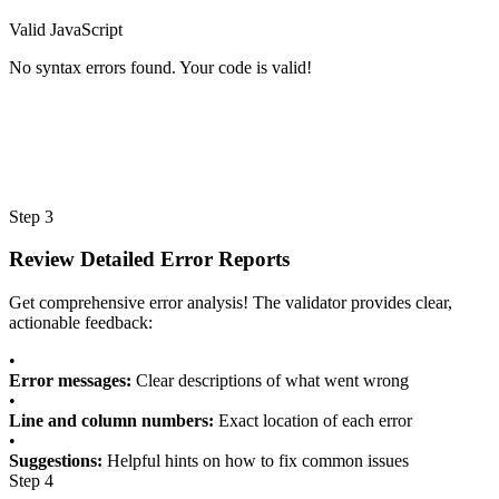
Valid JavaScript
No syntax errors found. Your code is valid!
Step 3
Review Detailed Error Reports
Get comprehensive error analysis! The validator provides clear,
actionable feedback:
•
Error messages:
Clear descriptions of what went wrong
•
Line and column numbers:
Exact location of each error
•
Suggestions:
Helpful hints on how to fix common issues
Step 4