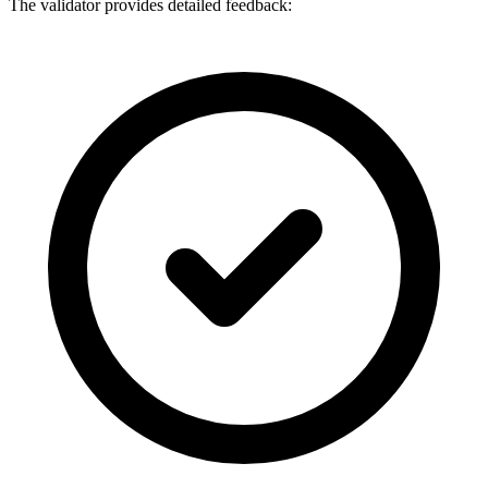
The validator provides detailed feedback: