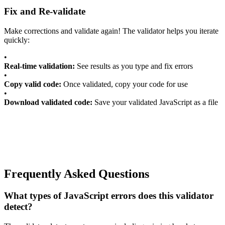
Fix and Re-validate
Make corrections and validate again! The validator helps you iterate
quickly:
•
Real-time validation:
See results as you type and fix errors
•
Copy valid code:
Once validated, copy your code for use
•
Download validated code:
Save your validated JavaScript as a file
Frequently Asked Questions
What types of JavaScript errors does this validator
detect?