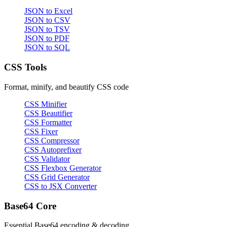
JSON to Excel
JSON to CSV
JSON to TSV
JSON to PDF
JSON to SQL
CSS Tools
Format, minify, and beautify CSS code
CSS Minifier
CSS Beautifier
CSS Formatter
CSS Fixer
CSS Compressor
CSS Autoprefixer
CSS Validator
CSS Flexbox Generator
CSS Grid Generator
CSS to JSX Converter
Base64 Core
Essential Base64 encoding & decoding