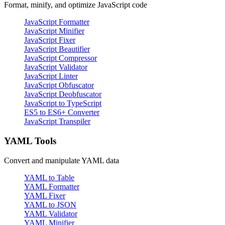
Format, minify, and optimize JavaScript code
JavaScript Formatter
JavaScript Minifier
JavaScript Fixer
JavaScript Beautifier
JavaScript Compressor
JavaScript Validator
JavaScript Linter
JavaScript Obfuscator
JavaScript Deobfuscator
JavaScript to TypeScript
ES5 to ES6+ Converter
JavaScript Transpiler
YAML Tools
Convert and manipulate YAML data
YAML to Table
YAML Formatter
YAML Fixer
YAML to JSON
YAML Validator
YAML Minifier