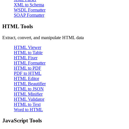
XML to Schema
WSDL Formatter
SOAP Formatter
HTML Tools
Extract, convert, and manipulate HTML data
HTML Viewer
HTML to Table
HTML Fixer
HTML Formatter
HTML to PDF
PDF to HTML
HTML Editor
HTML Beautifier
HTML to JSON
HTML Minifier
HTML Validator
HTML to Text
Word to HTML
JavaScript Tools