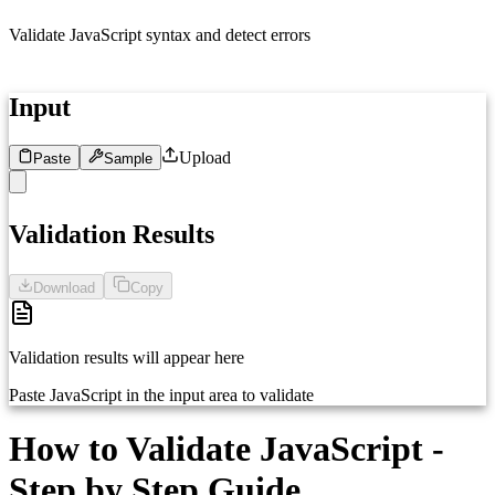
Validate JavaScript syntax and detect errors
Input
Upload
Paste
Sample
1
Paste your JavaScript code here...
Validation Results
Download
Copy
Validation results will appear here
Paste JavaScript in the input area to validate
How to Validate JavaScript -
Step by Step Guide