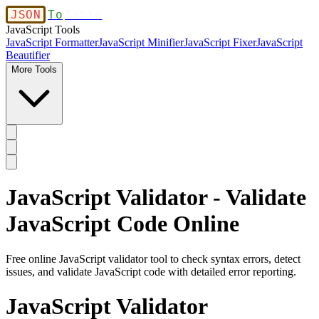
JSON
To
Table
JavaScript Tools
JavaScript Formatter
JavaScript Minifier
JavaScript Fixer
JavaScript
Beautifier
More Tools
JavaScript Validator - Validate
JavaScript Code Online
Free online JavaScript validator tool to check syntax errors, detect
issues, and validate JavaScript code with detailed error reporting.
JavaScript Validator