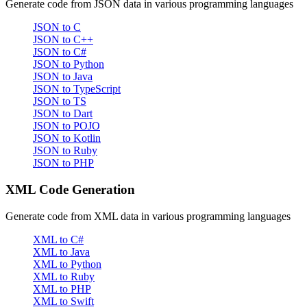
Generate code from JSON data in various programming languages
JSON to C
JSON to C++
JSON to C#
JSON to Python
JSON to Java
JSON to TypeScript
JSON to TS
JSON to Dart
JSON to POJO
JSON to Kotlin
JSON to Ruby
JSON to PHP
XML Code Generation
Generate code from XML data in various programming languages
XML to C#
XML to Java
XML to Python
XML to Ruby
XML to PHP
XML to Swift