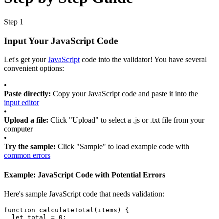
Step 1
Input Your JavaScript Code
Let's get your
JavaScript
code into the validator! You have several
convenient options:
•
Paste directly:
Copy your JavaScript code and paste it into the
input editor
•
Upload a file:
Click "Upload" to select a .js or .txt file from your
computer
•
Try the sample:
Click "Sample" to load example code with
common errors
Example: JavaScript Code with Potential Errors
Here's sample JavaScript code that needs validation:
function
calculateTotal
(
items
) 
{
let
total
=
0
;