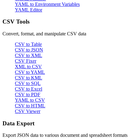
YAML to Environment Variables
YAML Editor
CSV Tools
Convert, format, and manipulate CSV data
CSV to Table
CSV to JSON
CSV to XML
CSV Fixer
XML to CSV
CSV to YAML
CSV to KML
CSV to SQL
CSV to Excel
CSV to PDF
YAML to CSV
CSV to HTML
CSV Viewer
Data Export
Export JSON data to various document and spreadsheet formats