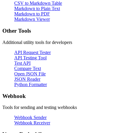
CSV to Markdown Table
Markdown to Plain Text
Markdown to PDF
Markdown Viewer
Other Tools
Additional utility tools for developers
API Request Tester
API Testing Tool
Test API
Compare Text
Open JSON File
JSON Reader
Python Formatter
Webhook
Tools for sending and testing webhooks
Webhook Sender
Webhook Receiver