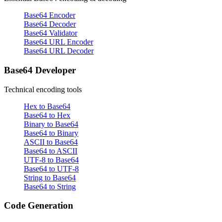
Base64 Encoder
Base64 Decoder
Base64 Validator
Base64 URL Encoder
Base64 URL Decoder
Base64 Developer
Technical encoding tools
Hex to Base64
Base64 to Hex
Binary to Base64
Base64 to Binary
ASCII to Base64
Base64 to ASCII
UTF-8 to Base64
Base64 to UTF-8
String to Base64
Base64 to String
Code Generation