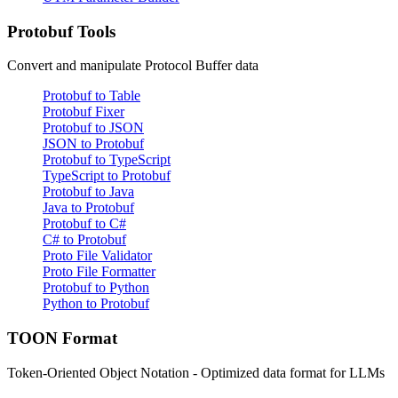
Protobuf Tools
Convert and manipulate Protocol Buffer data
Protobuf to Table
Protobuf Fixer
Protobuf to JSON
JSON to Protobuf
Protobuf to TypeScript
TypeScript to Protobuf
Protobuf to Java
Java to Protobuf
Protobuf to C#
C# to Protobuf
Proto File Validator
Proto File Formatter
Protobuf to Python
Python to Protobuf
TOON Format
Token-Oriented Object Notation - Optimized data format for LLMs