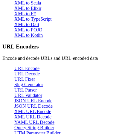
XML to Scala
XML to Elixir
XML to F#
XML to TypeScript
XML to Dart
XML to POJO
XML to Kotlin
URL Encoders
Encode and decode URLs and URL-encoded data
URL Encode
URL Decode
URL Fixer
Slug Generator
URL Parser
URL Validator
JSON URL Encode
JSON URL Decode
XML URL Encode
XML URL Decode
YAML URL Decode
Query String Builder
UTM Parameter Builder