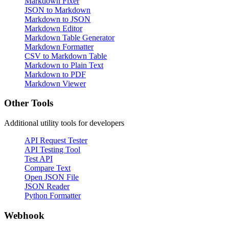
Markdown Fixer
JSON to Markdown
Markdown to JSON
Markdown Editor
Markdown Table Generator
Markdown Formatter
CSV to Markdown Table
Markdown to Plain Text
Markdown to PDF
Markdown Viewer
Other Tools
Additional utility tools for developers
API Request Tester
API Testing Tool
Test API
Compare Text
Open JSON File
JSON Reader
Python Formatter
Webhook