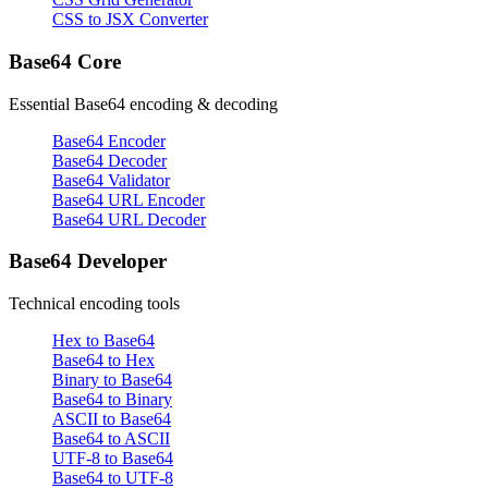
CSS to JSX Converter
Base64 Core
Essential Base64 encoding & decoding
Base64 Encoder
Base64 Decoder
Base64 Validator
Base64 URL Encoder
Base64 URL Decoder
Base64 Developer
Technical encoding tools
Hex to Base64
Base64 to Hex
Binary to Base64
Base64 to Binary
ASCII to Base64
Base64 to ASCII
UTF-8 to Base64
Base64 to UTF-8