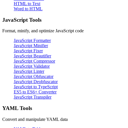
HTML to Text
Word to HTML
JavaScript Tools
Format, minify, and optimize JavaScript code
JavaScript Formatter
JavaScript Minifier
JavaScript Fixer
JavaScript Beautifier
JavaScript Compressor
JavaScript Validator
JavaScript Linter
JavaScript Obfuscator
JavaScript Deobfuscator
JavaScript to TypeScript
ES5 to ES6+ Converter
JavaScript Transpiler
YAML Tools
Convert and manipulate YAML data