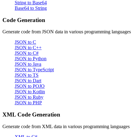
String to Base64
Base64 to String
Code Generation
Generate code from JSON data in various programming languages
JSON to C
JSON to C++
JSON to C#
JSON to Python
JSON to Java
JSON to TypeScript
JSON to TS
JSON to Dart
JSON to POJO
JSON to Kotlin
JSON to Ruby
JSON to PHP
XML Code Generation
Generate code from XML data in various programming languages
XML to C#