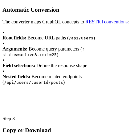
Automatic Conversion
The converter maps GraphQL concepts to
RESTful conventions
:
•
Root fields:
Become URL paths (
)
/api/users
•
Arguments:
Become query parameters (
?
)
status=active&limit=25
•
Field selections:
Define the response shape
•
Nested fields:
Become related endpoints
(
)
/api/users/:userId/posts
Step 3
Copy or Download