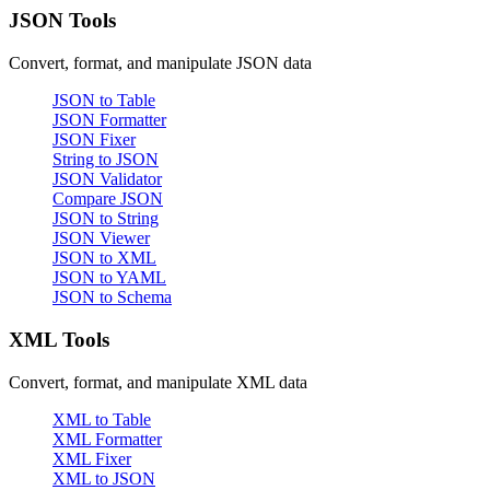
JSON Tools
Convert, format, and manipulate JSON data
JSON to Table
JSON Formatter
JSON Fixer
String to JSON
JSON Validator
Compare JSON
JSON to String
JSON Viewer
JSON to XML
JSON to YAML
JSON to Schema
XML Tools
Convert, format, and manipulate XML data
XML to Table
XML Formatter
XML Fixer
XML to JSON