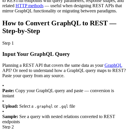
to RESTful endpoints with query parameters, response shapes, and
related
HTTP methods
— useful when designing REST APIs that
mirror GraphQL functionality or migrating between paradigms.
How to Convert GraphQL to REST —
Step-by-Step
Step 1
Input Your GraphQL Query
Planning a REST API that covers the same data as your
GraphQL
API? Or need to understand how a GraphQL query maps to REST?
Paste your query from any source.
•
Paste:
Copy your GraphQL query and paste — conversion is
instant
•
Upload:
Select a
or
file
.graphql
.gql
•
Sample:
See a query with nested relations converted to REST
endpoints
Step 2