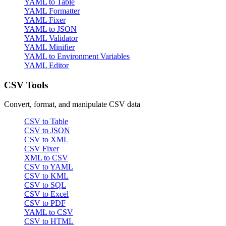
YAML to Table
YAML Formatter
YAML Fixer
YAML to JSON
YAML Validator
YAML Minifier
YAML to Environment Variables
YAML Editor
CSV Tools
Convert, format, and manipulate CSV data
CSV to Table
CSV to JSON
CSV to XML
CSV Fixer
XML to CSV
CSV to YAML
CSV to KML
CSV to SQL
CSV to Excel
CSV to PDF
YAML to CSV
CSV to HTML