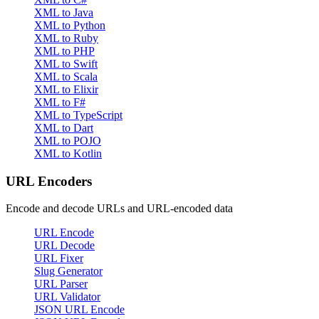
XML to Java
XML to Python
XML to Ruby
XML to PHP
XML to Swift
XML to Scala
XML to Elixir
XML to F#
XML to TypeScript
XML to Dart
XML to POJO
XML to Kotlin
URL Encoders
Encode and decode URLs and URL-encoded data
URL Encode
URL Decode
URL Fixer
Slug Generator
URL Parser
URL Validator
JSON URL Encode