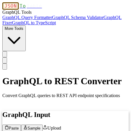
JSON
To
Table
GraphQL Tools
GraphQL Query Formatter
GraphQL Schema Validator
GraphQL
Fixer
GraphQL to TypeScript
More Tools
GraphQL to REST Converter
Convert GraphQL queries to REST API endpoint specifications
GraphQL Input
Upload
Paste
Sample