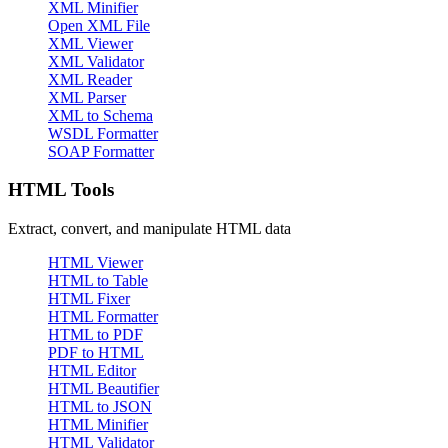
XML Minifier
Open XML File
XML Viewer
XML Validator
XML Reader
XML Parser
XML to Schema
WSDL Formatter
SOAP Formatter
HTML Tools
Extract, convert, and manipulate HTML data
HTML Viewer
HTML to Table
HTML Fixer
HTML Formatter
HTML to PDF
PDF to HTML
HTML Editor
HTML Beautifier
HTML to JSON
HTML Minifier
HTML Validator