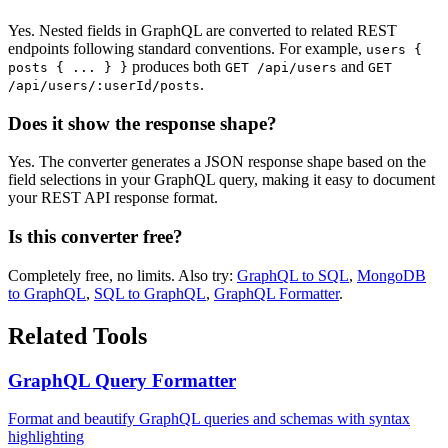
Yes. Nested fields in GraphQL are converted to related REST
endpoints following standard conventions. For example,
users
{
produces both
and
posts
{
...
}
}
GET /api/users
GET
.
/api/users/:userId/posts
Does it show the response shape?
Yes. The converter generates a JSON response shape based on the
field selections in your GraphQL query, making it easy to document
your REST API response format.
Is this converter free?
Completely free, no limits. Also try:
GraphQL to SQL
,
MongoDB
to GraphQL
,
SQL to GraphQL
,
GraphQL Formatter
.
Related Tools
GraphQL Query Formatter
Format and beautify GraphQL queries and schemas with syntax
highlighting