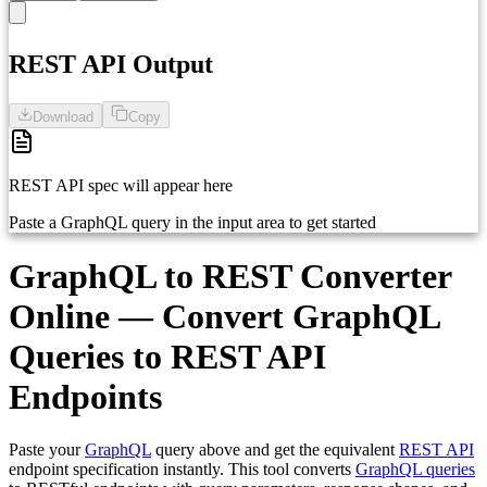
1
Paste your GraphQL query here...
REST API Output
Download
Copy
REST API spec will appear here
Paste a GraphQL query in the input area to get started
GraphQL to REST Converter
Online — Convert GraphQL
Queries to REST API
Endpoints
Paste your
GraphQL
query above and get the equivalent
REST API
endpoint specification instantly. This tool converts
GraphQL queries