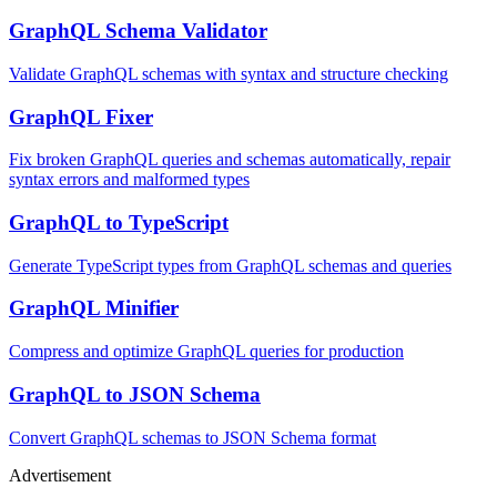
GraphQL Schema Validator
Validate GraphQL schemas with syntax and structure checking
GraphQL Fixer
Fix broken GraphQL queries and schemas automatically, repair
syntax errors and malformed types
GraphQL to TypeScript
Generate TypeScript types from GraphQL schemas and queries
GraphQL Minifier
Compress and optimize GraphQL queries for production
GraphQL to JSON Schema
Convert GraphQL schemas to JSON Schema format
Advertisement