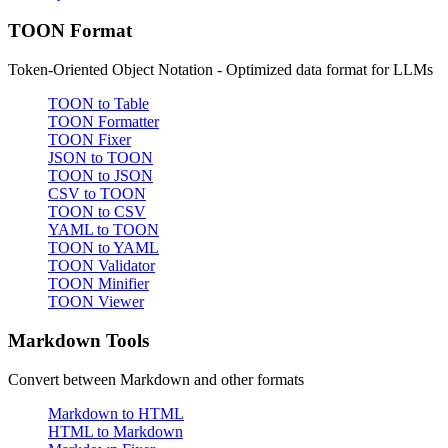
TOON Format
Token-Oriented Object Notation - Optimized data format for LLMs
TOON to Table
TOON Formatter
TOON Fixer
JSON to TOON
TOON to JSON
CSV to TOON
TOON to CSV
YAML to TOON
TOON to YAML
TOON Validator
TOON Minifier
TOON Viewer
Markdown Tools
Convert between Markdown and other formats
Markdown to HTML
HTML to Markdown