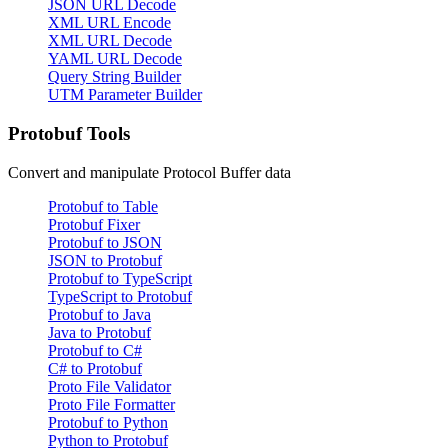
JSON URL Decode
XML URL Encode
XML URL Decode
YAML URL Decode
Query String Builder
UTM Parameter Builder
Protobuf Tools
Convert and manipulate Protocol Buffer data
Protobuf to Table
Protobuf Fixer
Protobuf to JSON
JSON to Protobuf
Protobuf to TypeScript
TypeScript to Protobuf
Protobuf to Java
Java to Protobuf
Protobuf to C#
C# to Protobuf
Proto File Validator
Proto File Formatter
Protobuf to Python
Python to Protobuf