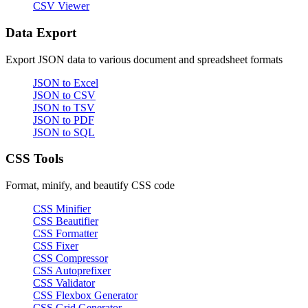
CSV Viewer
Data Export
Export JSON data to various document and spreadsheet formats
JSON to Excel
JSON to CSV
JSON to TSV
JSON to PDF
JSON to SQL
CSS Tools
Format, minify, and beautify CSS code
CSS Minifier
CSS Beautifier
CSS Formatter
CSS Fixer
CSS Compressor
CSS Autoprefixer
CSS Validator
CSS Flexbox Generator
CSS Grid Generator