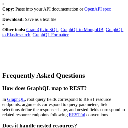
•
Copy:
Paste into your API documentation or
OpenAPI spec
•
Download:
Save as a text file
•
Other tools:
GraphQL to SQL
,
GraphQL to MongoDB
,
GraphQL
to Elasticsearch
,
GraphQL Formatter
Frequently Asked Questions
How does GraphQL map to REST?
In
GraphQL
, root query fields correspond to REST resource
endpoints, arguments correspond to query parameters, field
selections define the response shape, and nested fields correspond to
related resource endpoints following
RESTful
conventions.
Does it handle nested resources?