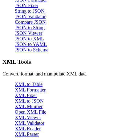
JSON Fixer
String to JSON
JSON Validator
Compare JSON
JSON to String
JSON Viewer
JSON to XML
JSON to YAML
JSON to Schema
XML Tools
Convert, format, and manipulate XML data
XML to Table
XML Formatter
XML Fixer
XML to JSON
XML Minifier
Open XML File
XML Viewer
XML Validator
XML Reader
XML Parser