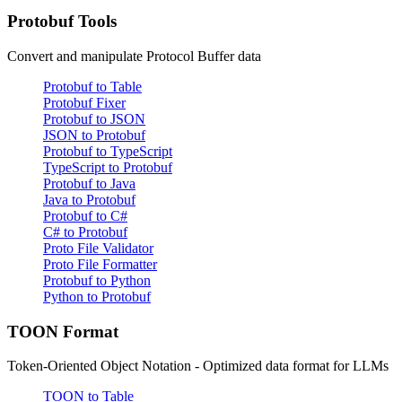
Protobuf Tools
Convert and manipulate Protocol Buffer data
Protobuf to Table
Protobuf Fixer
Protobuf to JSON
JSON to Protobuf
Protobuf to TypeScript
TypeScript to Protobuf
Protobuf to Java
Java to Protobuf
Protobuf to C#
C# to Protobuf
Proto File Validator
Proto File Formatter
Protobuf to Python
Python to Protobuf
TOON Format
Token-Oriented Object Notation - Optimized data format for LLMs
TOON to Table