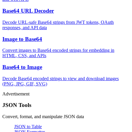
Base64 URL Decoder
Decode URL-safe Base64 strings from JWT tokens, OAuth
responses, and API data
Image to Base64
Convert images to Base64 encoded strings for embedding in
HTML, CSS, and APIs
Base64 to Image
Decode Base64 encoded strings to view and download images
(PNG, JPG, GIF, SVG)
Advertisement
JSON Tools
Convert, format, and manipulate JSON data
JSON to Table
JSON Formatter