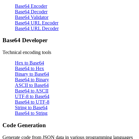
Base64 Encoder
Base64 Decoder
Base64 Validator
Base64 URL Encoder
Base64 URL Decoder
Base64 Developer
Technical encoding tools
Hex to Base64
Base64 to Hex
Binary to Base64
Base64 to Binary
ASCII to Base64
Base64 to ASCII
UTF-8 to Base64
Base64 to UTF-8
String to Base64
Base64 to String
Code Generation
Generate code from JSON data in various programming languages