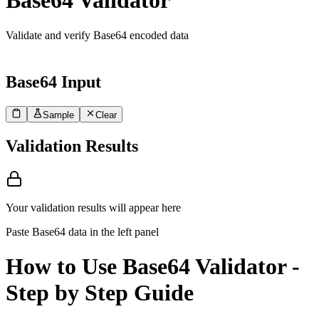
Base64 Validator
Validate and verify Base64 encoded data
Base64 Input
Sample
Clear
1
Paste your Base64 encoded data here to validate...
Validation Results
Your validation results will appear here
Paste Base64 data in the left panel
How to Use Base64 Validator -
Step by Step Guide