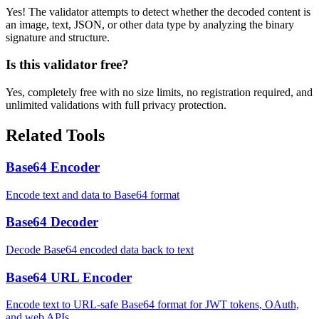
Yes! The validator attempts to detect whether the decoded content is
an image, text, JSON, or other data type by analyzing the binary
signature and structure.
Is this validator free?
Yes, completely free with no size limits, no registration required, and
unlimited validations with full privacy protection.
Related Tools
Base64 Encoder
Encode text and data to Base64 format
Base64 Decoder
Decode Base64 encoded data back to text
Base64 URL Encoder
Encode text to URL-safe Base64 format for JWT tokens, OAuth,
and web APIs