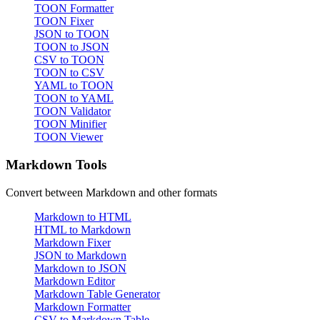
TOON Formatter
TOON Fixer
JSON to TOON
TOON to JSON
CSV to TOON
TOON to CSV
YAML to TOON
TOON to YAML
TOON Validator
TOON Minifier
TOON Viewer
Markdown Tools
Convert between Markdown and other formats
Markdown to HTML
HTML to Markdown
Markdown Fixer
JSON to Markdown
Markdown to JSON
Markdown Editor
Markdown Table Generator
Markdown Formatter
CSV to Markdown Table