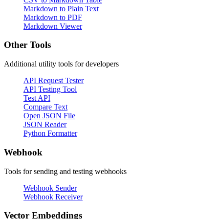
Markdown to Plain Text
Markdown to PDF
Markdown Viewer
Other Tools
Additional utility tools for developers
API Request Tester
API Testing Tool
Test API
Compare Text
Open JSON File
JSON Reader
Python Formatter
Webhook
Tools for sending and testing webhooks
Webhook Sender
Webhook Receiver
Vector Embeddings