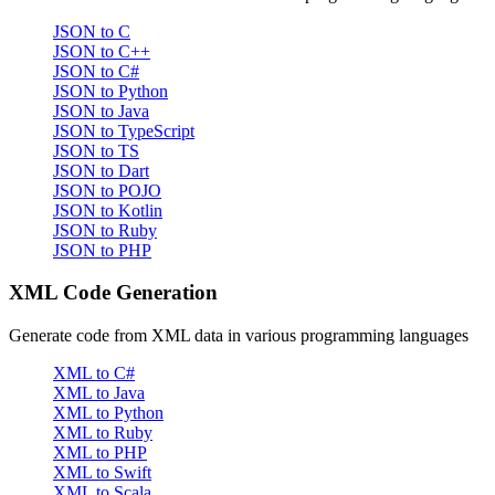
JSON to C
JSON to C++
JSON to C#
JSON to Python
JSON to Java
JSON to TypeScript
JSON to TS
JSON to Dart
JSON to POJO
JSON to Kotlin
JSON to Ruby
JSON to PHP
XML Code Generation
Generate code from XML data in various programming languages
XML to C#
XML to Java
XML to Python
XML to Ruby
XML to PHP
XML to Swift
XML to Scala