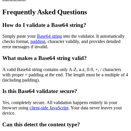
Frequently Asked Questions
How do I validate a Base64 string?
Simply paste your
Base64 string
into the validator. It automatically
checks format,
padding
, character validity, and provides detailed
error messages if invalid.
What makes a Base64 string valid?
A valid Base64 string contains only A-Z, a-z, 0-9, +, / characters
with proper = padding at the end. The length must be a multiple of 4
(including padding).
Is this Base64 validator secure?
Yes, completely secure. All validation happens entirely in your
browser using
client-side JavaScript
. Your data never leaves your
device.
Can this detect the content type?