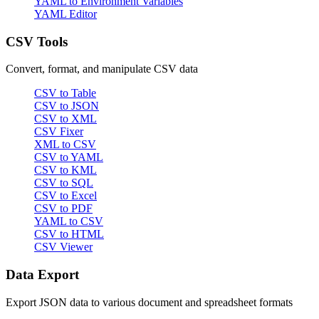
YAML to Environment Variables
YAML Editor
CSV Tools
Convert, format, and manipulate CSV data
CSV to Table
CSV to JSON
CSV to XML
CSV Fixer
XML to CSV
CSV to YAML
CSV to KML
CSV to SQL
CSV to Excel
CSV to PDF
YAML to CSV
CSV to HTML
CSV Viewer
Data Export
Export JSON data to various document and spreadsheet formats