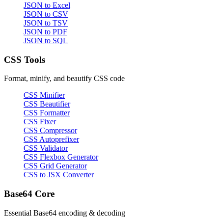
JSON to Excel
JSON to CSV
JSON to TSV
JSON to PDF
JSON to SQL
CSS Tools
Format, minify, and beautify CSS code
CSS Minifier
CSS Beautifier
CSS Formatter
CSS Fixer
CSS Compressor
CSS Autoprefixer
CSS Validator
CSS Flexbox Generator
CSS Grid Generator
CSS to JSX Converter
Base64 Core
Essential Base64 encoding & decoding