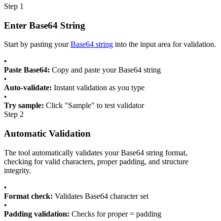
Step 1
Enter Base64 String
Start by pasting your
Base64 string
into the input area for validation.
•
Paste Base64:
Copy and paste your Base64 string
•
Auto-validate:
Instant validation as you type
•
Try sample:
Click "Sample" to test validator
Step 2
Automatic Validation
The tool automatically validates your Base64 string format,
checking for valid characters, proper padding, and structure
integrity.
•
Format check:
Validates Base64 character set
•
Padding validation:
Checks for proper = padding