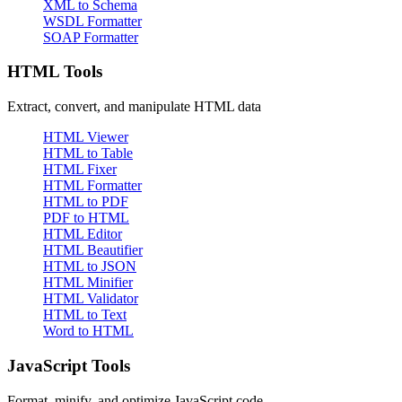
XML to Schema
WSDL Formatter
SOAP Formatter
HTML Tools
Extract, convert, and manipulate HTML data
HTML Viewer
HTML to Table
HTML Fixer
HTML Formatter
HTML to PDF
PDF to HTML
HTML Editor
HTML Beautifier
HTML to JSON
HTML Minifier
HTML Validator
HTML to Text
Word to HTML
JavaScript Tools
Format, minify, and optimize JavaScript code