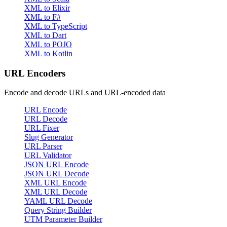
XML to Elixir
XML to F#
XML to TypeScript
XML to Dart
XML to POJO
XML to Kotlin
URL Encoders
Encode and decode URLs and URL-encoded data
URL Encode
URL Decode
URL Fixer
Slug Generator
URL Parser
URL Validator
JSON URL Encode
JSON URL Decode
XML URL Encode
XML URL Decode
YAML URL Decode
Query String Builder
UTM Parameter Builder