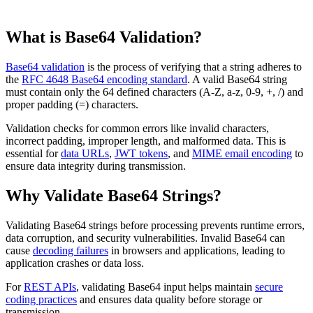
What is Base64 Validation?
Base64 validation
is the process of verifying that a string adheres to
the
RFC 4648 Base64 encoding standard
. A valid Base64 string
must contain only the 64 defined characters (A-Z, a-z, 0-9, +, /) and
proper padding (=) characters.
Validation checks for common errors like invalid characters,
incorrect padding, improper length, and malformed data. This is
essential for
data URLs
,
JWT tokens
, and
MIME email encoding
to
ensure data integrity during transmission.
Why Validate Base64 Strings?
Validating Base64 strings before processing prevents runtime errors,
data corruption, and security vulnerabilities. Invalid Base64 can
cause
decoding failures
in browsers and applications, leading to
application crashes or data loss.
For
REST APIs
, validating Base64 input helps maintain
secure
coding practices
and ensures data quality before storage or
transmission.