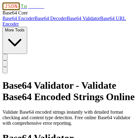
JSON
To
Table
Base64 Core
Base64 Encoder
Base64 Decoder
Base64 Validator
Base64 URL
Encoder
More Tools
Base64 Validator - Validate
Base64 Encoded Strings Online
Validate Base64 encoded strings instantly with detailed format
checking and content type detection. Free online Base64 validator
with comprehensive error reporting.