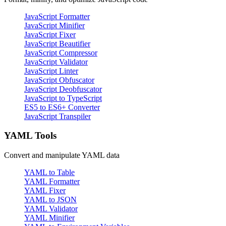
JavaScript Formatter
JavaScript Minifier
JavaScript Fixer
JavaScript Beautifier
JavaScript Compressor
JavaScript Validator
JavaScript Linter
JavaScript Obfuscator
JavaScript Deobfuscator
JavaScript to TypeScript
ES5 to ES6+ Converter
JavaScript Transpiler
YAML Tools
Convert and manipulate YAML data
YAML to Table
YAML Formatter
YAML Fixer
YAML to JSON
YAML Validator
YAML Minifier