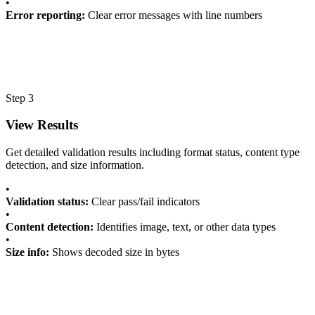
•
Error reporting:
Clear error messages with line numbers
Step 3
View Results
Get detailed validation results including format status, content type
detection, and size information.
•
Validation status:
Clear pass/fail indicators
•
Content detection:
Identifies image, text, or other data types
•
Size info:
Shows decoded size in bytes