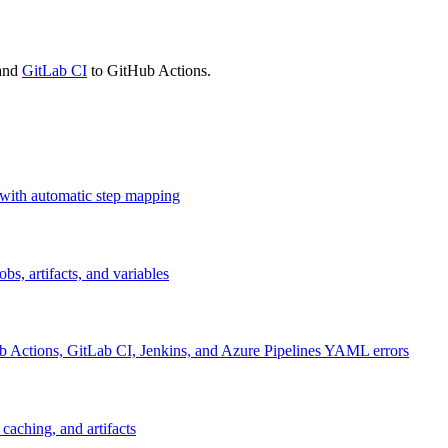
 and
GitLab CI
to GitHub Actions.
 with automatic step mapping
s, artifacts, and variables
ub Actions, GitLab CI, Jenkins, and Azure Pipelines YAML errors
caching, and artifacts