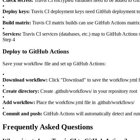
Check secrets:
Travis CI encrypted variables need to be added to Git
•
Deploy keys:
Travis CI deployment keys need GitHub deployment t
•
Build matrix:
Travis CI matrix builds can use GitHub Actions matrix
•
Services:
Travis CI services (databases, etc.) map to GitHub Actions 
Step 4
Deploy to GitHub Actions
Save your workflow file and set up GitHub Actions:
•
Download workflow:
Click "Download" to save the workflow.yml f
•
Create directory:
Create .github/workflows/ in your repository root
•
Add workflow:
Place the workflow.yml file in .github/workflows/
•
Commit and push:
GitHub Actions will automatically detect and ru
Frequently Asked Questions