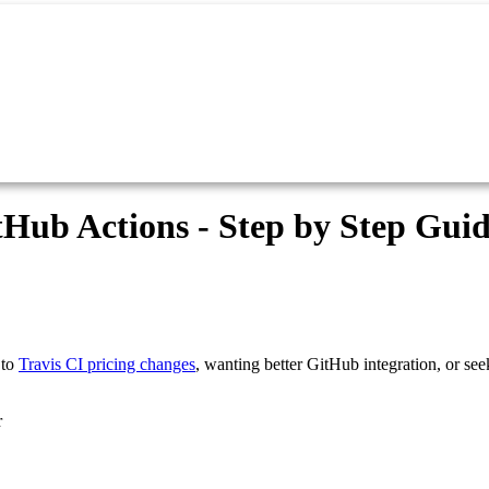
tHub Actions - Step by Step Gui
 to
Travis CI pricing changes
, wanting better GitHub integration, or see
r