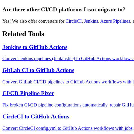
Are there other CI/CD platforms I can migrate to?
Yes! We also offer converters for
CircleCI
,
Jenkins
,
Azure Pipelines
,
Related Tools
Jenkins to GitHub Actions
Convert Jenkins pipelines (Jenkinsfile) to GitHub Actions workflows
GitLab CI to GitHub Actions
Convert GitLab CI/CD pipelines to GitHub Actions workflows with job
CI/CD Pipeline Fixer
Fix broken CI/CD pipeline configurations automatically, repair GitH
CircleCI to GitHub Actions
Convert CircleCI config.yml to GitHub Actions workflows with jobs, 