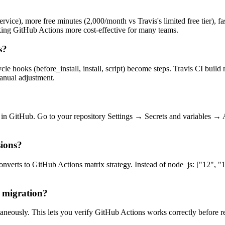
rvice), more free minutes (2,000/month vs Travis's limited free tier), fas
king GitHub Actions more cost-effective for many teams.
s?
le hooks (before_install, install, script) become steps. Travis CI buil
anual adjustment.
ted in GitHub. Go to your repository Settings → Secrets and variables →
sions?
onverts to GitHub Actions matrix strategy. Instead of node_js: ["12", "1
 migration?
aneously. This lets you verify GitHub Actions works correctly before r