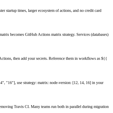
ter startup times, larger ecosystem of actions, and no credit card
d matrix becomes GitHub Actions matrix strategy. Services (databases)
 Actions, then add your secrets. Reference them in workflows as
${{
4", "16"], use strategy: matrix: node-version: [12, 14, 16] in your
emoving Travis CI. Many teams run both in parallel during migration