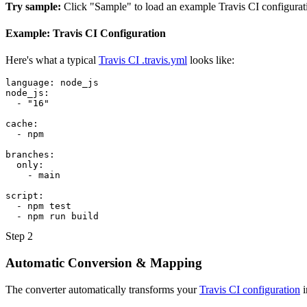
Try sample:
Click "Sample" to load an example Travis CI configurat
Example: Travis CI Configuration
Here's what a typical
Travis CI .travis.yml
looks like:
language: node_js

node_js:

  - "16"

cache:

  - npm

branches:

  only:

    - main

script:

  - npm test

  - npm run build
Step 2
Automatic Conversion & Mapping
The converter automatically transforms your
Travis CI configuration
i