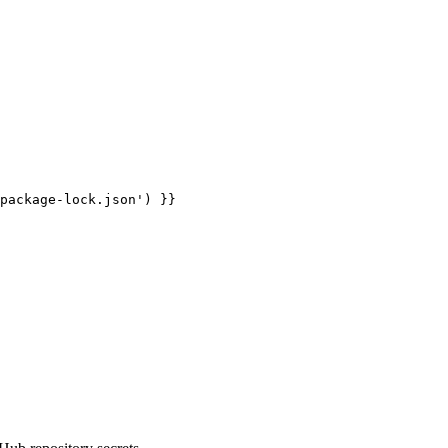
package-lock.json') }}
