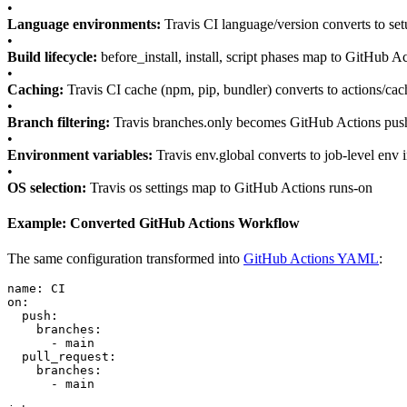
•
Language environments:
Travis CI language/version converts to setu
•
Build lifecycle:
before_install, install, script phases map to GitHub Ac
•
Caching:
Travis CI cache (npm, pip, bundler) converts to actions/cac
•
Branch filtering:
Travis branches.only becomes GitHub Actions push/
•
Environment variables:
Travis env.global converts to job-level env
•
OS selection:
Travis os settings map to GitHub Actions runs-on
Example: Converted GitHub Actions Workflow
The same configuration transformed into
GitHub Actions YAML
:
name: CI

on:

  push:

    branches:

      - main

  pull_request:

    branches:

      - main
