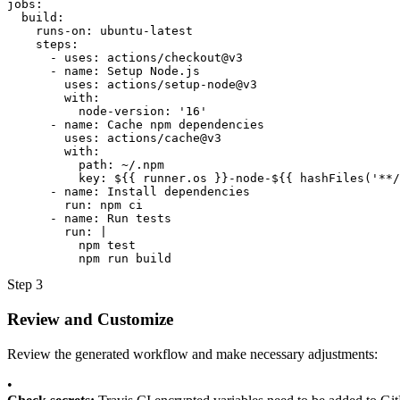
jobs:

  build:

    runs-on: ubuntu-latest

    steps:

      - uses: actions/checkout@v3

      - name: Setup Node.js

        uses: actions/setup-node@v3

        with:

          node-version: '16'

      - name: Cache npm dependencies

        uses: actions/cache@v3

        with:

          path: ~/.npm

          key: ${{ runner.os }}-node-${{ hashFiles('**/
      - name: Install dependencies

        run: npm ci

      - name: Run tests

        run: |

          npm test

          npm run build
Step 3
Review and Customize
Review the generated workflow and make necessary adjustments:
•