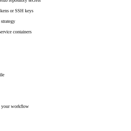
Hub repository secrets
okens or SSH keys
 strategy
service containers
ile
n your workflow