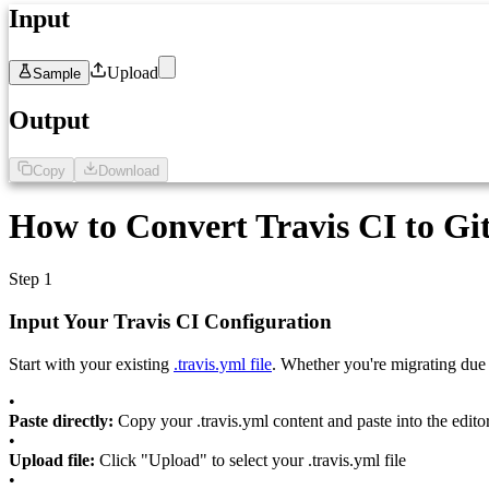
Input
Upload
Sample
1
Paste your .travis.yml configuration here...
Output
Copy
Download
1
GitHub Actions workflow will appear here...
How to Convert Travis CI to Gi
Step 1
Input Your Travis CI Configuration
Start with your existing
.travis.yml file
. Whether you're migrating due
•
Paste directly:
Copy your .travis.yml content and paste into the edito
•
Upload file:
Click "Upload" to select your .travis.yml file
•