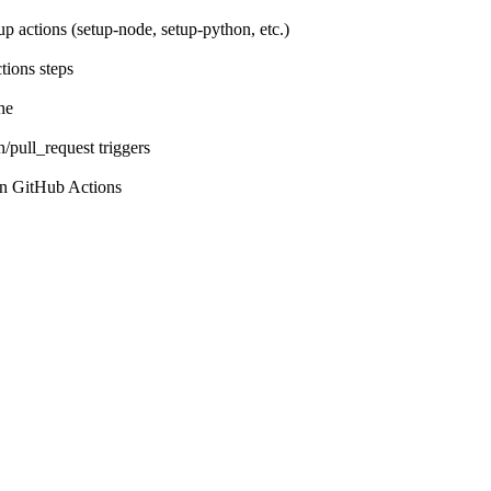
p actions (setup-node, setup-python, etc.)
tions steps
he
pull_request triggers
 in GitHub Actions