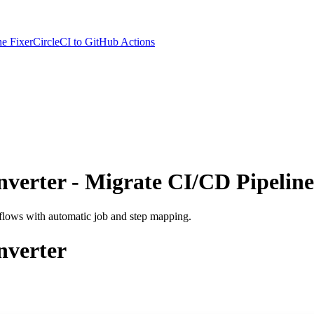
e Fixer
CircleCI to GitHub Actions
nverter - Migrate CI/CD Pipeline
kflows with automatic job and step mapping.
nverter