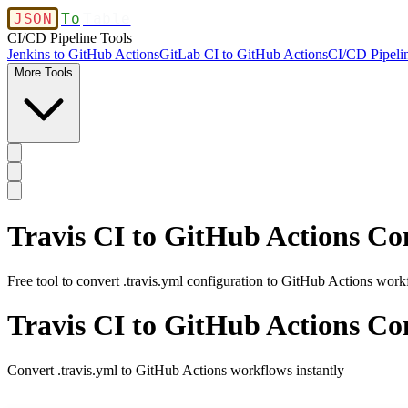
JSON
To
Table
CI/CD Pipeline Tools
Jenkins to GitHub Actions
GitLab CI to GitHub Actions
CI/CD Pipelin
More Tools
Travis CI to GitHub Actions Co
Free tool to convert .travis.yml configuration to GitHub Actions wor
Travis CI to GitHub Actions Co
Convert .travis.yml to GitHub Actions workflows instantly