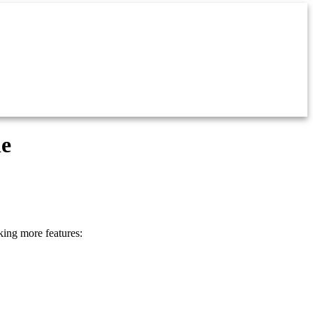
de
king more features: