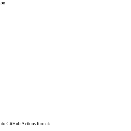
ion
nto GitHub Actions format: