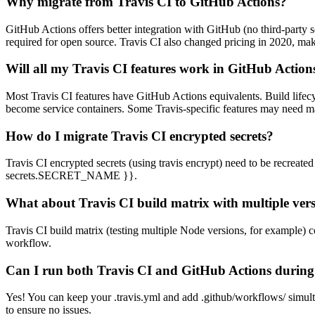
Why migrate from Travis CI to GitHub Actions?
GitHub Actions offers better integration with GitHub (no third-party se
required for open source. Travis CI also changed pricing in 2020, ma
Will all my Travis CI features work in GitHub Action
Most Travis CI features have GitHub Actions equivalents. Build lifecyc
become service containers. Some Travis-specific features may need m
How do I migrate Travis CI encrypted secrets?
Travis CI encrypted secrets (using travis encrypt) need to be recrea
secrets.SECRET_NAME }}
.
What about Travis CI build matrix with multiple ver
Travis CI build matrix (testing multiple Node versions, for example) c
workflow.
Can I run both Travis CI and GitHub Actions during
Yes! You can keep your .travis.yml and add .github/workflows/ simult
to ensure no issues.