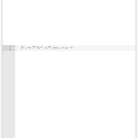
1
Fixed TOML will appear here...