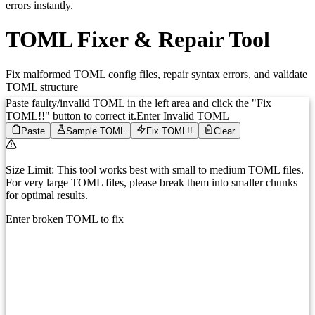
errors instantly.
TOML Fixer & Repair Tool
Fix malformed TOML config files, repair syntax errors, and validate
TOML structure
Paste faulty/invalid TOML in the left area and click the
"Fix
TOML!!"
button to correct it.
Enter Invalid TOML
Paste
Sample TOML
Fix TOML!!
Clear
Size Limit:
This tool works best with small to medium TOML files.
For very large TOML files, please break them into smaller chunks
for optimal results.
Enter broken TOML to fix
1
Enter your broken TOML here...