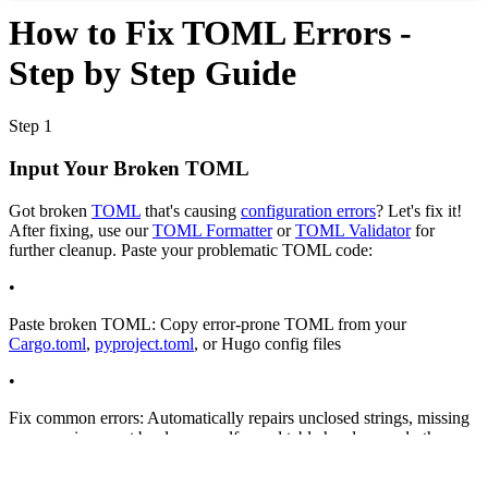
How to Fix TOML Errors -
Step by Step Guide
Step 1
Input Your Broken TOML
Got broken
TOML
that's causing
configuration errors
? Let's fix it!
After fixing, use our
TOML Formatter
or
TOML Validator
for
further cleanup. Paste your problematic TOML code:
•
Paste broken TOML:
Copy error-prone TOML from your
Cargo.toml
,
pyproject.toml
, or Hugo config files
•
Fix common errors:
Automatically repairs unclosed strings, missing
commas, incorrect booleans, malformed table headers, and other
syntax errors