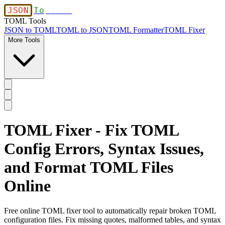
JSON
To
Table
TOML Tools
JSON to TOML
TOML to JSON
TOML Formatter
TOML Fixer
More Tools
TOML Fixer - Fix TOML
Config Errors, Syntax Issues,
and Format TOML Files
Online
Free online TOML fixer tool to automatically repair broken TOML
configuration files. Fix missing quotes, malformed tables, and syntax