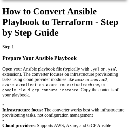
How to Convert Ansible
Playbook to Terraform - Step
by Step Guide
Step 1
Prepare Your Ansible Playbook
Open your Ansible playbook file (typically with
or
.yml
.yaml
extension). The converter focuses on infrastructure provisioning
tasks using cloud provider modules like
,
amazon.aws.ec2
, or
azure.azcollection.azure_rm_virtualmachine
. Copy the contents of
google.cloud.gcp_compute_instance
your playbook.
•
Infrastructure focus:
The converter works best with infrastructure
provisioning tasks, not configuration management
•
Cloud providers:
Supports AWS, Azure, and GCP Ansible