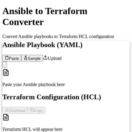
Ansible to Terraform
Converter
Convert Ansible playbooks to Terraform HCL configuration
Ansible Playbook (YAML)
Upload
Paste
Sample
1
Paste your Ansible playbook here
Terraform Configuration (HCL)
Download
Copy
1
Terraform HCL will appear here