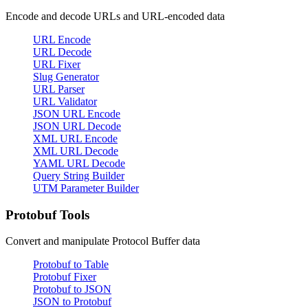
Encode and decode URLs and URL-encoded data
URL Encode
URL Decode
URL Fixer
Slug Generator
URL Parser
URL Validator
JSON URL Encode
JSON URL Decode
XML URL Encode
XML URL Decode
YAML URL Decode
Query String Builder
UTM Parameter Builder
Protobuf Tools
Convert and manipulate Protocol Buffer data
Protobuf to Table
Protobuf Fixer
Protobuf to JSON
JSON to Protobuf