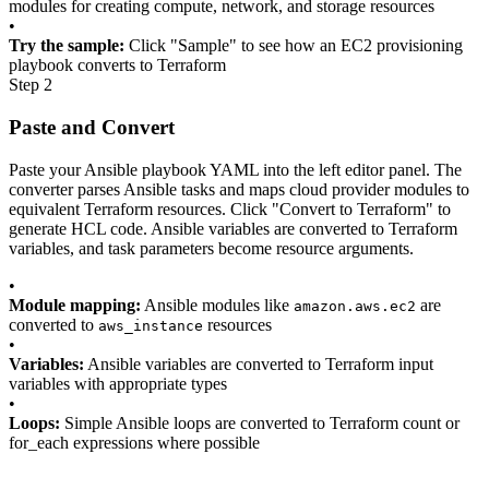
modules for creating compute, network, and storage resources
•
Try the sample:
Click "Sample" to see how an EC2 provisioning
playbook converts to Terraform
Step 2
Paste and Convert
Paste your Ansible playbook YAML into the left editor panel. The
converter parses Ansible tasks and maps cloud provider modules to
equivalent Terraform resources. Click "Convert to Terraform" to
generate HCL code. Ansible variables are converted to Terraform
variables, and task parameters become resource arguments.
•
Module mapping:
Ansible modules like
are
amazon.aws.ec2
converted to
resources
aws_instance
•
Variables:
Ansible variables are converted to Terraform input
variables with appropriate types
•
Loops:
Simple Ansible loops are converted to Terraform count or
for_each expressions where possible