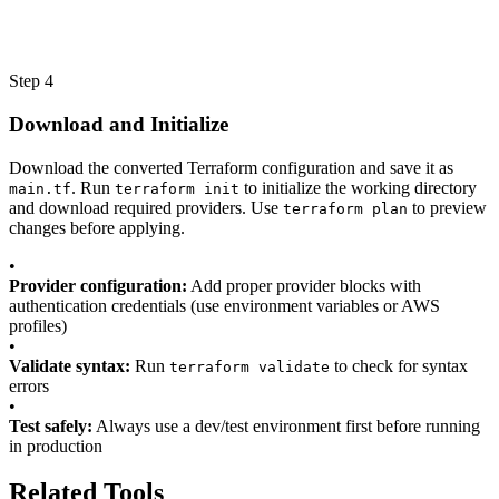
Step 4
Download and Initialize
Download the converted Terraform configuration and save it as
. Run
to initialize the working directory
main.tf
terraform init
and download required providers. Use
to preview
terraform plan
changes before applying.
•
Provider configuration:
Add proper provider blocks with
authentication credentials (use environment variables or AWS
profiles)
•
Validate syntax:
Run
to check for syntax
terraform validate
errors
•
Test safely:
Always use a dev/test environment first before running
in production
Related Tools