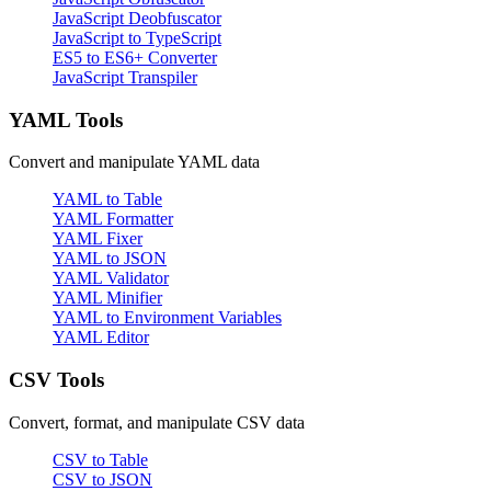
JavaScript Deobfuscator
JavaScript to TypeScript
ES5 to ES6+ Converter
JavaScript Transpiler
YAML Tools
Convert and manipulate YAML data
YAML to Table
YAML Formatter
YAML Fixer
YAML to JSON
YAML Validator
YAML Minifier
YAML to Environment Variables
YAML Editor
CSV Tools
Convert, format, and manipulate CSV data
CSV to Table
CSV to JSON