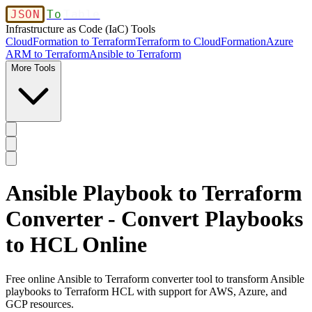
JSON
To
Table
Infrastructure as Code (IaC) Tools
CloudFormation to Terraform
Terraform to CloudFormation
Azure
ARM to Terraform
Ansible to Terraform
More Tools
Ansible Playbook to Terraform
Converter - Convert Playbooks
to HCL Online
Free online Ansible to Terraform converter tool to transform Ansible
playbooks to Terraform HCL with support for AWS, Azure, and
GCP resources.