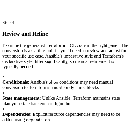
Step 3
Review and Refine
Examine the generated Terraform HCL code in the right panel. The
conversion is a starting point—you'll need to review and adjust for
your specific use case. Ansible's imperative style and Terraform's
declarative style differ significantly, so manual refinement is
typically needed.
•
Conditionals:
Ansible's
conditions may need manual
when
conversion to Terraform's
or dynamic blocks
count
•
State management:
Unlike Ansible, Terraform maintains state—
plan your state backend configuration
•
Dependencies:
Explicit resource dependencies may need to be
added using
depends_on