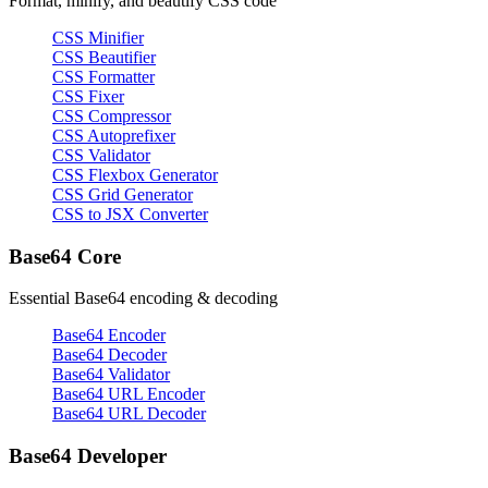
Format, minify, and beautify CSS code
CSS Minifier
CSS Beautifier
CSS Formatter
CSS Fixer
CSS Compressor
CSS Autoprefixer
CSS Validator
CSS Flexbox Generator
CSS Grid Generator
CSS to JSX Converter
Base64 Core
Essential Base64 encoding & decoding
Base64 Encoder
Base64 Decoder
Base64 Validator
Base64 URL Encoder
Base64 URL Decoder
Base64 Developer