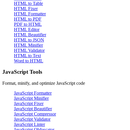
HTML to Table
HTML Fixer
HTML Formatter
HTML to PDF
PDF to HTML
HTML Editor
HTML Beautifier
HTML to JSON
HTML Minifier
HTML Validator
HTML to Text
Word to HTML
JavaScript Tools
Format, minify, and optimize JavaScript code
JavaScript Formatter
JavaScript Minifier
JavaScript Fixer
JavaScript Beautifier
JavaScript Compressor
JavaScript Validator
JavaScript Linter
JavaScript Obfuscator