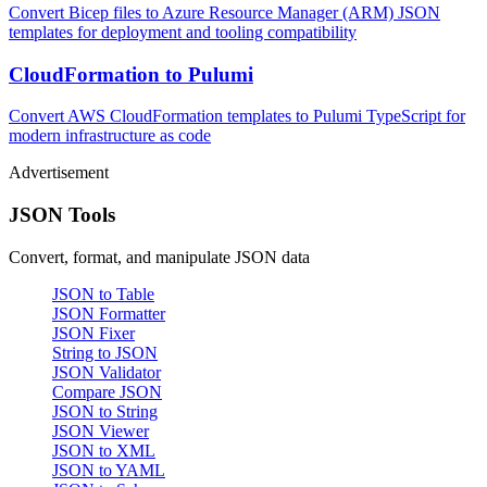
Convert Bicep files to Azure Resource Manager (ARM) JSON
templates for deployment and tooling compatibility
CloudFormation to Pulumi
Convert AWS CloudFormation templates to Pulumi TypeScript for
modern infrastructure as code
Advertisement
JSON Tools
Convert, format, and manipulate JSON data
JSON to Table
JSON Formatter
JSON Fixer
String to JSON
JSON Validator
Compare JSON
JSON to String
JSON Viewer
JSON to XML
JSON to YAML