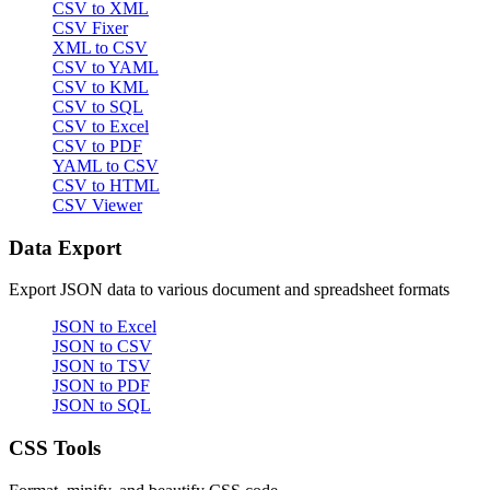
CSV to XML
CSV Fixer
XML to CSV
CSV to YAML
CSV to KML
CSV to SQL
CSV to Excel
CSV to PDF
YAML to CSV
CSV to HTML
CSV Viewer
Data Export
Export JSON data to various document and spreadsheet formats
JSON to Excel
JSON to CSV
JSON to TSV
JSON to PDF
JSON to SQL
CSS Tools