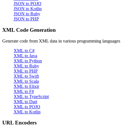
JSON to POJO
JSON to Kotlin
JSON to Ruby
JSON to PHP
XML Code Generation
Generate code from XML data in various programming languages
XML to C#
XML to Java
XML to Python
XML to Ruby
XML to PHP
XML to Swift
XML to Scala
XML to Elixir
XML to F#
XML to TypeScript
XML to Dart
XML to POJO
XML to Kotlin
URL Encoders