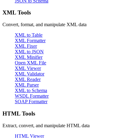
JSON to Schema
XML Tools
Convert, format, and manipulate XML data
XML to Table
XML Formatter
XML Fixer
XML to JSON
XML Minifier
Open XML File
XML Viewer
XML Validator
XML Reader
XML Parser
XML to Schema
WSDL Formatter
SOAP Formatter
HTML Tools
Extract, convert, and manipulate HTML data
HTML Viewer