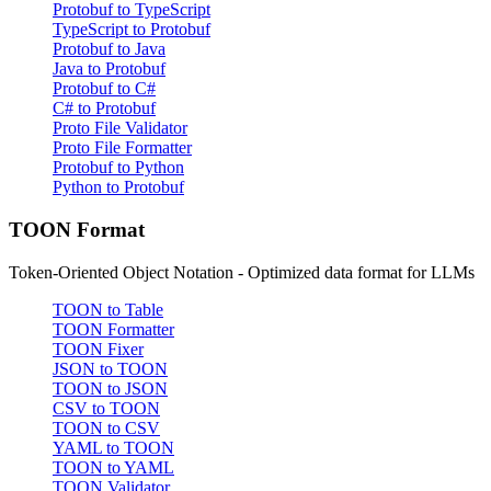
Protobuf to TypeScript
TypeScript to Protobuf
Protobuf to Java
Java to Protobuf
Protobuf to C#
C# to Protobuf
Proto File Validator
Proto File Formatter
Protobuf to Python
Python to Protobuf
TOON Format
Token-Oriented Object Notation - Optimized data format for LLMs
TOON to Table
TOON Formatter
TOON Fixer
JSON to TOON
TOON to JSON
CSV to TOON
TOON to CSV
YAML to TOON
TOON to YAML
TOON Validator