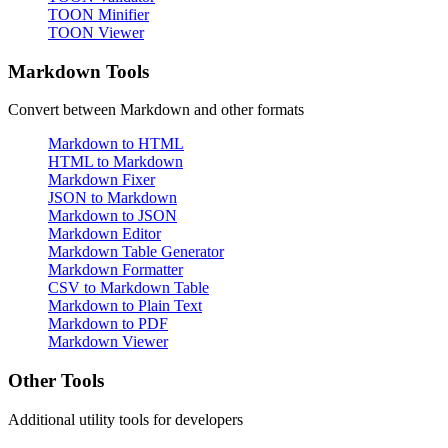
TOON Minifier
TOON Viewer
Markdown Tools
Convert between Markdown and other formats
Markdown to HTML
HTML to Markdown
Markdown Fixer
JSON to Markdown
Markdown to JSON
Markdown Editor
Markdown Table Generator
Markdown Formatter
CSV to Markdown Table
Markdown to Plain Text
Markdown to PDF
Markdown Viewer
Other Tools
Additional utility tools for developers