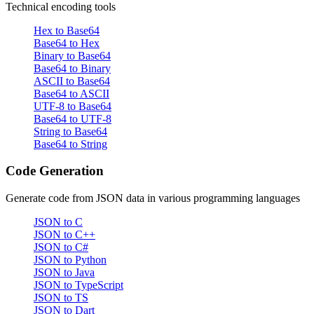
Technical encoding tools
Hex to Base64
Base64 to Hex
Binary to Base64
Base64 to Binary
ASCII to Base64
Base64 to ASCII
UTF-8 to Base64
Base64 to UTF-8
String to Base64
Base64 to String
Code Generation
Generate code from JSON data in various programming languages
JSON to C
JSON to C++
JSON to C#
JSON to Python
JSON to Java
JSON to TypeScript
JSON to TS
JSON to Dart