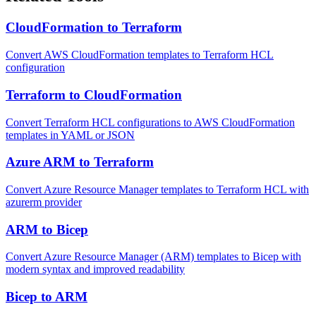
CloudFormation to Terraform
Convert AWS CloudFormation templates to Terraform HCL
configuration
Terraform to CloudFormation
Convert Terraform HCL configurations to AWS CloudFormation
templates in YAML or JSON
Azure ARM to Terraform
Convert Azure Resource Manager templates to Terraform HCL with
azurerm provider
ARM to Bicep
Convert Azure Resource Manager (ARM) templates to Bicep with
modern syntax and improved readability
Bicep to ARM