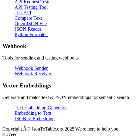
API Request Tester
API Testing Tool
Test API
Compare Text
Open JSON File
JSON Reader
Python Formatter
Webhook
Tools for sending and testing webhooks
Webhook Sender
Webhook Receiver
Vector Embeddings
Generate and match text & JSON embeddings for semantic search
Text Embedding Generator
Embedding to Text
JSON to Embedding
Copyright Â© JsonToTable.org 2025
|
We're here to help you
succeed