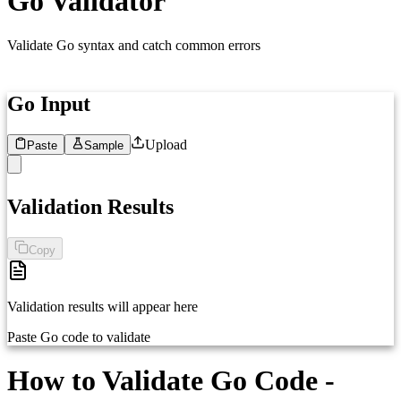
Go Validator
Validate Go syntax and catch common errors
Go Input
Upload
Paste
Sample
1
Paste your Go code here...
Validation Results
Copy
Validation results will appear here
Paste Go code to validate
How to Validate Go Code -