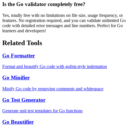
Is the Go validator completely free?
Yes, totally free with no limitations on file size, usage frequency, or
features. No registration required, and you can validate unlimited Go
code with detailed error messages and line numbers. Perfect for Go
learners and developers!
Related Tools
Go Formatter
Format and beautify Go code with gofmt-style indentation
Go Minifier
Minify Go code by removing comments and whitespace
Go Test Generator
Generate unit test templates for Go functions
Go Beautifier