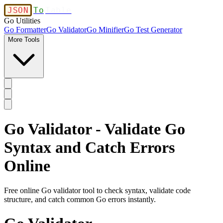
JSON
To
Table
Go Utilities
Go Formatter
Go Validator
Go Minifier
Go Test Generator
More Tools
Go Validator - Validate Go
Syntax and Catch Errors
Online
Free online Go validator tool to check syntax, validate code
structure, and catch common Go errors instantly.