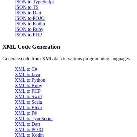
JSON to TypeScript
JSON to TS
JSON to Dart
JSON to POJO
JSON to Kotlin
JSON to Ruby
JSON to PHP
XML Code Generation
Generate code from XML data in various programming languages
XML to C#
XML to Java
XML to Python
XML to Ruby
XML to PHP
XML to Swift
XML to Scala
XML to Elixir
XML to F#
XML to TypeScript
XML to Dart
XML to POJO
XML to Kotlin