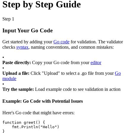
Step by Step Guide
Step 1
Input Your Go Code
Get started by adding your
Go code
for validation. The validator
checks
syntax
, naming conventions, and common mistakes:
•
Paste directly:
Copy your Go code from your
editor
•
Upload a file:
Click "Upload" to select a .go file from your
Go
module
•
Try the sample:
Load example code to see validation in action
Example: Go Code with Potential Issues
Here's Go code that might have errors:
function
greet
() {
fmt
.
Println
(
"Hello"
)
}