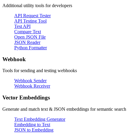
Additional utility tools for developers
API Request Tester
API Testing Tool
Test API
Compare Text
Open JSON File
JSON Reader
Python Formatter
Webhook
Tools for sending and testing webhooks
Webhook Sender
Webhook Receiver
Vector Embeddings
Generate and match text & JSON embeddings for semantic search
Text Embedding Generator
Embedding to Text
JSON to Embedding