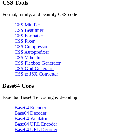
CSS Tools
Format, minify, and beautify CSS code
CSS Minifier
CSS Beautifier
CSS Formatter
CSS Fixer
CSS Compressor
CSS Autoprefixer
CSS Validator
CSS Flexbox Generator
CSS Grid Generator
CSS to JSX Converter
Base64 Core
Essential Base64 encoding & decoding
Base64 Encoder
Base64 Decoder
Base64 Validator
Base64 URL Encoder
Base64 URL Decoder