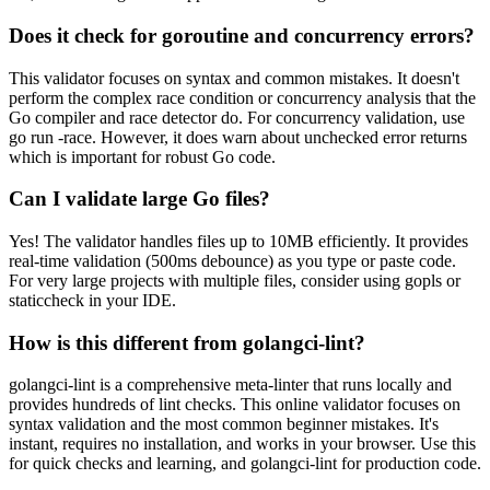
Does it check for goroutine and concurrency errors?
This validator focuses on syntax and common mistakes. It doesn't
perform the complex race condition or concurrency analysis that the
Go compiler and race detector do. For concurrency validation, use
go run -race. However, it does warn about unchecked error returns
which is important for robust Go code.
Can I validate large Go files?
Yes! The validator handles files up to 10MB efficiently. It provides
real-time validation (500ms debounce) as you type or paste code.
For very large projects with multiple files, consider using gopls or
staticcheck in your IDE.
How is this different from golangci-lint?
golangci-lint is a comprehensive meta-linter that runs locally and
provides hundreds of lint checks. This online validator focuses on
syntax validation and the most common beginner mistakes. It's
instant, requires no installation, and works in your browser. Use this
for quick checks and learning, and golangci-lint for production code.