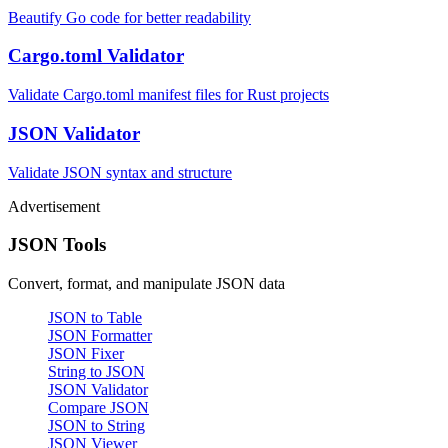
Beautify Go code for better readability
Cargo.toml Validator
Validate Cargo.toml manifest files for Rust projects
JSON Validator
Validate JSON syntax and structure
Advertisement
JSON Tools
Convert, format, and manipulate JSON data
JSON to Table
JSON Formatter
JSON Fixer
String to JSON
JSON Validator
Compare JSON
JSON to String
JSON Viewer