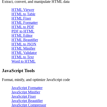
Extract, convert, and manipulate HTML data
HTML Viewer
HTML to Table
HTML Fixer
HTML Formatter
HTML to PDF
PDF to HTML
HTML Editor
HTML Beautifier
HTML to JSON
HTML Minifier
HTML Validator
HTML to Text
Word to HTML
JavaScript Tools
Format, minify, and optimize JavaScript code
JavaScript Formatter
JavaScript Minifier
JavaScript Fixer
JavaScript Beautifier
JavaScript Compressor