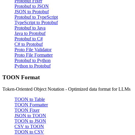
Protobuf Fixer
Protobuf to JSON
JSON to Protobuf
Protobuf to TypeScript
TypeScript to Protobuf
Protobuf to Java
Java to Protobuf
Protobuf to C#
C# to Protobuf
Proto File Validator
Proto File Formatter
Protobuf to Python
Python to Protobuf
TOON Format
Token-Oriented Object Notation - Optimized data format for LLMs
TOON to Table
TOON Formatter
TOON Fixer
JSON to TOON
TOON to JSON
CSV to TOON
TOON to CSV