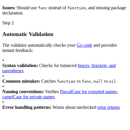
Issues:
Should use
instead of
, and missing package
func
function
declaration.
Step 2
Automatic Validation
The validator automatically checks your
Go code
and provides
instant feedback:
•
Syntax validation:
Checks for balanced
braces, brackets, and
parentheses
•
Common mistakes:
Catches
vs
,
vs
function
func
null
nil
•
Naming conventions:
Verifies
PascalCase for exported names,
camelCase for private names
•
Error handling patterns:
Warns about unchecked
error returns