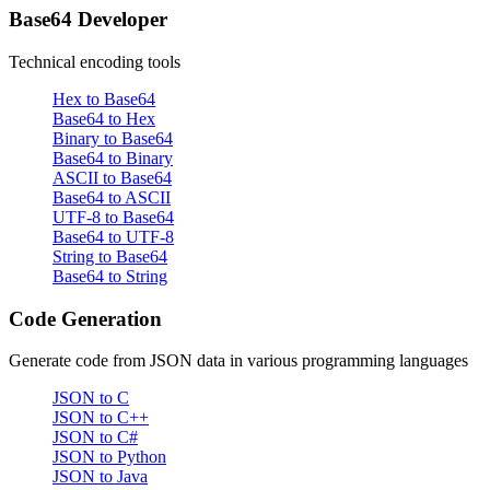
Base64 Developer
Technical encoding tools
Hex to Base64
Base64 to Hex
Binary to Base64
Base64 to Binary
ASCII to Base64
Base64 to ASCII
UTF-8 to Base64
Base64 to UTF-8
String to Base64
Base64 to String
Code Generation
Generate code from JSON data in various programming languages
JSON to C
JSON to C++
JSON to C#
JSON to Python
JSON to Java