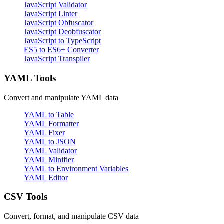
JavaScript Validator
JavaScript Linter
JavaScript Obfuscator
JavaScript Deobfuscator
JavaScript to TypeScript
ES5 to ES6+ Converter
JavaScript Transpiler
YAML Tools
Convert and manipulate YAML data
YAML to Table
YAML Formatter
YAML Fixer
YAML to JSON
YAML Validator
YAML Minifier
YAML to Environment Variables
YAML Editor
CSV Tools
Convert, format, and manipulate CSV data