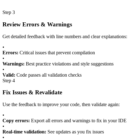
Step 3
Review Errors & Warnings
Get detailed feedback with line numbers and clear explanations:
•
Errors:
Critical issues that prevent compilation
•
Warnings:
Best practice violations and style suggestions
•
Valid:
Code passes all validation checks
Step 4
Fix Issues & Revalidate
Use the feedback to improve your code, then validate again:
•
Copy errors:
Export all errors and warnings to fix in your IDE
•
Real-time validation:
See updates as you fix issues
•