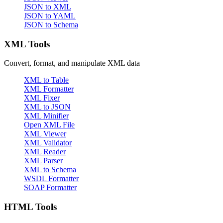
JSON to XML
JSON to YAML
JSON to Schema
XML Tools
Convert, format, and manipulate XML data
XML to Table
XML Formatter
XML Fixer
XML to JSON
XML Minifier
Open XML File
XML Viewer
XML Validator
XML Reader
XML Parser
XML to Schema
WSDL Formatter
SOAP Formatter
HTML Tools