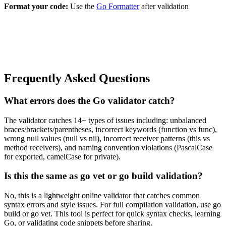
Format your code:
Use the
Go Formatter
after validation
Frequently Asked Questions
What errors does the Go validator catch?
The validator catches 14+ types of issues including: unbalanced
braces/brackets/parentheses, incorrect keywords (function vs func),
wrong null values (null vs nil), incorrect receiver patterns (this vs
method receivers), and naming convention violations (PascalCase
for exported, camelCase for private).
Is this the same as go vet or go build validation?
No, this is a lightweight online validator that catches common
syntax errors and style issues. For full compilation validation, use go
build or go vet. This tool is perfect for quick syntax checks, learning
Go, or validating code snippets before sharing.