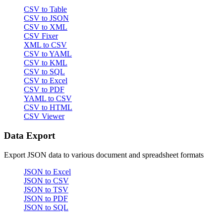
CSV to Table
CSV to JSON
CSV to XML
CSV Fixer
XML to CSV
CSV to YAML
CSV to KML
CSV to SQL
CSV to Excel
CSV to PDF
YAML to CSV
CSV to HTML
CSV Viewer
Data Export
Export JSON data to various document and spreadsheet formats
JSON to Excel
JSON to CSV
JSON to TSV
JSON to PDF
JSON to SQL