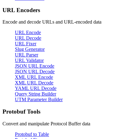
URL Encoders
Encode and decode URLs and URL-encoded data
URL Encode
URL Decode
URL Fixer
Slug Generator
URL Parser
URL Validator
JSON URL Encode
JSON URL Decode
XML URL Encode
XML URL Decode
YAML URL Decode
Query String Builder
UTM Parameter Builder
Protobuf Tools
Convert and manipulate Protocol Buffer data
Protobuf to Table