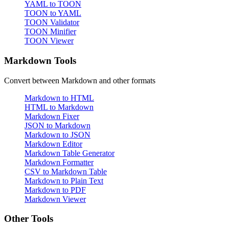
YAML to TOON
TOON to YAML
TOON Validator
TOON Minifier
TOON Viewer
Markdown Tools
Convert between Markdown and other formats
Markdown to HTML
HTML to Markdown
Markdown Fixer
JSON to Markdown
Markdown to JSON
Markdown Editor
Markdown Table Generator
Markdown Formatter
CSV to Markdown Table
Markdown to Plain Text
Markdown to PDF
Markdown Viewer
Other Tools