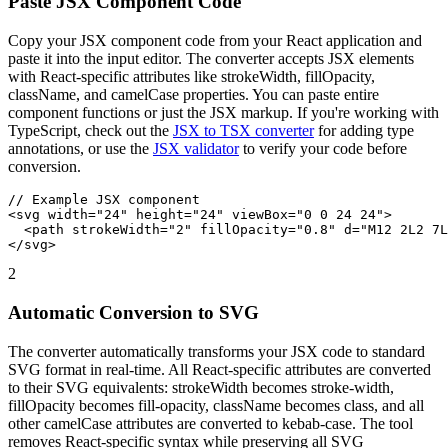
Paste JSX Component Code
Copy your JSX component code from your React application and
paste it into the input editor. The converter accepts JSX elements
with React-specific attributes like strokeWidth, fillOpacity,
className, and camelCase properties. You can paste entire
component functions or just the JSX markup. If you're working with
TypeScript, check out the
JSX to TSX converter
for adding type
annotations, or use the
JSX validator
to verify your code before
conversion.
// Example JSX component
<svg
width
=
"24"
height
=
"24"
viewBox
=
"0 0 24 24"
>
<path
strokeWidth
=
"2"
fillOpacity
=
"0.8"
d
=
"M12 2L2 7L
</svg>
2
Automatic Conversion to SVG
The converter automatically transforms your JSX code to standard
SVG format in real-time. All React-specific attributes are converted
to their SVG equivalents: strokeWidth becomes stroke-width,
fillOpacity becomes fill-opacity, className becomes class, and all
other camelCase attributes are converted to kebab-case. The tool
removes React-specific syntax while preserving all SVG