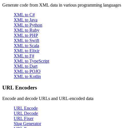
Generate code from XML data in various programming languages
XML to C#
XML to Java
XML to Python
XML to Ruby
XML to PHP
XML to Swift
XML to Scala
XML to Elixir
XML to F#
XML to TypeScript
XML to Dart
XML to POJO
XML to Kotlin
URL Encoders
Encode and decode URLs and URL-encoded data
URL Encode
URL Decode
URL Fixer
Slug Generator