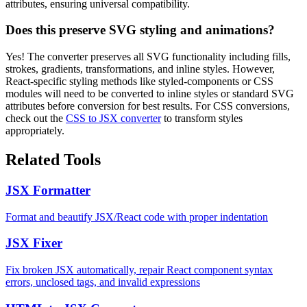
attributes, ensuring universal compatibility.
Does this preserve SVG styling and animations?
Yes! The converter preserves all SVG functionality including fills,
strokes, gradients, transformations, and inline styles. However,
React-specific styling methods like styled-components or CSS
modules will need to be converted to inline styles or standard SVG
attributes before conversion for best results. For CSS conversions,
check out the
CSS to JSX converter
to transform styles
appropriately.
Related Tools
JSX Formatter
Format and beautify JSX/React code with proper indentation
JSX Fixer
Fix broken JSX automatically, repair React component syntax
errors, unclosed tags, and invalid expressions