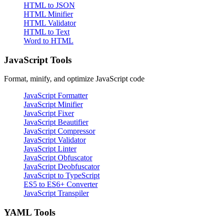
HTML to JSON
HTML Minifier
HTML Validator
HTML to Text
Word to HTML
JavaScript Tools
Format, minify, and optimize JavaScript code
JavaScript Formatter
JavaScript Minifier
JavaScript Fixer
JavaScript Beautifier
JavaScript Compressor
JavaScript Validator
JavaScript Linter
JavaScript Obfuscator
JavaScript Deobfuscator
JavaScript to TypeScript
ES5 to ES6+ Converter
JavaScript Transpiler
YAML Tools