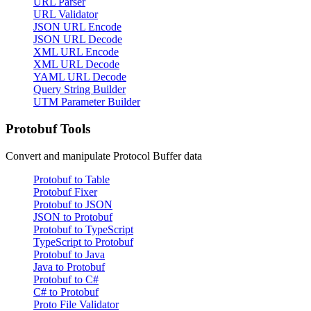
URL Parser
URL Validator
JSON URL Encode
JSON URL Decode
XML URL Encode
XML URL Decode
YAML URL Decode
Query String Builder
UTM Parameter Builder
Protobuf Tools
Convert and manipulate Protocol Buffer data
Protobuf to Table
Protobuf Fixer
Protobuf to JSON
JSON to Protobuf
Protobuf to TypeScript
TypeScript to Protobuf
Protobuf to Java
Java to Protobuf
Protobuf to C#
C# to Protobuf
Proto File Validator