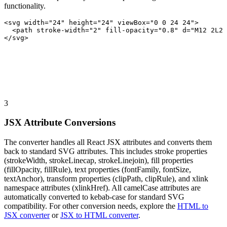
functionality.
<svg width="24" height="24" viewBox="0 0 24 24">
  <path stroke-width="2" fill-opacity="0.8" d="M12 2L2 
</svg>
3
JSX Attribute Conversions
The converter handles all React JSX attributes and converts them
back to standard SVG attributes. This includes stroke properties
(strokeWidth, strokeLinecap, strokeLinejoin), fill properties
(fillOpacity, fillRule), text properties (fontFamily, fontSize,
textAnchor), transform properties (clipPath, clipRule), and xlink
namespace attributes (xlinkHref). All camelCase attributes are
automatically converted to kebab-case for standard SVG
compatibility. For other conversion needs, explore the
HTML to
JSX converter
or
JSX to HTML converter
.