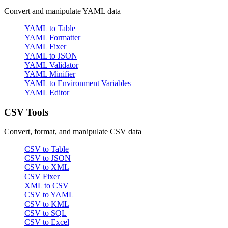
Convert and manipulate YAML data
YAML to Table
YAML Formatter
YAML Fixer
YAML to JSON
YAML Validator
YAML Minifier
YAML to Environment Variables
YAML Editor
CSV Tools
Convert, format, and manipulate CSV data
CSV to Table
CSV to JSON
CSV to XML
CSV Fixer
XML to CSV
CSV to YAML
CSV to KML
CSV to SQL
CSV to Excel