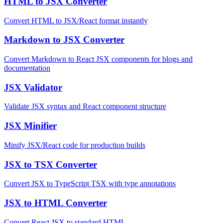
HTML to JSX Converter
Convert HTML to JSX/React format instantly
Markdown to JSX Converter
Convert Markdown to React JSX components for blogs and
documentation
JSX Validator
Validate JSX syntax and React component structure
JSX Minifier
Minify JSX/React code for production builds
JSX to TSX Converter
Convert JSX to TypeScript TSX with type annotations
JSX to HTML Converter
Convert React JSX to standard HTML