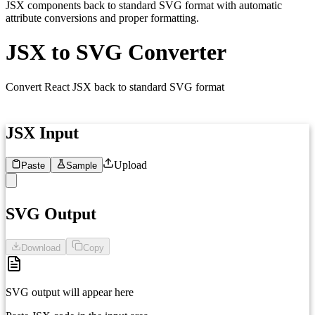
JSX components back to standard SVG format with automatic
attribute conversions and proper formatting.
JSX to SVG Converter
Convert React JSX back to standard SVG format
JSX Input
Upload
Paste
Sample
1
SVG Output
Download
Copy
SVG output will appear here