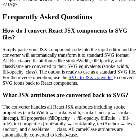
</svg>
Frequently Asked Questions
How do I convert React JSX components to SVG
files?
Simply paste your JSX component code into the input editor and the
converter will automatically transform it to standard SVG format.
All React-specific attributes like strokeWidth, fillOpacity, and
className are converted to their SVG equivalents (stroke-width,
fill-opacity, class). The output is ready to use as a standard SVG file.
For the reverse operation, use the
SVG to JSX converter
to convert
SVG icons back to React components.
What JSX attributes are converted back to SVG?
The converter handles all React JSX attributes including stroke
properties (strokeWidth → stroke-width, strokeLinecap → stroke-
linecap), fill properties (fillOpacity → fill-opacity, fillRule → fill-
rule), text properties (fontFamily → font-family, textAnchor → text-
anchor), and className → class. All camelCase attributes are
automatically converted to kebab-case.