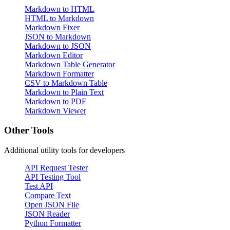
Markdown to HTML
HTML to Markdown
Markdown Fixer
JSON to Markdown
Markdown to JSON
Markdown Editor
Markdown Table Generator
Markdown Formatter
CSV to Markdown Table
Markdown to Plain Text
Markdown to PDF
Markdown Viewer
Other Tools
Additional utility tools for developers
API Request Tester
API Testing Tool
Test API
Compare Text
Open JSON File
JSON Reader
Python Formatter