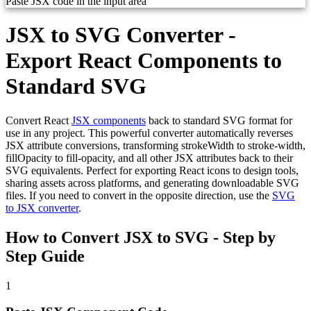
Paste JSX code in the input area
JSX to SVG Converter -
Export React Components to
Standard SVG
Convert React
JSX components
back to standard SVG format for
use in any project. This powerful converter automatically reverses
JSX attribute conversions, transforming strokeWidth to stroke-width,
fillOpacity to fill-opacity, and all other JSX attributes back to their
SVG equivalents. Perfect for exporting React icons to design tools,
sharing assets across platforms, and generating downloadable SVG
files. If you need to convert in the opposite direction, use the
SVG
to JSX converter
.
How to Convert JSX to SVG - Step by
Step Guide
1