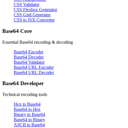
CSS Validator
CSS Flexbox Generator
CSS Grid Generator
CSS to JSX Converter
Base64 Core
Essential Base64 encoding & decoding
Base64 Encoder
Base64 Decoder
Base64 Validator
Base64 URL Encoder
Base64 URL Decoder
Base64 Developer
Technical encoding tools
Hex to Base64
Base64 to Hex
Binary to Base64
Base64 to Binary
ASCII to Base64