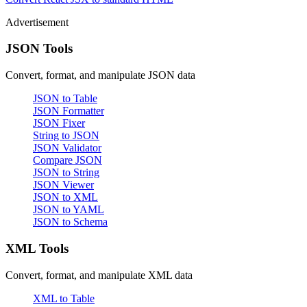
Advertisement
JSON Tools
Convert, format, and manipulate JSON data
JSON to Table
JSON Formatter
JSON Fixer
String to JSON
JSON Validator
Compare JSON
JSON to String
JSON Viewer
JSON to XML
JSON to YAML
JSON to Schema
XML Tools
Convert, format, and manipulate XML data
XML to Table