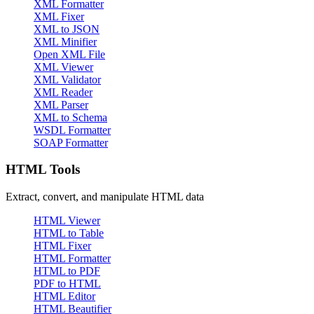
XML Formatter
XML Fixer
XML to JSON
XML Minifier
Open XML File
XML Viewer
XML Validator
XML Reader
XML Parser
XML to Schema
WSDL Formatter
SOAP Formatter
HTML Tools
Extract, convert, and manipulate HTML data
HTML Viewer
HTML to Table
HTML Fixer
HTML Formatter
HTML to PDF
PDF to HTML
HTML Editor
HTML Beautifier