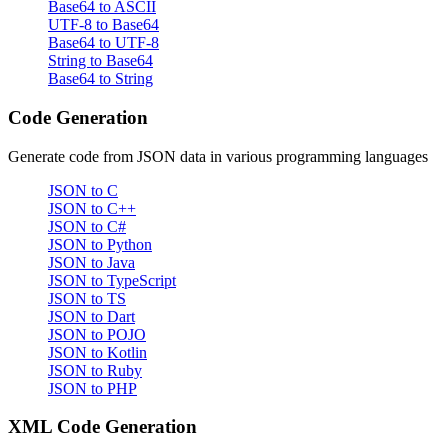
Base64 to ASCII
UTF-8 to Base64
Base64 to UTF-8
String to Base64
Base64 to String
Code Generation
Generate code from JSON data in various programming languages
JSON to C
JSON to C++
JSON to C#
JSON to Python
JSON to Java
JSON to TypeScript
JSON to TS
JSON to Dart
JSON to POJO
JSON to Kotlin
JSON to Ruby
JSON to PHP
XML Code Generation