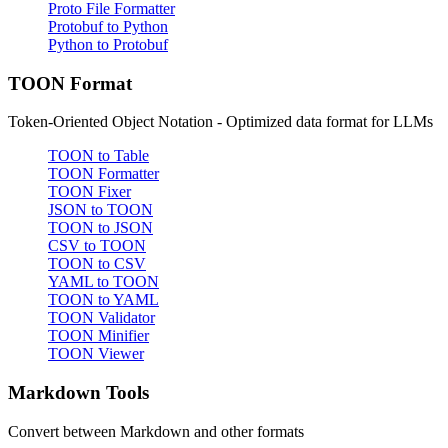
Proto File Formatter
Protobuf to Python
Python to Protobuf
TOON Format
Token-Oriented Object Notation - Optimized data format for LLMs
TOON to Table
TOON Formatter
TOON Fixer
JSON to TOON
TOON to JSON
CSV to TOON
TOON to CSV
YAML to TOON
TOON to YAML
TOON Validator
TOON Minifier
TOON Viewer
Markdown Tools
Convert between Markdown and other formats