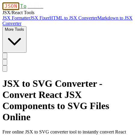
JSON
To
Table
JSX/React Tools
JSX Formatter
JSX Fixer
HTML to JSX Converter
Markdown to JSX
Converter
More Tools
JSX to SVG Converter -
Convert React JSX
Components to SVG Files
Online
Free online JSX to SVG converter tool to instantly convert React