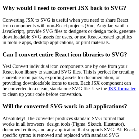
Why would I need to convert JSX back to SVG?
Converting JSX to SVG is useful when you need to share React
icon components with non-React projects (Vue, Angular, vanilla
JavaScript), provide SVG files to designers or design tools, generate
downloadable SVG assets for users, or use React-created graphics
in mobile apps, desktop applications, or print materials.
Can I convert entire React icon libraries to SVG?
Yes! Convert individual icon components one by one from your
React icon library to standard SVG files. This is perfect for creating
shareable icon packs, exporting assets for documentation, or
providing downloadable icons to users. Each JSX component can
be converted to a clean, standalone SVG file. Use the
JSX formatter
to clean up your code before conversion.
Will the converted SVG work in all applications?
Absolutely! The converter produces standard SVG format that
works in all browsers, design tools (Figma, Sketch, Illustrator),
document editors, and any application that supports SVG. All React-
specific syntax is removed and replaced with standard SVG