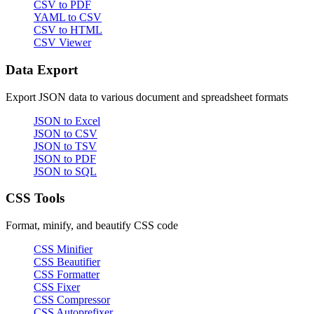
CSV to PDF
YAML to CSV
CSV to HTML
CSV Viewer
Data Export
Export JSON data to various document and spreadsheet formats
JSON to Excel
JSON to CSV
JSON to TSV
JSON to PDF
JSON to SQL
CSS Tools
Format, minify, and beautify CSS code
CSS Minifier
CSS Beautifier
CSS Formatter
CSS Fixer
CSS Compressor
CSS Autoprefixer