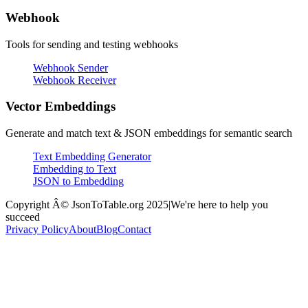
Webhook
Tools for sending and testing webhooks
Webhook Sender
Webhook Receiver
Vector Embeddings
Generate and match text & JSON embeddings for semantic search
Text Embedding Generator
Embedding to Text
JSON to Embedding
Copyright Â© JsonToTable.org 2025
|
We're here to help you
succeed
Privacy Policy
About
Blog
Contact