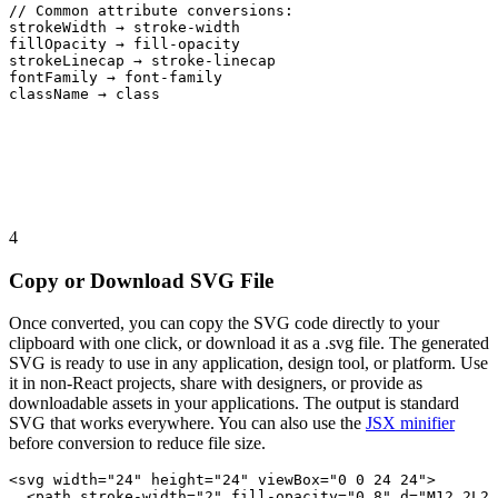
// Common attribute conversions:
strokeWidth → stroke-width
fillOpacity → fill-opacity
strokeLinecap → stroke-linecap
fontFamily → font-family
className → class
4
Copy or Download SVG File
Once converted, you can copy the SVG code directly to your
clipboard with one click, or download it as a .svg file. The generated
SVG is ready to use in any application, design tool, or platform. Use
it in non-React projects, share with designers, or provide as
downloadable assets in your applications. The output is standard
SVG that works everywhere. You can also use the
JSX minifier
before conversion to reduce file size.
<svg width="24" height="24" viewBox="0 0 24 24">
<path stroke-width="2" fill-opacity="0.8" d="M12 2L2 