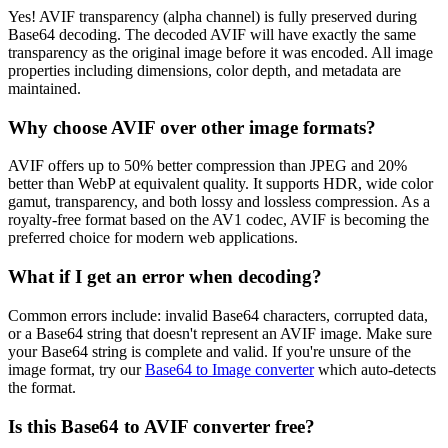
Yes! AVIF transparency (alpha channel) is fully preserved during
Base64 decoding. The decoded AVIF will have exactly the same
transparency as the original image before it was encoded. All image
properties including dimensions, color depth, and metadata are
maintained.
Why choose AVIF over other image formats?
AVIF offers up to 50% better compression than JPEG and 20%
better than WebP at equivalent quality. It supports HDR, wide color
gamut, transparency, and both lossy and lossless compression. As a
royalty-free format based on the AV1 codec, AVIF is becoming the
preferred choice for modern web applications.
What if I get an error when decoding?
Common errors include: invalid Base64 characters, corrupted data,
or a Base64 string that doesn't represent an AVIF image. Make sure
your Base64 string is complete and valid. If you're unsure of the
image format, try our
Base64 to Image converter
which auto-detects
the format.
Is this Base64 to AVIF converter free?