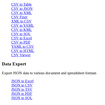
CSV to Table
CSV to JSON
CSV to XML
CSV Fixer
XML to CSV
CSV to YAML
CSV to KML
CSV to SQL
CSV to Excel
CSV to PDF
YAML to CSV
CSV to HTML
CSV Viewer
Data Export
Export JSON data to various document and spreadsheet formats
JSON to Excel
JSON to CSV
JSON to TSV
JSON to PDF
JSON to SQL