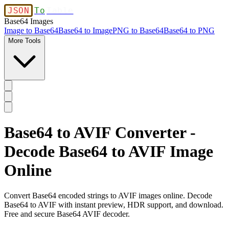
JSON
To
Table
Base64 Images
Image to Base64
Base64 to Image
PNG to Base64
Base64 to PNG
More Tools
Base64 to AVIF Converter -
Decode Base64 to AVIF Image
Online
Convert Base64 encoded strings to AVIF images online. Decode
Base64 to AVIF with instant preview, HDR support, and download.
Free and secure Base64 AVIF decoder.