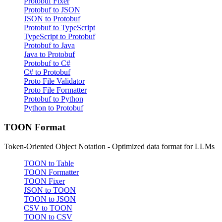
Protobuf Fixer
Protobuf to JSON
JSON to Protobuf
Protobuf to TypeScript
TypeScript to Protobuf
Protobuf to Java
Java to Protobuf
Protobuf to C#
C# to Protobuf
Proto File Validator
Proto File Formatter
Protobuf to Python
Python to Protobuf
TOON Format
Token-Oriented Object Notation - Optimized data format for LLMs
TOON to Table
TOON Formatter
TOON Fixer
JSON to TOON
TOON to JSON
CSV to TOON
TOON to CSV