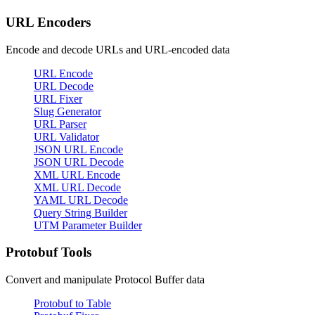
URL Encoders
Encode and decode URLs and URL-encoded data
URL Encode
URL Decode
URL Fixer
Slug Generator
URL Parser
URL Validator
JSON URL Encode
JSON URL Decode
XML URL Encode
XML URL Decode
YAML URL Decode
Query String Builder
UTM Parameter Builder
Protobuf Tools
Convert and manipulate Protocol Buffer data
Protobuf to Table