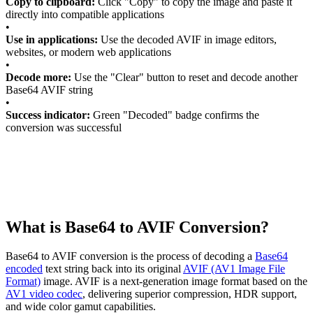
Copy to clipboard:
Click "Copy" to copy the image and paste it
directly into compatible applications
•
Use in applications:
Use the decoded AVIF in image editors,
websites, or modern web applications
•
Decode more:
Use the "Clear" button to reset and decode another
Base64 AVIF string
•
Success indicator:
Green "Decoded" badge confirms the
conversion was successful
What is Base64 to AVIF Conversion?
Base64 to AVIF conversion is the process of decoding a
Base64
encoded
text string back into its original
AVIF (AV1 Image File
Format)
image. AVIF is a next-generation image format based on the
AV1 video codec
, delivering superior compression, HDR support,
and wide color gamut capabilities.