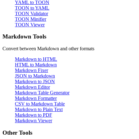
YAML to TOON
TOON to YAML
TOON Validator
TOON Minifier
TOON Viewer
Markdown Tools
Convert between Markdown and other formats
Markdown to HTML
HTML to Markdown
Markdown Fixer
JSON to Markdown
Markdown to JSON
Markdown Editor
Markdown Table Generator
Markdown Formatter
CSV to Markdown Table
Markdown to Plain Text
Markdown to PDF
Markdown Viewer
Other Tools