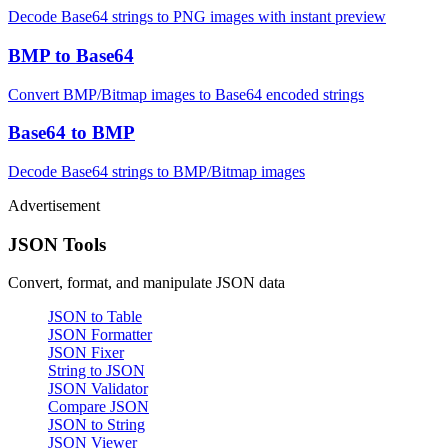
Decode Base64 strings to PNG images with instant preview
BMP to Base64
Convert BMP/Bitmap images to Base64 encoded strings
Base64 to BMP
Decode Base64 strings to BMP/Bitmap images
Advertisement
JSON Tools
Convert, format, and manipulate JSON data
JSON to Table
JSON Formatter
JSON Fixer
String to JSON
JSON Validator
Compare JSON
JSON to String
JSON Viewer