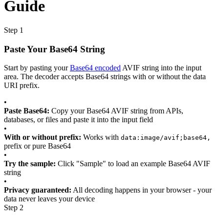
Guide
Step 1
Paste Your Base64 String
Start by pasting your
Base64 encoded
AVIF string into the input
area. The decoder accepts Base64 strings with or without the data
URI prefix.
•
Paste Base64:
Copy your Base64 AVIF string from APIs,
databases, or files and paste it into the input field
•
With or without prefix:
Works with
data:image/avif;base64,
prefix or pure Base64
•
Try the sample:
Click "Sample" to load an example Base64 AVIF
string
•
Privacy guaranteed:
All decoding happens in your browser - your
data never leaves your device
Step 2