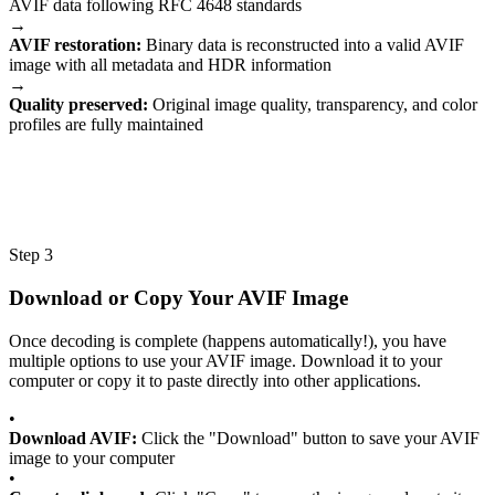
AVIF data following RFC 4648 standards
→
AVIF restoration:
Binary data is reconstructed into a valid AVIF
image with all metadata and HDR information
→
Quality preserved:
Original image quality, transparency, and color
profiles are fully maintained
Step 3
Download or Copy Your AVIF Image
Once decoding is complete (happens automatically!), you have
multiple options to use your AVIF image. Download it to your
computer or copy it to paste directly into other applications.
•
Download AVIF:
Click the "Download" button to save your AVIF
image to your computer
•