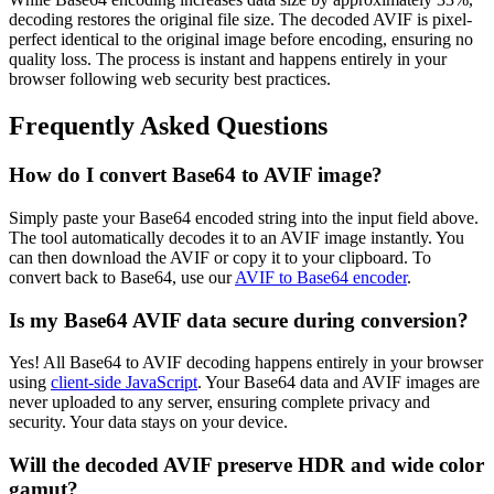
decoding restores the original file size. The decoded AVIF is pixel-
perfect identical to the original image before encoding, ensuring no
quality loss. The process is instant and happens entirely in your
browser following web security best practices.
Frequently Asked Questions
How do I convert Base64 to AVIF image?
Simply paste your Base64 encoded string into the input field above.
The tool automatically decodes it to an AVIF image instantly. You
can then download the AVIF or copy it to your clipboard. To
convert back to Base64, use our
AVIF to Base64 encoder
.
Is my Base64 AVIF data secure during conversion?
Yes! All Base64 to AVIF decoding happens entirely in your browser
using
client-side JavaScript
. Your Base64 data and AVIF images are
never uploaded to any server, ensuring complete privacy and
security. Your data stays on your device.
Will the decoded AVIF preserve HDR and wide color
gamut?