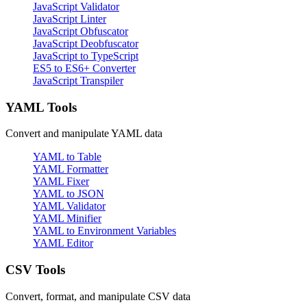
JavaScript Validator
JavaScript Linter
JavaScript Obfuscator
JavaScript Deobfuscator
JavaScript to TypeScript
ES5 to ES6+ Converter
JavaScript Transpiler
YAML Tools
Convert and manipulate YAML data
YAML to Table
YAML Formatter
YAML Fixer
YAML to JSON
YAML Validator
YAML Minifier
YAML to Environment Variables
YAML Editor
CSV Tools
Convert, format, and manipulate CSV data