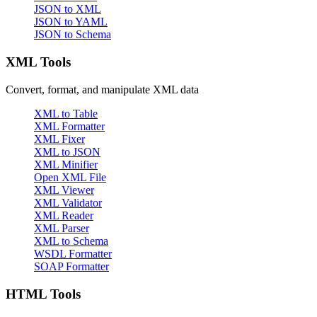
JSON to XML
JSON to YAML
JSON to Schema
XML Tools
Convert, format, and manipulate XML data
XML to Table
XML Formatter
XML Fixer
XML to JSON
XML Minifier
Open XML File
XML Viewer
XML Validator
XML Reader
XML Parser
XML to Schema
WSDL Formatter
SOAP Formatter
HTML Tools