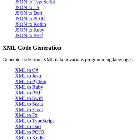
JSON to TypeScript
JSON to TS
JSON to Dart
JSON to POJO
JSON to Kotlin
JSON to Ruby
JSON to PHP
XML Code Generation
Generate code from XML data in various programming languages
XML to C#
XML to Java
XML to Python
XML to Ruby
XML to PHP
XML to Swift
XML to Scala
XML to Elixir
XML to F#
XML to TypeScript
XML to Dart
XML to POJO
XML to Kotlin