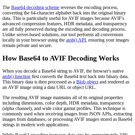
The
Base64 decoding scheme
reverses the encoding process,
converting the 64-character alphabet back into the original binary
data. This is particularly useful for AVIF images because AVIF's
advanced compression features, HDR metadata, and transparency
are all fully preserved during the encoding and decoding process.
Unlike server-based solutions, our tool performs all conversions
locally in your browser using the
atob() API
, ensuring your images
remain private and secure.
How Base64 to AVIF Decoding Works
When you decode a Base64 string to AVIF, the browser's native
atob() function
first converts the Base64 text back into binary data.
This binary data is then processed as a
Blob object
and rendered as
an AVIF image using a data URL or object URL.
The resulting AVIF image maintains all of its original properties
including dimensions, color depth, HDR metadata, transparency
(alpha channel), and wide color gamut profiles. This technique is
commonly used when receiving images from JSON APIs, extracting
images from databases, or processing AVIF images stored as Base64
strings in modern web applications.
While Base64 encoding increases data size by approximately 33%,