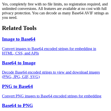
Yes, completely free with no file limits, no registration required, and
unlimited conversions. All features are available at no cost with full
privacy protection. You can decode as many Base64 AVIF strings as
you need.
Related Tools
Image to Base64
Convert images to Base64 encoded strings for embedding in
HTML, CSS, and APIs
Base64 to Image
Decode Base64 encoded strings to view and download images
(PNG, JPG, GIF, SVG)
PNG to Base64
Convert PNG images to Base64 encoded strings for embedding
Base64 to PNG