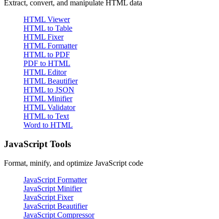
Extract, convert, and manipulate HTML data
HTML Viewer
HTML to Table
HTML Fixer
HTML Formatter
HTML to PDF
PDF to HTML
HTML Editor
HTML Beautifier
HTML to JSON
HTML Minifier
HTML Validator
HTML to Text
Word to HTML
JavaScript Tools
Format, minify, and optimize JavaScript code
JavaScript Formatter
JavaScript Minifier
JavaScript Fixer
JavaScript Beautifier
JavaScript Compressor