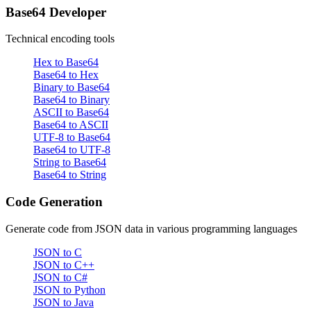
Base64 Developer
Technical encoding tools
Hex to Base64
Base64 to Hex
Binary to Base64
Base64 to Binary
ASCII to Base64
Base64 to ASCII
UTF-8 to Base64
Base64 to UTF-8
String to Base64
Base64 to String
Code Generation
Generate code from JSON data in various programming languages
JSON to C
JSON to C++
JSON to C#
JSON to Python
JSON to Java