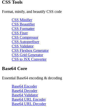
CSS Tools
Format, minify, and beautify CSS code
CSS Minifier
CSS Beautifier
CSS Formatter
CSS Fixer
CSS Compressor
CSS Autoprefixer
CSS Validator
CSS Flexbox Generator
CSS Grid Generator
CSS to JSX Converter
Base64 Core
Essential Base64 encoding & decoding
Base64 Encoder
Base64 Decoder
Base64 Validator
Base64 URL Encoder
Base64 URL Decoder