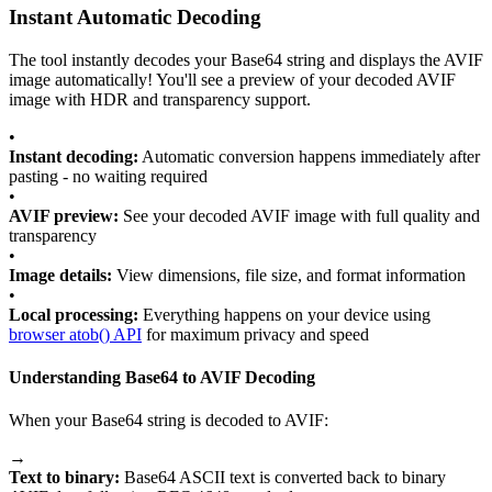
Instant Automatic Decoding
The tool instantly decodes your Base64 string and displays the AVIF
image automatically! You'll see a preview of your decoded AVIF
image with HDR and transparency support.
•
Instant decoding:
Automatic conversion happens immediately after
pasting - no waiting required
•
AVIF preview:
See your decoded AVIF image with full quality and
transparency
•
Image details:
View dimensions, file size, and format information
•
Local processing:
Everything happens on your device using
browser atob() API
for maximum privacy and speed
Understanding Base64 to AVIF Decoding
When your Base64 string is decoded to AVIF:
→
Text to binary:
Base64 ASCII text is converted back to binary