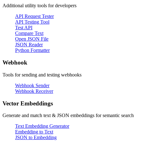
Additional utility tools for developers
API Request Tester
API Testing Tool
Test API
Compare Text
Open JSON File
JSON Reader
Python Formatter
Webhook
Tools for sending and testing webhooks
Webhook Sender
Webhook Receiver
Vector Embeddings
Generate and match text & JSON embeddings for semantic search
Text Embedding Generator
Embedding to Text
JSON to Embedding