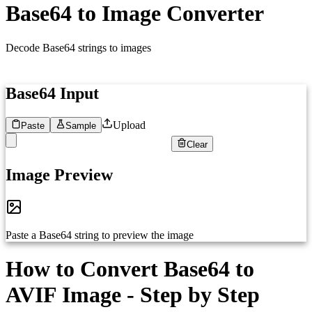
Base64 to Image Converter
Decode Base64 strings to images
Base64 Input
Upload
Paste
Sample
Clear
1
Paste your Base64 encoded image string here...
Image Preview
Paste a Base64 string to preview the image
How to Convert Base64 to
AVIF Image - Step by Step