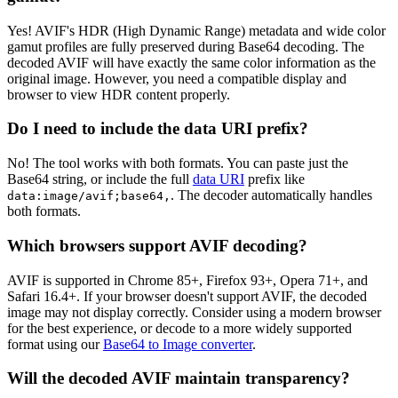
Yes! AVIF's HDR (High Dynamic Range) metadata and wide color
gamut profiles are fully preserved during Base64 decoding. The
decoded AVIF will have exactly the same color information as the
original image. However, you need a compatible display and
browser to view HDR content properly.
Do I need to include the data URI prefix?
No! The tool works with both formats. You can paste just the
Base64 string, or include the full
data URI
prefix like
. The decoder automatically handles
data:image/avif;base64,
both formats.
Which browsers support AVIF decoding?
AVIF is supported in Chrome 85+, Firefox 93+, Opera 71+, and
Safari 16.4+. If your browser doesn't support AVIF, the decoded
image may not display correctly. Consider using a modern browser
for the best experience, or decode to a more widely supported
format using our
Base64 to Image converter
.
Will the decoded AVIF maintain transparency?