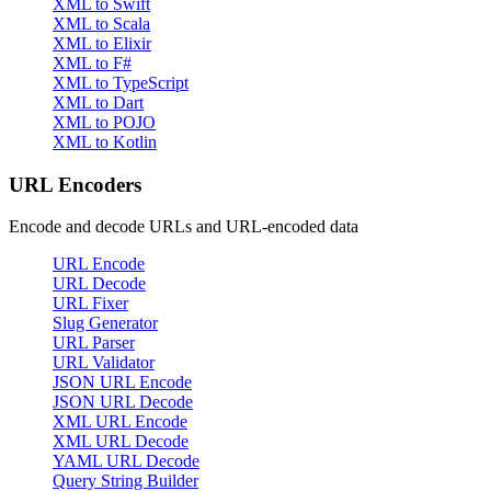
XML to Swift
XML to Scala
XML to Elixir
XML to F#
XML to TypeScript
XML to Dart
XML to POJO
XML to Kotlin
URL Encoders
Encode and decode URLs and URL-encoded data
URL Encode
URL Decode
URL Fixer
Slug Generator
URL Parser
URL Validator
JSON URL Encode
JSON URL Decode
XML URL Encode
XML URL Decode
YAML URL Decode
Query String Builder