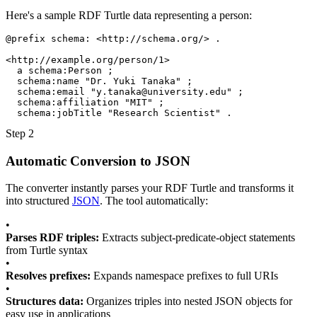
Here's a sample RDF Turtle data representing a person:
@prefix
schema:
<http://schema.org/>
.
<http://example.org/person/1>
a
schema:Person
;
schema:name
"Dr. Yuki Tanaka"
;
schema:email
"
y.tanaka@university.edu
"
;
schema:affiliation
"MIT"
;
schema:jobTitle
"Research Scientist"
.
Step 2
Automatic Conversion to JSON
The converter instantly parses your RDF Turtle and transforms it
into structured
JSON
. The tool automatically:
•
Parses RDF triples:
Extracts subject-predicate-object statements
from Turtle syntax
•
Resolves prefixes:
Expands namespace prefixes to full URIs
•
Structures data:
Organizes triples into nested JSON objects for
easy use in applications