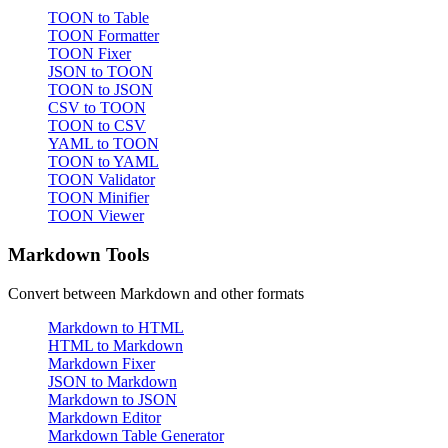
TOON to Table
TOON Formatter
TOON Fixer
JSON to TOON
TOON to JSON
CSV to TOON
TOON to CSV
YAML to TOON
TOON to YAML
TOON Validator
TOON Minifier
TOON Viewer
Markdown Tools
Convert between Markdown and other formats
Markdown to HTML
HTML to Markdown
Markdown Fixer
JSON to Markdown
Markdown to JSON
Markdown Editor
Markdown Table Generator