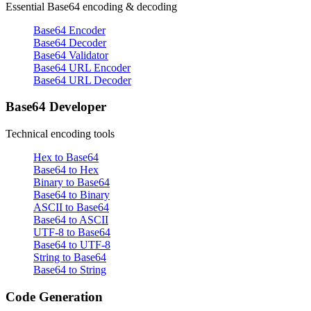
Essential Base64 encoding & decoding
Base64 Encoder
Base64 Decoder
Base64 Validator
Base64 URL Encoder
Base64 URL Decoder
Base64 Developer
Technical encoding tools
Hex to Base64
Base64 to Hex
Binary to Base64
Base64 to Binary
ASCII to Base64
Base64 to ASCII
UTF-8 to Base64
Base64 to UTF-8
String to Base64
Base64 to String
Code Generation