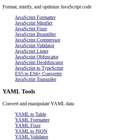
Format, minify, and optimize JavaScript code
JavaScript Formatter
JavaScript Minifier
JavaScript Fixer
JavaScript Beautifier
JavaScript Compressor
JavaScript Validator
JavaScript Linter
JavaScript Obfuscator
JavaScript Deobfuscator
JavaScript to TypeScript
ES5 to ES6+ Converter
JavaScript Transpiler
YAML Tools
Convert and manipulate YAML data
YAML to Table
YAML Formatter
YAML Fixer
YAML to JSON
YAML Validator