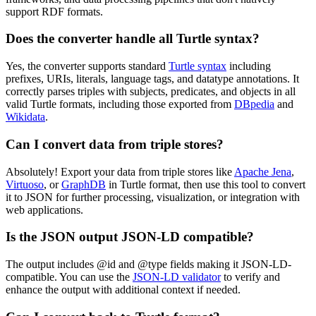
support RDF formats.
Does the converter handle all Turtle syntax?
Yes, the converter supports standard
Turtle syntax
including
prefixes, URIs, literals, language tags, and datatype annotations. It
correctly parses triples with subjects, predicates, and objects in all
valid Turtle formats, including those exported from
DBpedia
and
Wikidata
.
Can I convert data from triple stores?
Absolutely! Export your data from triple stores like
Apache Jena
,
Virtuoso
, or
GraphDB
in Turtle format, then use this tool to convert
it to JSON for further processing, visualization, or integration with
web applications.
Is the JSON output JSON-LD compatible?
The output includes @id and @type fields making it JSON-LD-
compatible. You can use the
JSON-LD validator
to verify and
enhance the output with additional context if needed.