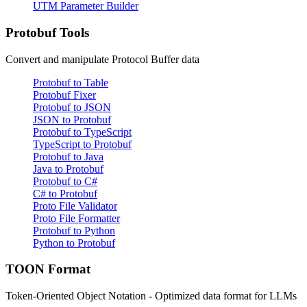
UTM Parameter Builder
Protobuf Tools
Convert and manipulate Protocol Buffer data
Protobuf to Table
Protobuf Fixer
Protobuf to JSON
JSON to Protobuf
Protobuf to TypeScript
TypeScript to Protobuf
Protobuf to Java
Java to Protobuf
Protobuf to C#
C# to Protobuf
Proto File Validator
Proto File Formatter
Protobuf to Python
Python to Protobuf
TOON Format
Token-Oriented Object Notation - Optimized data format for LLMs