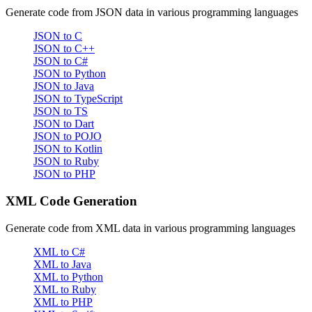
Generate code from JSON data in various programming languages
JSON to C
JSON to C++
JSON to C#
JSON to Python
JSON to Java
JSON to TypeScript
JSON to TS
JSON to Dart
JSON to POJO
JSON to Kotlin
JSON to Ruby
JSON to PHP
XML Code Generation
Generate code from XML data in various programming languages
XML to C#
XML to Java
XML to Python
XML to Ruby
XML to PHP