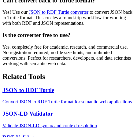
Can I convert back to Turtle format?
Yes! Use our
JSON to RDF Turtle converter
to convert JSON back
to Turtle format. This creates a round-trip workflow for working
with both RDF and JSON representations.
Is the converter free to use?
Yes, completely free for academic, research, and commercial use.
No registration required, no file size limits, and unlimited
conversions. Perfect for researchers, developers, and data scientists
working with semantic web data.
Related Tools
JSON to RDF Turtle
Convert JSON to RDF Turtle format for semantic web applications
JSON-LD Validator
Validate JSON-LD syntax and context resolution