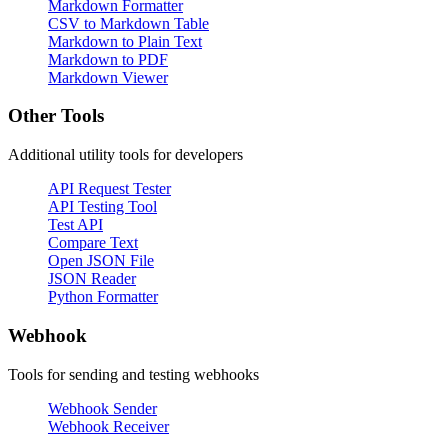
Markdown Formatter
CSV to Markdown Table
Markdown to Plain Text
Markdown to PDF
Markdown Viewer
Other Tools
Additional utility tools for developers
API Request Tester
API Testing Tool
Test API
Compare Text
Open JSON File
JSON Reader
Python Formatter
Webhook
Tools for sending and testing webhooks
Webhook Sender
Webhook Receiver