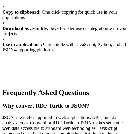
•
Copy to clipboard:
One-click copying for quick use in your
applications
•
Download as .json file:
Save for later use or integration with your
projects
•
Use in applications:
Compatible with JavaScript, Python, and all
JSON-supporting platforms
Frequently Asked Questions
Why convert RDF Turtle to JSON?
JSON is widely supported in web applications, APIs, and data
analysis tools. Converting RDF Turtle to JSON makes semantic
web data accessible to standard web technologies, JavaScript
frameworks, and data processing pipelines that don't natively