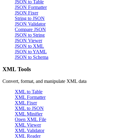
JSON to Table
JSON Formatter
JSON Fixer
String to JSON
JSON Validator
Compare JSON
JSON to String
JSON Viewer
JSON to XML
JSON to YAML
JSON to Schema
XML Tools
Convert, format, and manipulate XML data
XML to Table
XML Formatter
XML Fixer
XML to JSON
XML Minifier
Open XML File
XML Viewer
XML Validator
XML Reader