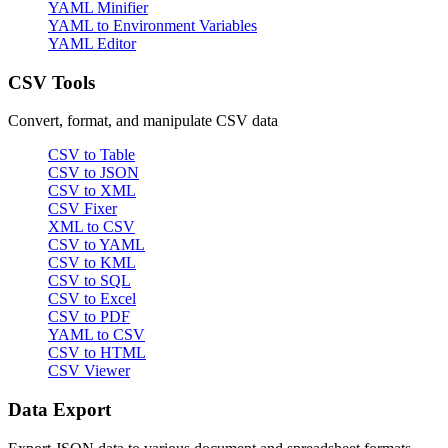
YAML Minifier
YAML to Environment Variables
YAML Editor
CSV Tools
Convert, format, and manipulate CSV data
CSV to Table
CSV to JSON
CSV to XML
CSV Fixer
XML to CSV
CSV to YAML
CSV to KML
CSV to SQL
CSV to Excel
CSV to PDF
YAML to CSV
CSV to HTML
CSV Viewer
Data Export