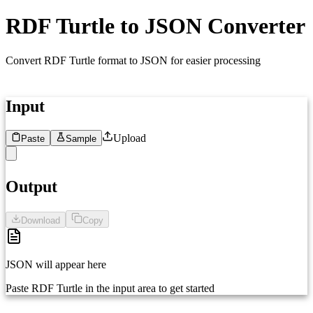
RDF Turtle to JSON Converter
Convert RDF Turtle format to JSON for easier processing
Input
Upload
Paste
Sample
1
Paste your RDF Turtle data here...
Output
Download
Copy
JSON will appear here
Paste RDF Turtle in the input area to get started