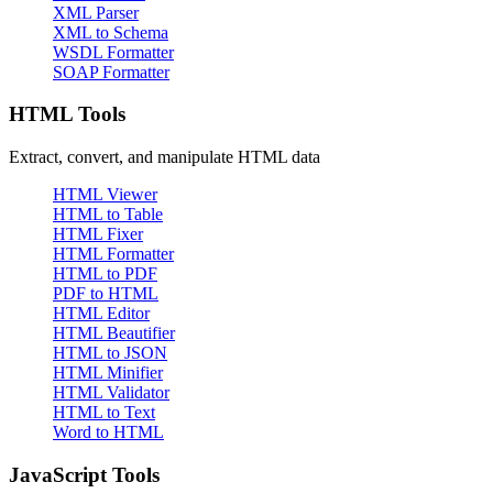
XML Parser
XML to Schema
WSDL Formatter
SOAP Formatter
HTML Tools
Extract, convert, and manipulate HTML data
HTML Viewer
HTML to Table
HTML Fixer
HTML Formatter
HTML to PDF
PDF to HTML
HTML Editor
HTML Beautifier
HTML to JSON
HTML Minifier
HTML Validator
HTML to Text
Word to HTML
JavaScript Tools