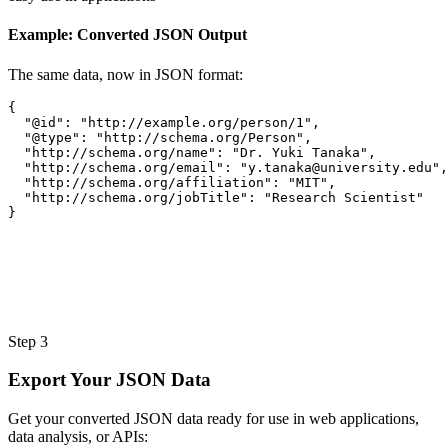
Example: Converted JSON Output
The same data, now in JSON format:
{
"@id"
:
"http://example.org/person/1"
,
"@type"
:
"http://schema.org/Person"
,
"http://schema.org/name"
:
"Dr. Yuki Tanaka"
,
"http://schema.org/email"
:
"
y.tanaka@university.edu
"
,
"http://schema.org/affiliation"
:
"MIT"
,
"http://schema.org/jobTitle"
:
"Research Scientist"
}
Step 3
Export Your JSON Data
Get your converted JSON data ready for use in web applications,
data analysis, or APIs: