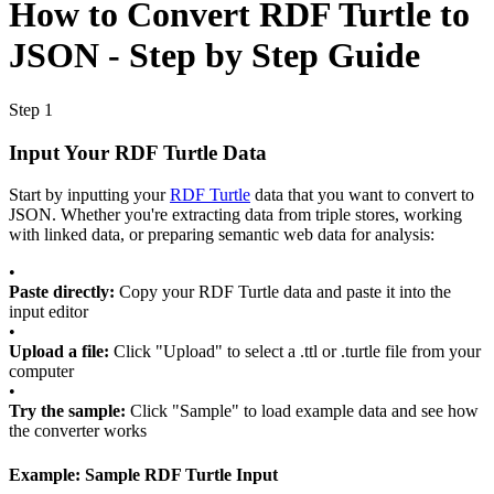
How to Convert RDF Turtle to
JSON - Step by Step Guide
Step 1
Input Your RDF Turtle Data
Start by inputting your
RDF Turtle
data that you want to convert to
JSON. Whether you're extracting data from triple stores, working
with linked data, or preparing semantic web data for analysis:
•
Paste directly:
Copy your RDF Turtle data and paste it into the
input editor
•
Upload a file:
Click "Upload" to select a .ttl or .turtle file from your
computer
•
Try the sample:
Click "Sample" to load example data and see how
the converter works
Example: Sample RDF Turtle Input