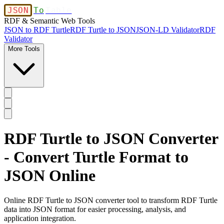
JSON
To
Table
RDF & Semantic Web Tools
JSON to RDF Turtle
RDF Turtle to JSON
JSON-LD Validator
RDF
Validator
More Tools
RDF Turtle to JSON Converter
- Convert Turtle Format to
JSON Online
Online RDF Turtle to JSON converter tool to transform RDF Turtle
data into JSON format for easier processing, analysis, and
application integration.