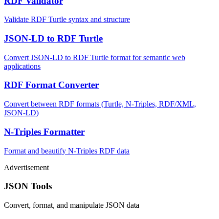
RDF Validator
Validate RDF Turtle syntax and structure
JSON-LD to RDF Turtle
Convert JSON-LD to RDF Turtle format for semantic web
applications
RDF Format Converter
Convert between RDF formats (Turtle, N-Triples, RDF/XML,
JSON-LD)
N-Triples Formatter
Format and beautify N-Triples RDF data
Advertisement
JSON Tools
Convert, format, and manipulate JSON data