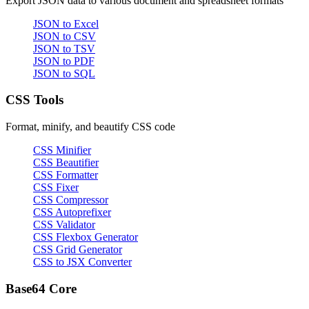
Export JSON data to various document and spreadsheet formats
JSON to Excel
JSON to CSV
JSON to TSV
JSON to PDF
JSON to SQL
CSS Tools
Format, minify, and beautify CSS code
CSS Minifier
CSS Beautifier
CSS Formatter
CSS Fixer
CSS Compressor
CSS Autoprefixer
CSS Validator
CSS Flexbox Generator
CSS Grid Generator
CSS to JSX Converter
Base64 Core