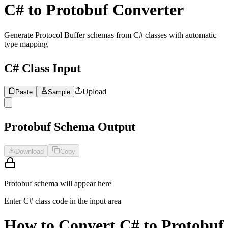
C# to Protobuf Converter
Generate Protocol Buffer schemas from C# classes with automatic
type mapping
C# Class Input
Upload
Paste
Sample
1
Enter C# class definitions to convert to Protobuf schema...
Protobuf Schema Output
Download
Copy
Protobuf schema will appear here
Enter C# class code in the input area
How to Convert C# to Protobuf