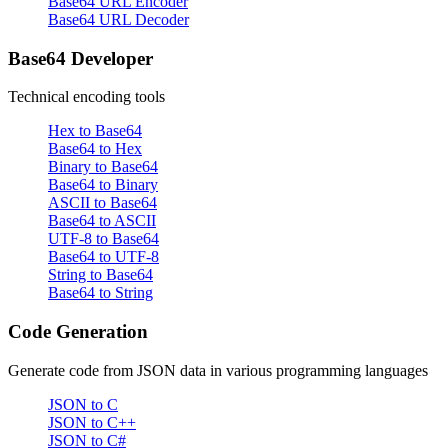
Base64 URL Encoder
Base64 URL Decoder
Base64 Developer
Technical encoding tools
Hex to Base64
Base64 to Hex
Binary to Base64
Base64 to Binary
ASCII to Base64
Base64 to ASCII
UTF-8 to Base64
Base64 to UTF-8
String to Base64
Base64 to String
Code Generation
Generate code from JSON data in various programming languages
JSON to C
JSON to C++
JSON to C#