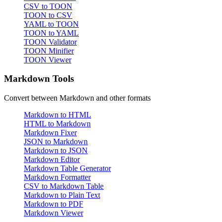
CSV to TOON
TOON to CSV
YAML to TOON
TOON to YAML
TOON Validator
TOON Minifier
TOON Viewer
Markdown Tools
Convert between Markdown and other formats
Markdown to HTML
HTML to Markdown
Markdown Fixer
JSON to Markdown
Markdown to JSON
Markdown Editor
Markdown Table Generator
Markdown Formatter
CSV to Markdown Table
Markdown to Plain Text
Markdown to PDF
Markdown Viewer