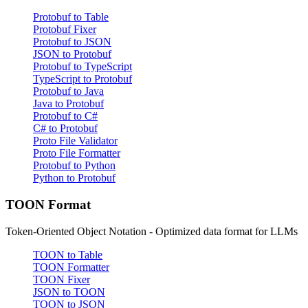
Protobuf to Table
Protobuf Fixer
Protobuf to JSON
JSON to Protobuf
Protobuf to TypeScript
TypeScript to Protobuf
Protobuf to Java
Java to Protobuf
Protobuf to C#
C# to Protobuf
Proto File Validator
Proto File Formatter
Protobuf to Python
Python to Protobuf
TOON Format
Token-Oriented Object Notation - Optimized data format for LLMs
TOON to Table
TOON Formatter
TOON Fixer
JSON to TOON
TOON to JSON