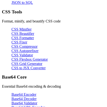
JSON to SQL
CSS Tools
Format, minify, and beautify CSS code
CSS Minifier
CSS Beautifier
CSS Formatter
CSS Fixer
CSS Compressor
CSS Autoprefixer
CSS Validator
CSS Flexbox Generator
CSS Grid Generator
CSS to JSX Converter
Base64 Core
Essential Base64 encoding & decoding
Base64 Encoder
Base64 Decoder
Base64 Validator