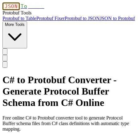
JSON
To
Table
Protobuf Tools
Protobuf to Table
Protobuf Fixer
Protobuf to JSON
JSON to Protobuf
More Tools
C# to Protobuf Converter -
Generate Protocol Buffer
Schema from C# Online
Free online C# to Protobuf converter tool to generate Protocol
Buffer schema files from C# class definitions with automatic type
mapping.