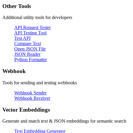
Other Tools
Additional utility tools for developers
API Request Tester
API Testing Tool
Test API
Compare Text
Open JSON File
JSON Reader
Python Formatter
Webhook
Tools for sending and testing webhooks
Webhook Sender
Webhook Receiver
Vector Embeddings
Generate and match text & JSON embeddings for semantic search
Text Embedding Generator