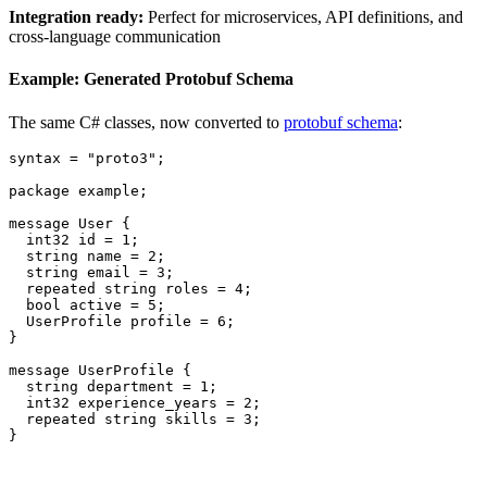
Integration ready:
Perfect for microservices, API definitions, and
cross-language communication
Example: Generated Protobuf Schema
The same C# classes, now converted to
protobuf schema
:
syntax
=
"proto3"
;
package
example
;
message
User
{
int32
id
=
1
;
string
name
=
2
;
string
email
=
3
;
repeated
string
roles
=
4
;
bool
active
=
5
;
UserProfile
profile
=
6
;
}
message
UserProfile
{
string
department
=
1
;
int32
experience_years
=
2
;
repeated
string
skills
=
3
;
}