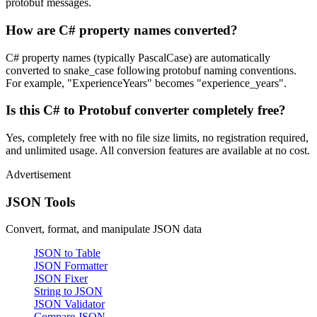
protobuf messages.
How are C# property names converted?
C# property names (typically PascalCase) are automatically
converted to snake_case following protobuf naming conventions.
For example, "ExperienceYears" becomes "experience_years".
Is this C# to Protobuf converter completely free?
Yes, completely free with no file size limits, no registration required,
and unlimited usage. All conversion features are available at no cost.
Advertisement
JSON Tools
Convert, format, and manipulate JSON data
JSON to Table
JSON Formatter
JSON Fixer
String to JSON
JSON Validator
Compare JSON