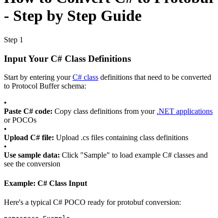
- Step by Step Guide
Step 1
Input Your C# Class Definitions
Start by entering your
C# class
definitions that need to be converted
to Protocol Buffer schema:
•
Paste C# code:
Copy class definitions from your
.NET applications
or POCOs
•
Upload C# file:
Upload .cs files containing class definitions
•
Use sample data:
Click "Sample" to load example C# classes and
see the conversion
Example: C# Class Input
Here's a typical C# POCO ready for protobuf conversion: