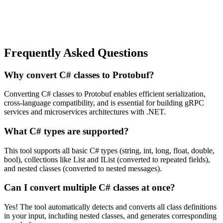
Frequently Asked Questions
Why convert C# classes to Protobuf?
Converting C# classes to Protobuf enables efficient serialization,
cross-language compatibility, and is essential for building gRPC
services and microservices architectures with .NET.
What C# types are supported?
This tool supports all basic C# types (string, int, long, float, double,
bool), collections like List and IList (converted to repeated fields),
and nested classes (converted to nested messages).
Can I convert multiple C# classes at once?
Yes! The tool automatically detects and converts all class definitions
in your input, including nested classes, and generates corresponding