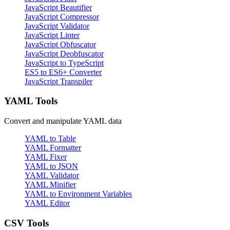
JavaScript Beautifier
JavaScript Compressor
JavaScript Validator
JavaScript Linter
JavaScript Obfuscator
JavaScript Deobfuscator
JavaScript to TypeScript
ES5 to ES6+ Converter
JavaScript Transpiler
YAML Tools
Convert and manipulate YAML data
YAML to Table
YAML Formatter
YAML Fixer
YAML to JSON
YAML Validator
YAML Minifier
YAML to Environment Variables
YAML Editor
CSV Tools