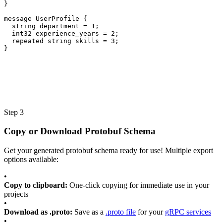
}
message
UserProfile
{
string
department
=
1
;
int32
experience_years
=
2
;
repeated
string
skills
=
3
;
}
Step 3
Copy or Download Protobuf Schema
Get your generated protobuf schema ready for use! Multiple export
options available:
•
Copy to clipboard:
One-click copying for immediate use in your
projects
•
Download as .proto:
Save as a
.proto file
for your
gRPC services
•