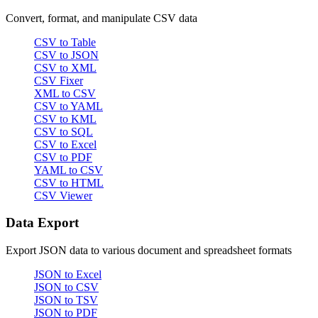
Convert, format, and manipulate CSV data
CSV to Table
CSV to JSON
CSV to XML
CSV Fixer
XML to CSV
CSV to YAML
CSV to KML
CSV to SQL
CSV to Excel
CSV to PDF
YAML to CSV
CSV to HTML
CSV Viewer
Data Export
Export JSON data to various document and spreadsheet formats
JSON to Excel
JSON to CSV
JSON to TSV
JSON to PDF