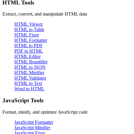
HTML Tools
Extract, convert, and manipulate HTML data
HTML Viewer
HTML to Table
HTML Fixer
HTML Formatter
HTML to PDF
PDF to HTML
HTML Editor
HTML Beautifier
HTML to JSON
HTML Minifier
HTML Validator
HTML to Text
Word to HTML
JavaScript Tools
Format, minify, and optimize JavaScript code
JavaScript Formatter
JavaScript Minifier
JavaScript Fixer