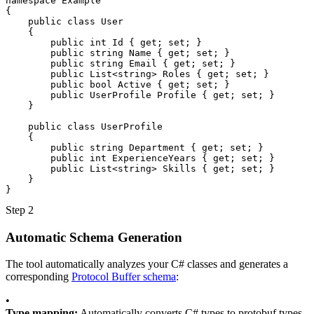
namespace
Example
{
public class
User
{
public
int
Id
{
get
;
set
;
}
public
string
Name
{
get
;
set
;
}
public
string
Email
{
get
;
set
;
}
public
List
<
string
>
Roles
{
get
;
set
;
}
public
bool
Active
{
get
;
set
;
}
public
UserProfile
Profile
{
get
;
set
;
}
}
public class
UserProfile
{
public
string
Department
{
get
;
set
;
}
public
int
ExperienceYears
{
get
;
set
;
}
public
List
<
string
>
Skills
{
get
;
set
;
}
}
}
Step 2
Automatic Schema Generation
The tool automatically analyzes your C# classes and generates a
corresponding
Protocol Buffer schema
:
•
Type mapping:
Automatically converts C# types to protobuf types