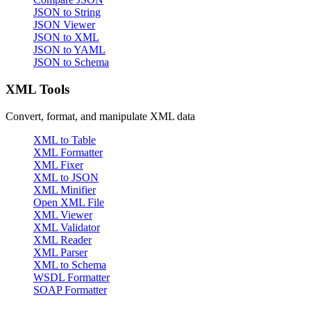
JSON to String
JSON Viewer
JSON to XML
JSON to YAML
JSON to Schema
XML Tools
Convert, format, and manipulate XML data
XML to Table
XML Formatter
XML Fixer
XML to JSON
XML Minifier
Open XML File
XML Viewer
XML Validator
XML Reader
XML Parser
XML to Schema
WSDL Formatter
SOAP Formatter