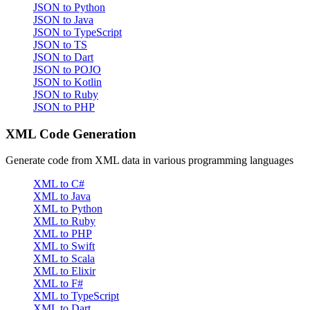
JSON to Python
JSON to Java
JSON to TypeScript
JSON to TS
JSON to Dart
JSON to POJO
JSON to Kotlin
JSON to Ruby
JSON to PHP
XML Code Generation
Generate code from XML data in various programming languages
XML to C#
XML to Java
XML to Python
XML to Ruby
XML to PHP
XML to Swift
XML to Scala
XML to Elixir
XML to F#
XML to TypeScript
XML to Dart