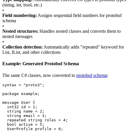
(string, int, bool, etc.)
•
Field numbering:
Assigns sequential field numbers for protobuf
schema
•
Nested structures:
Handles nested classes and converts them to
nested messages
•
Collection detection:
Automatically adds "repeated" keyword for
List, IList, and other collections
Example: Generated Protobuf Schema
The same C# classes, now converted to
protobuf schema
:
syntax
=
"proto3"
;
package
example
;
message
User
{
int32
id
=
1
;
string
name
=
2
;
string
email
=
3
;
repeated
string
roles
=
4
;
bool
active
=
5
;
UserProfile
profile
=
6
;