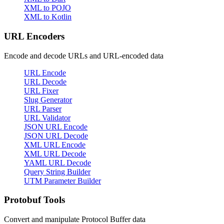
XML to POJO
XML to Kotlin
URL Encoders
Encode and decode URLs and URL-encoded data
URL Encode
URL Decode
URL Fixer
Slug Generator
URL Parser
URL Validator
JSON URL Encode
JSON URL Decode
XML URL Encode
XML URL Decode
YAML URL Decode
Query String Builder
UTM Parameter Builder
Protobuf Tools
Convert and manipulate Protocol Buffer data