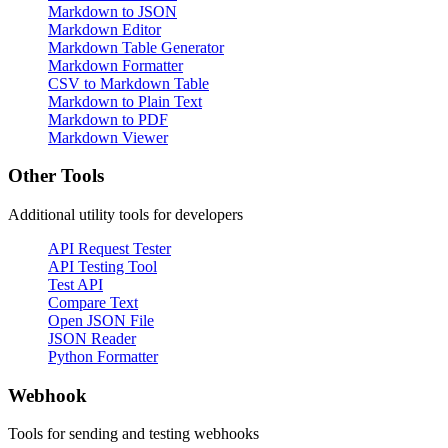
Markdown to JSON
Markdown Editor
Markdown Table Generator
Markdown Formatter
CSV to Markdown Table
Markdown to Plain Text
Markdown to PDF
Markdown Viewer
Other Tools
Additional utility tools for developers
API Request Tester
API Testing Tool
Test API
Compare Text
Open JSON File
JSON Reader
Python Formatter
Webhook
Tools for sending and testing webhooks