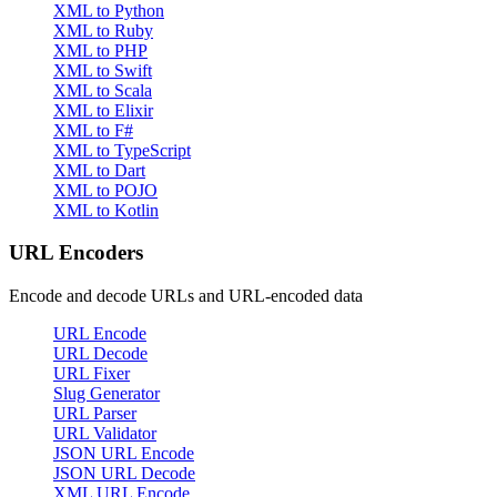
XML to Python
XML to Ruby
XML to PHP
XML to Swift
XML to Scala
XML to Elixir
XML to F#
XML to TypeScript
XML to Dart
XML to POJO
XML to Kotlin
URL Encoders
Encode and decode URLs and URL-encoded data
URL Encode
URL Decode
URL Fixer
Slug Generator
URL Parser
URL Validator
JSON URL Encode
JSON URL Decode
XML URL Encode