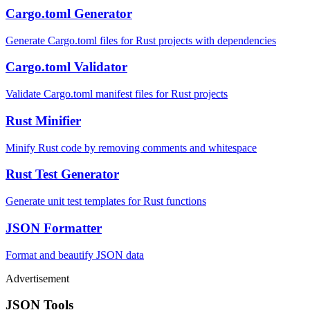
Cargo.toml Generator
Generate Cargo.toml files for Rust projects with dependencies
Cargo.toml Validator
Validate Cargo.toml manifest files for Rust projects
Rust Minifier
Minify Rust code by removing comments and whitespace
Rust Test Generator
Generate unit test templates for Rust functions
JSON Formatter
Format and beautify JSON data
Advertisement
JSON Tools