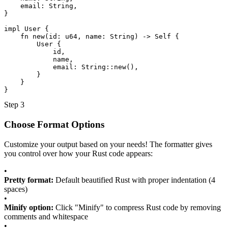
email
: 
String
,
}
impl
User
 {
fn
new
(
id
: 
u64
, 
name
: 
String
) -> 
Self
 {
User
 {
id
,
name
,
email
: 
String::new
(),
}
}
}
Step 3
Choose Format Options
Customize your output based on your needs! The formatter gives
you control over how your Rust code appears:
•
Pretty format:
Default beautified Rust with proper indentation (4
spaces)
•
Minify option:
Click "Minify" to compress Rust code by removing
comments and whitespace
•