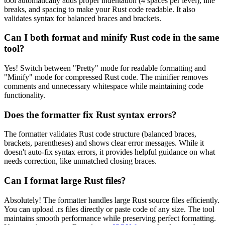
tool automatically adds proper indentation (4 spaces per level), line
breaks, and spacing to make your Rust code readable. It also
validates syntax for balanced braces and brackets.
Can I both format and minify Rust code in the same
tool?
Yes! Switch between "Pretty" mode for readable formatting and
"Minify" mode for compressed Rust code. The minifier removes
comments and unnecessary whitespace while maintaining code
functionality.
Does the formatter fix Rust syntax errors?
The formatter validates Rust code structure (balanced braces,
brackets, parentheses) and shows clear error messages. While it
doesn't auto-fix syntax errors, it provides helpful guidance on what
needs correction, like unmatched closing braces.
Can I format large Rust files?
Absolutely! The formatter handles large Rust source files efficiently.
You can upload .rs files directly or paste code of any size. The tool
maintains smooth performance while preserving perfect formatting.