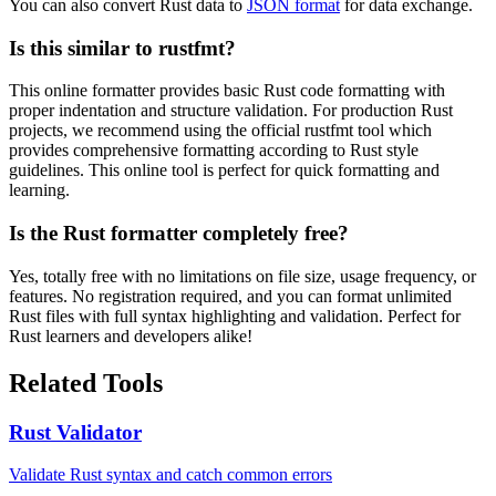
You can also convert Rust data to
JSON format
for data exchange.
Is this similar to rustfmt?
This online formatter provides basic Rust code formatting with
proper indentation and structure validation. For production Rust
projects, we recommend using the official rustfmt tool which
provides comprehensive formatting according to Rust style
guidelines. This online tool is perfect for quick formatting and
learning.
Is the Rust formatter completely free?
Yes, totally free with no limitations on file size, usage frequency, or
features. No registration required, and you can format unlimited
Rust files with full syntax highlighting and validation. Perfect for
Rust learners and developers alike!
Related Tools
Rust Validator
Validate Rust syntax and catch common errors