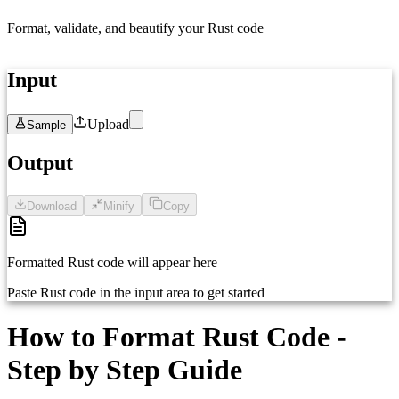
Format, validate, and beautify your Rust code
Input
Upload
Sample
1
Paste your Rust code here...
Output
Download
Minify
Copy
Formatted Rust code will appear here
Paste Rust code in the input area to get started
How to Format Rust Code -
Step by Step Guide