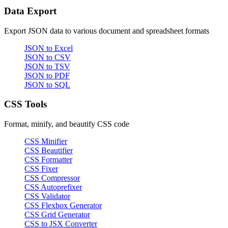
Data Export
Export JSON data to various document and spreadsheet formats
JSON to Excel
JSON to CSV
JSON to TSV
JSON to PDF
JSON to SQL
CSS Tools
Format, minify, and beautify CSS code
CSS Minifier
CSS Beautifier
CSS Formatter
CSS Fixer
CSS Compressor
CSS Autoprefixer
CSS Validator
CSS Flexbox Generator
CSS Grid Generator
CSS to JSX Converter