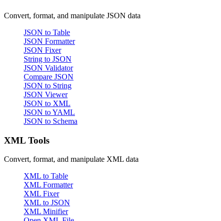
Convert, format, and manipulate JSON data
JSON to Table
JSON Formatter
JSON Fixer
String to JSON
JSON Validator
Compare JSON
JSON to String
JSON Viewer
JSON to XML
JSON to YAML
JSON to Schema
XML Tools
Convert, format, and manipulate XML data
XML to Table
XML Formatter
XML Fixer
XML to JSON
XML Minifier
Open XML File