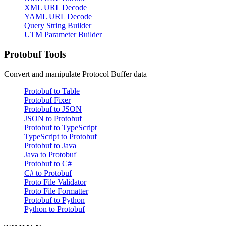
XML URL Decode
YAML URL Decode
Query String Builder
UTM Parameter Builder
Protobuf Tools
Convert and manipulate Protocol Buffer data
Protobuf to Table
Protobuf Fixer
Protobuf to JSON
JSON to Protobuf
Protobuf to TypeScript
TypeScript to Protobuf
Protobuf to Java
Java to Protobuf
Protobuf to C#
C# to Protobuf
Proto File Validator
Proto File Formatter
Protobuf to Python
Python to Protobuf