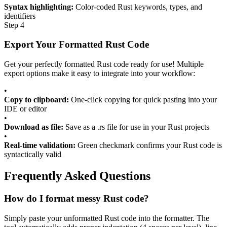
Syntax highlighting:
Color-coded Rust keywords, types, and
identifiers
Step 4
Export Your Formatted Rust Code
Get your perfectly formatted Rust code ready for use! Multiple
export options make it easy to integrate into your workflow:
•
Copy to clipboard:
One-click copying for quick pasting into your
IDE or editor
•
Download as file:
Save as a .rs file for use in your Rust projects
•
Real-time validation:
Green checkmark confirms your Rust code is
syntactically valid
Frequently Asked Questions
How do I format messy Rust code?
Simply paste your unformatted Rust code into the formatter. The