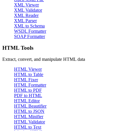
XML Viewer
XML Validator
XML Reader
XML Parser
XML to Schema
WSDL Formatter
SOAP Formatter
HTML Tools
Extract, convert, and manipulate HTML data
HTML Viewer
HTML to Table
HTML Fixer
HTML Formatter
HTML to PDF
PDF to HTML
HTML Editor
HTML Beautifier
HTML to JSON
HTML Minifier
HTML Validator
HTML to Text