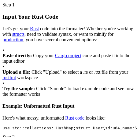
Step 1
Input Your Rust Code
Let's get your
Rust
code into the formatter! Whether you're working
with
structs
, need to validate syntax, or want to minify for
production
, you have several convenient options:
•
Paste directly:
Copy your
Cargo project
code and paste it into the
input editor
•
Upload a file:
Click "Upload" to select a .rs or .txt file from your
rustfmt
workspace
•
Try the sample:
Click "Sample" to load example code and see how
the formatter works
Example: Unformatted Rust Input
Here's what messy, unformatted
Rust code
looks like:
use
std::collections::HashMap
;
struct
User
{
id
:
u64
,
name
:
S
Step 2