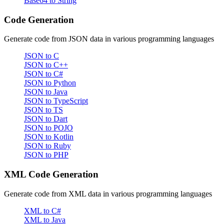
Base64 to String
Code Generation
Generate code from JSON data in various programming languages
JSON to C
JSON to C++
JSON to C#
JSON to Python
JSON to Java
JSON to TypeScript
JSON to TS
JSON to Dart
JSON to POJO
JSON to Kotlin
JSON to Ruby
JSON to PHP
XML Code Generation
Generate code from XML data in various programming languages
XML to C#
XML to Java