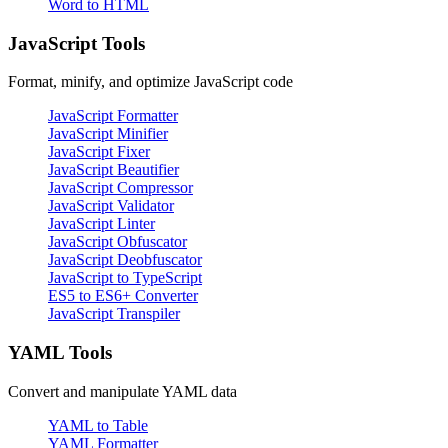
Word to HTML
JavaScript Tools
Format, minify, and optimize JavaScript code
JavaScript Formatter
JavaScript Minifier
JavaScript Fixer
JavaScript Beautifier
JavaScript Compressor
JavaScript Validator
JavaScript Linter
JavaScript Obfuscator
JavaScript Deobfuscator
JavaScript to TypeScript
ES5 to ES6+ Converter
JavaScript Transpiler
YAML Tools
Convert and manipulate YAML data
YAML to Table
YAML Formatter