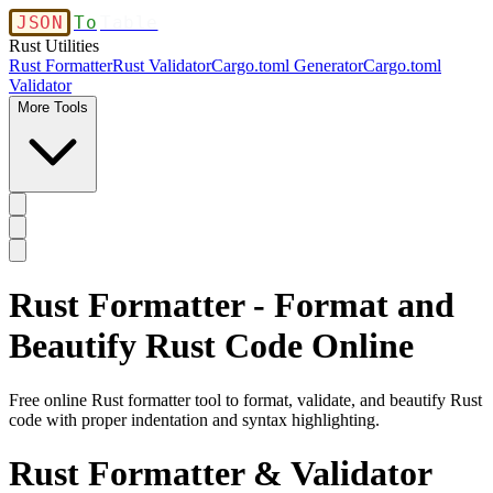
JSON
To
Table
Rust Utilities
Rust Formatter
Rust Validator
Cargo.toml Generator
Cargo.toml
Validator
More Tools
Rust Formatter - Format and
Beautify Rust Code Online
Free online Rust formatter tool to format, validate, and beautify Rust
code with proper indentation and syntax highlighting.
Rust Formatter & Validator