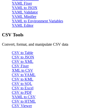
YAML Fixer
YAML to JSON
YAML Validator
YAML Minifier
YAML to Environment Variables
YAML Editor
CSV Tools
Convert, format, and manipulate CSV data
CSV to Table
CSV to JSON
CSV to XML
CSV Fixer
XML to CSV
CSV to YAML
CSV to KML
CSV to SQL
CSV to Excel
CSV to PDF
YAML to CSV
CSV to HTML
CSV Viewer