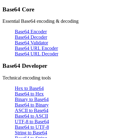
Base64 Core
Essential Base64 encoding & decoding
Base64 Encoder
Base64 Decoder
Base64 Validator
Base64 URL Encoder
Base64 URL Decoder
Base64 Developer
Technical encoding tools
Hex to Base64
Base64 to Hex
Binary to Base64
Base64 to Binary
ASCII to Base64
Base64 to ASCII
UTF-8 to Base64
Base64 to UTF-8
String to Base64