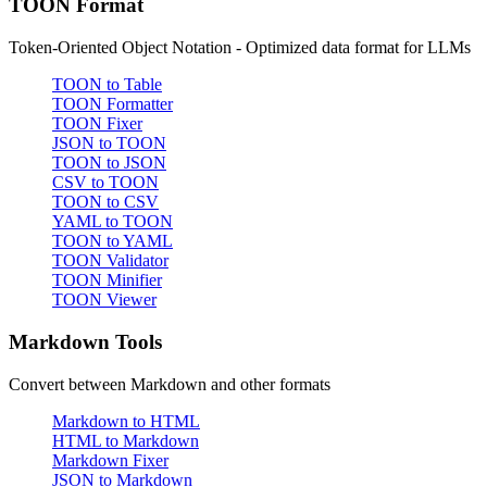
TOON Format
Token-Oriented Object Notation - Optimized data format for LLMs
TOON to Table
TOON Formatter
TOON Fixer
JSON to TOON
TOON to JSON
CSV to TOON
TOON to CSV
YAML to TOON
TOON to YAML
TOON Validator
TOON Minifier
TOON Viewer
Markdown Tools
Convert between Markdown and other formats
Markdown to HTML
HTML to Markdown
Markdown Fixer
JSON to Markdown