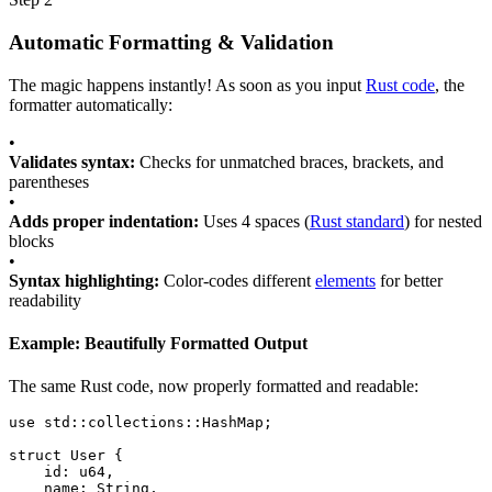
Automatic Formatting & Validation
The magic happens instantly! As soon as you input
Rust code
, the
formatter automatically:
•
Validates syntax:
Checks for unmatched braces, brackets, and
parentheses
•
Adds proper indentation:
Uses 4 spaces (
Rust standard
) for nested
blocks
•
Syntax highlighting:
Color-codes different
elements
for better
readability
Example: Beautifully Formatted Output
The same Rust code, now properly formatted and readable:
use
std::collections::HashMap
;
struct
User
 {
id
: 
u64
,
name
: 
String
,