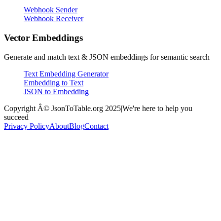
Webhook Sender
Webhook Receiver
Vector Embeddings
Generate and match text & JSON embeddings for semantic search
Text Embedding Generator
Embedding to Text
JSON to Embedding
Copyright Â© JsonToTable.org 2025
|
We're here to help you
succeed
Privacy Policy
About
Blog
Contact