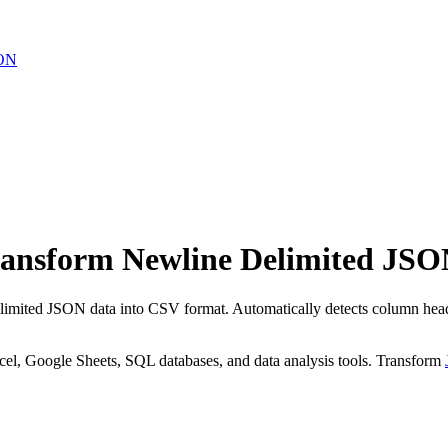
ON
ansform Newline Delimited JSO
mited JSON data into CSV format. Automatically detects column heade
cel, Google Sheets, SQL databases, and data analysis tools. Transform