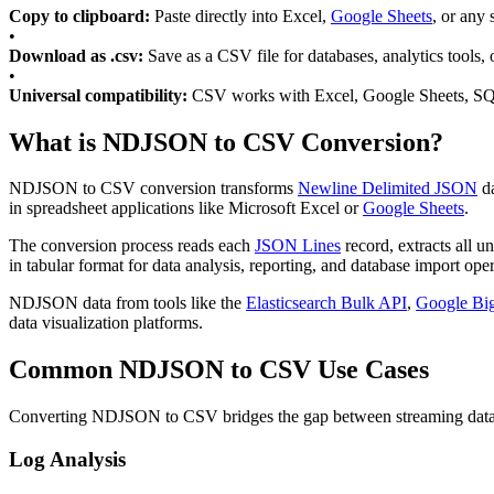
Copy to clipboard:
Paste directly into Excel,
Google Sheets
, or any
•
Download as .csv:
Save as a CSV file for databases, analytics tools, 
•
Universal compatibility:
CSV works with Excel, Google Sheets, SQ
What is NDJSON to CSV Conversion?
NDJSON to CSV conversion transforms
Newline Delimited JSON
da
in spreadsheet applications like Microsoft Excel or
Google Sheets
.
The conversion process reads each
JSON Lines
record, extracts all u
in tabular format for data analysis, reporting, and database import oper
NDJSON data from tools like the
Elasticsearch Bulk API
,
Google Bi
data visualization platforms.
Common NDJSON to CSV Use Cases
Converting NDJSON to CSV bridges the gap between streaming data for
Log Analysis