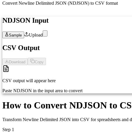
Convert Newline Delimited JSON (NDJSON) to CSV format
NDJSON Input
Upload
Sample
1
Paste your NDJSON here (one JSON object per line)...
CSV Output
Download
Copy
CSV output will appear here
Paste NDJSON in the input area to convert
How to Convert NDJSON to C
Transform Newline Delimited JSON into CSV for spreadsheets and da
Step 1