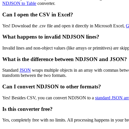
NDJSON to Table
converter.
Can I open the CSV in Excel?
Yes! Download the .csv file and open it directly in Microsoft Excel,
G
What happens to invalid NDJSON lines?
Invalid lines and non-object values (like arrays or primitives) are sk
What is the difference between NDJSON and JSON?
Standard
JSON
wraps multiple objects in an array with commas bet
transform between the two formats.
Can I convert NDJSON to other formats?
Yes! Besides CSV, you can convert NDJSON to a
standard JSON arr
Is this converter free?
Yes, completely free with no limits. All processing happens in your 