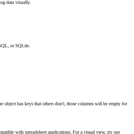
og data visually.
SQL, or SQLite.
one object has keys that others don't, those columns will be empty for
patible with spreadsheet applications. For a visual view, try our