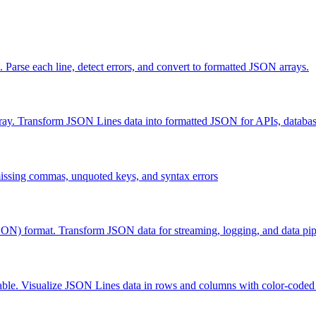
rse each line, detect errors, and convert to formatted JSON arrays.
. Transform JSON Lines data into formatted JSON for APIs, database
ssing commas, unquoted keys, and syntax errors
) format. Transform JSON data for streaming, logging, and data pip
e. Visualize JSON Lines data in rows and columns with color-coded