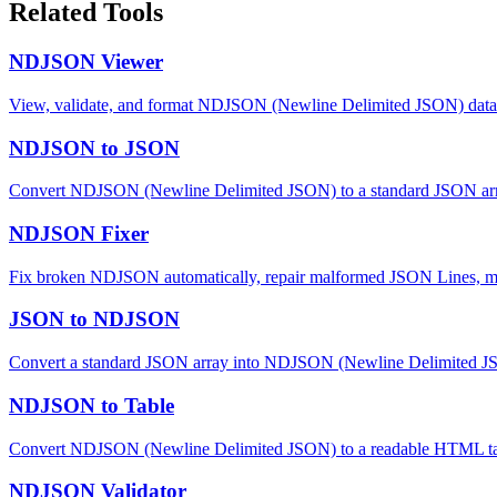
Related Tools
NDJSON Viewer
View, validate, and format NDJSON (Newline Delimited JSON) data. Pa
NDJSON to JSON
Convert NDJSON (Newline Delimited JSON) to a standard JSON array
NDJSON Fixer
Fix broken NDJSON automatically, repair malformed JSON Lines, mi
JSON to NDJSON
Convert a standard JSON array into NDJSON (Newline Delimited JSON
NDJSON to Table
Convert NDJSON (Newline Delimited JSON) to a readable HTML tabl
NDJSON Validator