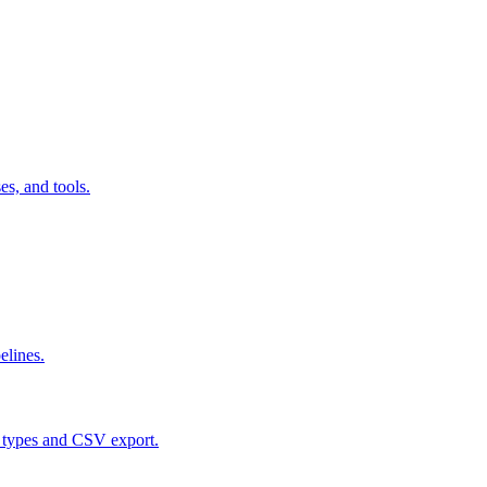
s, and tools.
elines.
 types and CSV export.