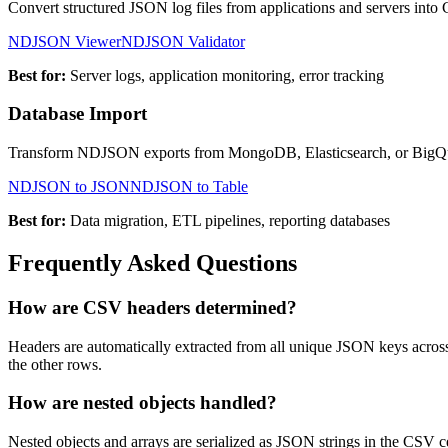
Convert structured JSON log files from applications and servers into CS
NDJSON Viewer
NDJSON Validator
Best for:
Server logs, application monitoring, error tracking
Database Import
Transform NDJSON exports from MongoDB, Elasticsearch, or BigQue
NDJSON to JSON
NDJSON to Table
Best for:
Data migration, ETL pipelines, reporting databases
Frequently Asked Questions
How are CSV headers determined?
Headers are automatically extracted from all unique JSON keys acro
the other rows.
How are nested objects handled?
Nested objects and arrays are serialized as JSON strings in the CSV ce