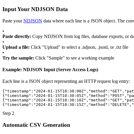
Input Your NDJSON Data
Paste your
NDJSON
data where each line is a JSON object. The conv
•
Paste directly:
Copy NDJSON from log files, database exports, or da
•
Upload a file:
Click "Upload" to select a .ndjson, .jsonl, or .txt file
•
Try the sample:
Click "Sample" to see a working example
Example: NDJSON Input (Server Access Logs)
Each line is a JSON object representing an HTTP request log entry:
{
"timestamp"
:
"2024-01-15T10:30:00Z"
,
"method"
:
"GET"
,
"pat
{
"timestamp"
:
"2024-01-15T10:30:05Z"
,
"method"
:
"POST"
,
"pa
{
"timestamp"
:
"2024-01-15T10:30:10Z"
,
"method"
:
"GET"
,
"pat
{
"timestamp"
:
"2024-01-15T10:30:15Z"
,
"method"
:
"DELETE"
,
"
Step 2
Automatic CSV Generation