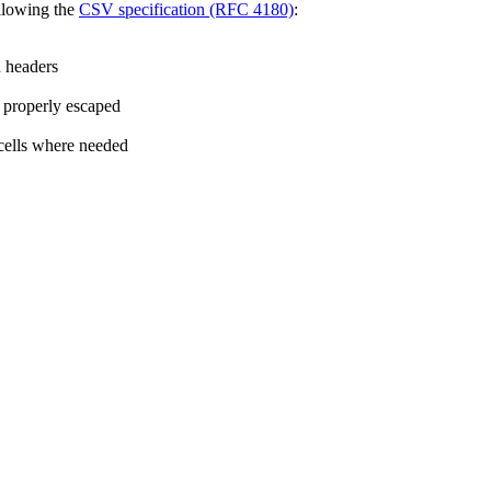
llowing the
CSV specification (RFC 4180)
:
 headers
 properly escaped
cells where needed