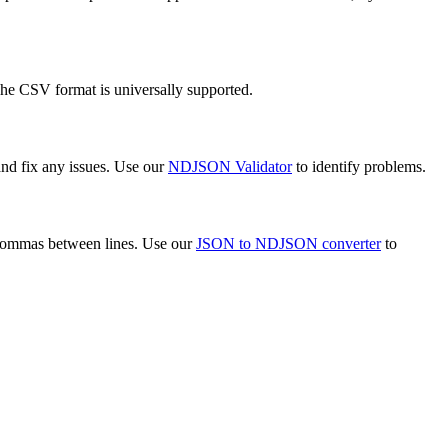
The CSV format is universally supported.
and fix any issues. Use our
NDJSON Validator
to identify problems.
 commas between lines. Use our
JSON to NDJSON converter
to