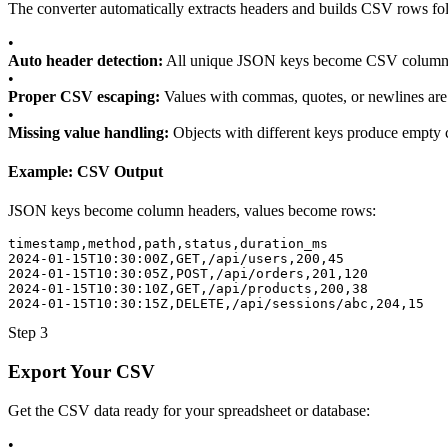
The converter automatically extracts headers and builds CSV rows fo
•
Auto header detection:
All unique JSON keys become CSV column
•
Proper CSV escaping:
Values with commas, quotes, or newlines are
•
Missing value handling:
Objects with different keys produce empty 
Example: CSV Output
JSON keys become column headers, values become rows:
timestamp,method,path,status,duration_ms
2024-01-15T10:30:00Z,GET,/api/users,200,45
2024-01-15T10:30:05Z,POST,/api/orders,201,120
2024-01-15T10:30:10Z,GET,/api/products,200,38
2024-01-15T10:30:15Z,DELETE,/api/sessions/abc,204,15
Step 3
Export Your CSV
Get the CSV data ready for your spreadsheet or database:
•