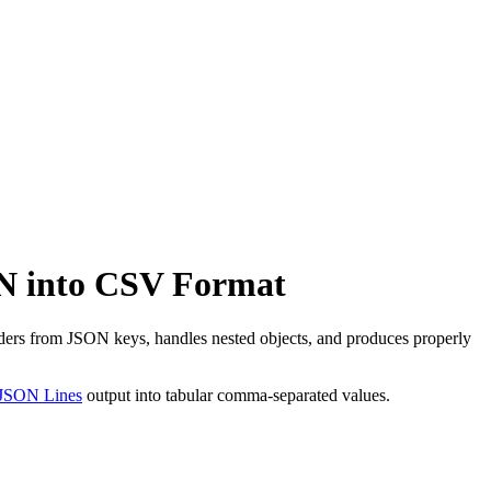
N into CSV Format
rs from JSON keys, handles nested objects, and produces properly
JSON Lines
output into tabular comma-separated values.