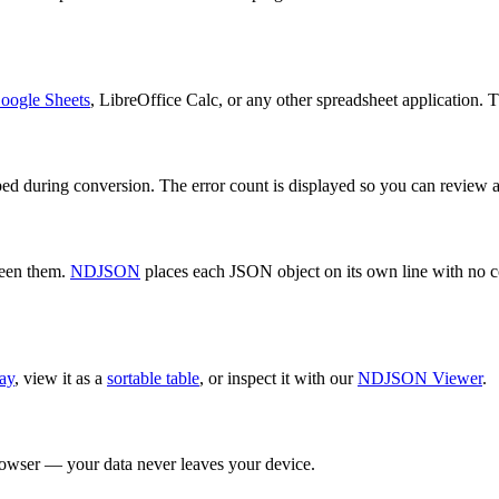
oogle Sheets
, LibreOffice Calc, or any other spreadsheet application. 
ipped during conversion. The error count is displayed so you can review 
ween them.
NDJSON
places each JSON object on its own line with no
ay
, view it as a
sortable table
, or inspect it with our
NDJSON Viewer
.
browser — your data never leaves your device.