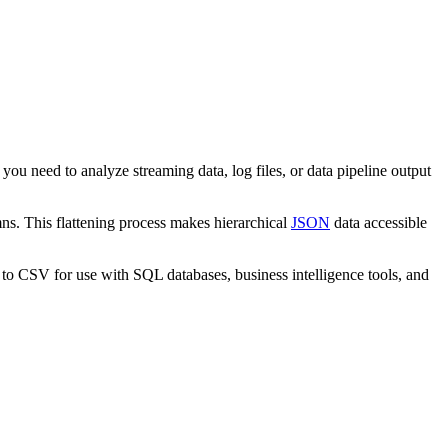
you need to analyze streaming data, log files, or data pipeline output
mns. This flattening process makes hierarchical
JSON
data accessible
 to CSV for use with SQL databases, business intelligence tools, and