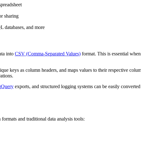
 spreadsheet
or sharing
L databases, and more
ta into
CSV (Comma-Separated Values)
format. This is essential when 
nique keys as column headers, and maps values to their respective colu
ations.
gQuery
exports, and structured logging systems can be easily converted
mats and traditional data analysis tools: