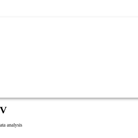
SV
ta analysis