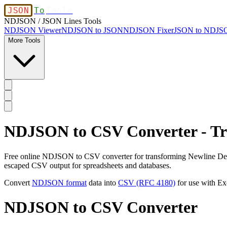
JSON
To
Table
NDJSON / JSON Lines Tools
NDJSON Viewer
NDJSON to JSON
NDJSON Fixer
JSON to NDJS
More Tools
NDJSON to CSV Converter - Tr
Free online NDJSON to CSV converter for transforming Newline Deli
escaped CSV output for spreadsheets and databases.
Convert
NDJSON format
data into
CSV (RFC 4180)
for use with Ex
NDJSON to CSV Converter