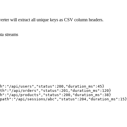
erter will extract all unique keys as CSV column headers.
ta streams
h"
:
"/api/users"
,
"status"
:
200
,
"duration_ms"
:
45
}
th"
:
"/api/orders"
,
"status"
:
201
,
"duration_ms"
:
120
}
h"
:
"/api/products"
,
"status"
:
200
,
"duration_ms"
:
38
}
path"
:
"/api/sessions/abc"
,
"status"
:
204
,
"duration_ms"
:
15
}