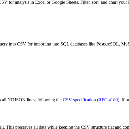
V for analysis in Excel or Google Sheets. Filter, sort, and chart your l
ry into CSV for importing into SQL databases like PostgreSQL, My
ss all NDJSON lines, following the
CSV specification (RFC 4180)
. If 
ll. This preserves all data while keeping the CSV structure flat and com