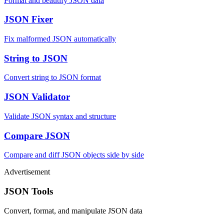
Format and beautify JSON data
JSON Fixer
Fix malformed JSON automatically
String to JSON
Convert string to JSON format
JSON Validator
Validate JSON syntax and structure
Compare JSON
Compare and diff JSON objects side by side
Advertisement
JSON Tools
Convert, format, and manipulate JSON data