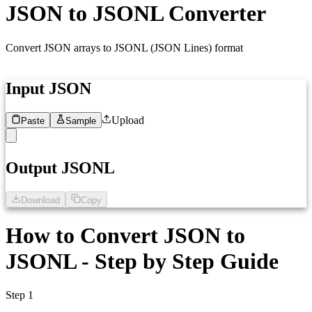
JSON to JSONL Converter
Convert JSON arrays to JSONL (JSON Lines) format
Input JSON
Upload
Paste
Sample
1
Paste your JSON here...
Output JSONL
Download
Copy
1
Formatted JSONL will appear here
How to Convert JSON to
JSONL - Step by Step Guide
Step 1