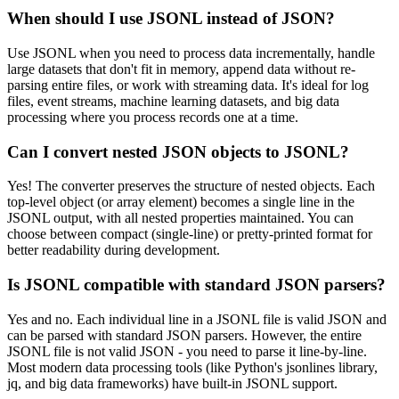
When should I use JSONL instead of JSON?
Use JSONL when you need to process data incrementally, handle
large datasets that don't fit in memory, append data without re-
parsing entire files, or work with streaming data. It's ideal for log
files, event streams, machine learning datasets, and big data
processing where you process records one at a time.
Can I convert nested JSON objects to JSONL?
Yes! The converter preserves the structure of nested objects. Each
top-level object (or array element) becomes a single line in the
JSONL output, with all nested properties maintained. You can
choose between compact (single-line) or pretty-printed format for
better readability during development.
Is JSONL compatible with standard JSON parsers?
Yes and no. Each individual line in a JSONL file is valid JSON and
can be parsed with standard JSON parsers. However, the entire
JSONL file is not valid JSON - you need to parse it line-by-line.
Most modern data processing tools (like Python's jsonlines library,
jq, and big data frameworks) have built-in JSONL support.