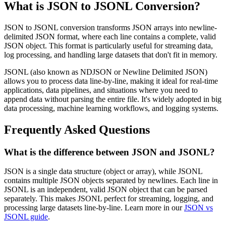
What is JSON to JSONL Conversion?
JSON to JSONL conversion transforms JSON arrays into newline-
delimited JSON format, where each line contains a complete, valid
JSON object. This format is particularly useful for streaming data,
log processing, and handling large datasets that don't fit in memory.
JSONL (also known as NDJSON or Newline Delimited JSON)
allows you to process data line-by-line, making it ideal for real-time
applications, data pipelines, and situations where you need to
append data without parsing the entire file. It's widely adopted in big
data processing, machine learning workflows, and logging systems.
Frequently Asked Questions
What is the difference between JSON and JSONL?
JSON is a single data structure (object or array), while JSONL
contains multiple JSON objects separated by newlines. Each line in
JSONL is an independent, valid JSON object that can be parsed
separately. This makes JSONL perfect for streaming, logging, and
processing large datasets line-by-line. Learn more in our
JSON vs
JSONL guide
.