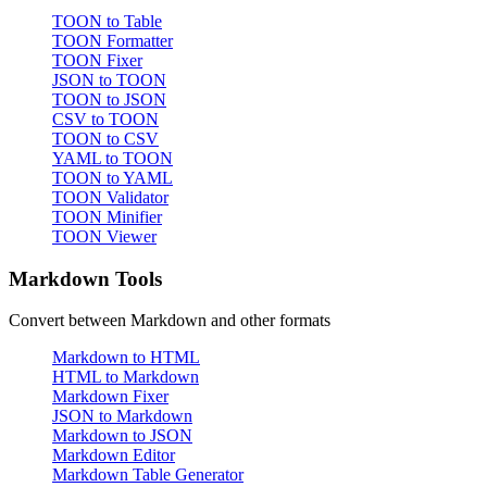
TOON to Table
TOON Formatter
TOON Fixer
JSON to TOON
TOON to JSON
CSV to TOON
TOON to CSV
YAML to TOON
TOON to YAML
TOON Validator
TOON Minifier
TOON Viewer
Markdown Tools
Convert between Markdown and other formats
Markdown to HTML
HTML to Markdown
Markdown Fixer
JSON to Markdown
Markdown to JSON
Markdown Editor
Markdown Table Generator