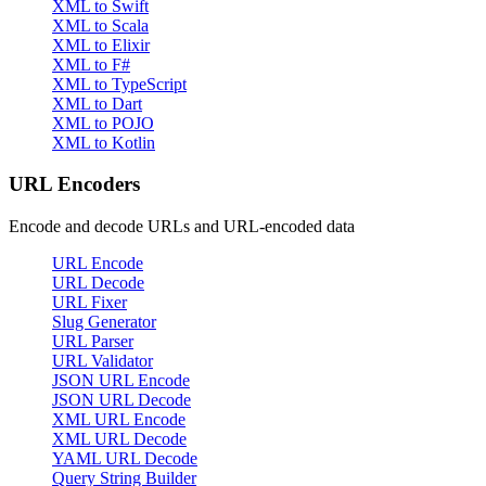
XML to Swift
XML to Scala
XML to Elixir
XML to F#
XML to TypeScript
XML to Dart
XML to POJO
XML to Kotlin
URL Encoders
Encode and decode URLs and URL-encoded data
URL Encode
URL Decode
URL Fixer
Slug Generator
URL Parser
URL Validator
JSON URL Encode
JSON URL Decode
XML URL Encode
XML URL Decode
YAML URL Decode
Query String Builder