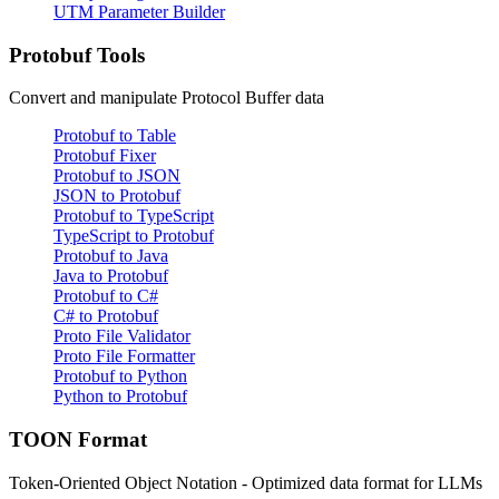
UTM Parameter Builder
Protobuf Tools
Convert and manipulate Protocol Buffer data
Protobuf to Table
Protobuf Fixer
Protobuf to JSON
JSON to Protobuf
Protobuf to TypeScript
TypeScript to Protobuf
Protobuf to Java
Java to Protobuf
Protobuf to C#
C# to Protobuf
Proto File Validator
Proto File Formatter
Protobuf to Python
Python to Protobuf
TOON Format
Token-Oriented Object Notation - Optimized data format for LLMs