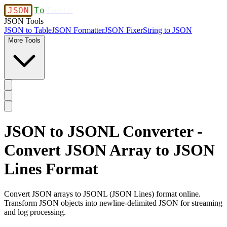
JSON
To
Table
JSON Tools
JSON to Table
JSON Formatter
JSON Fixer
String to JSON
More Tools
JSON to JSONL Converter -
Convert JSON Array to JSON
Lines Format
Convert JSON arrays to JSONL (JSON Lines) format online.
Transform JSON objects into newline-delimited JSON for streaming
and log processing.