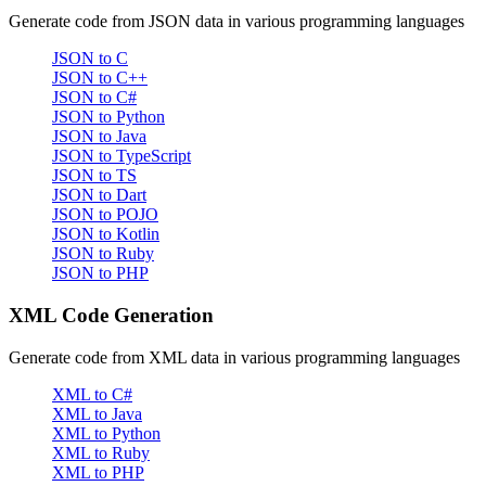
Generate code from JSON data in various programming languages
JSON to C
JSON to C++
JSON to C#
JSON to Python
JSON to Java
JSON to TypeScript
JSON to TS
JSON to Dart
JSON to POJO
JSON to Kotlin
JSON to Ruby
JSON to PHP
XML Code Generation
Generate code from XML data in various programming languages
XML to C#
XML to Java
XML to Python
XML to Ruby
XML to PHP