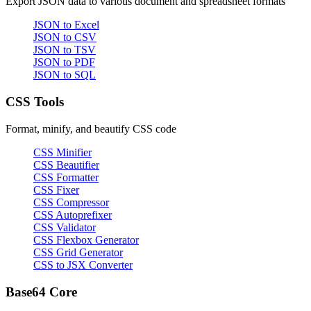
Export JSON data to various document and spreadsheet formats
JSON to Excel
JSON to CSV
JSON to TSV
JSON to PDF
JSON to SQL
CSS Tools
Format, minify, and beautify CSS code
CSS Minifier
CSS Beautifier
CSS Formatter
CSS Fixer
CSS Compressor
CSS Autoprefixer
CSS Validator
CSS Flexbox Generator
CSS Grid Generator
CSS to JSX Converter
Base64 Core