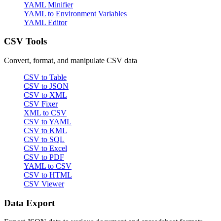
YAML Minifier
YAML to Environment Variables
YAML Editor
CSV Tools
Convert, format, and manipulate CSV data
CSV to Table
CSV to JSON
CSV to XML
CSV Fixer
XML to CSV
CSV to YAML
CSV to KML
CSV to SQL
CSV to Excel
CSV to PDF
YAML to CSV
CSV to HTML
CSV Viewer
Data Export