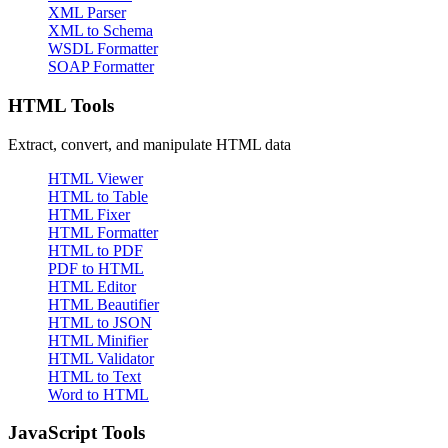
XML Parser
XML to Schema
WSDL Formatter
SOAP Formatter
HTML Tools
Extract, convert, and manipulate HTML data
HTML Viewer
HTML to Table
HTML Fixer
HTML Formatter
HTML to PDF
PDF to HTML
HTML Editor
HTML Beautifier
HTML to JSON
HTML Minifier
HTML Validator
HTML to Text
Word to HTML
JavaScript Tools