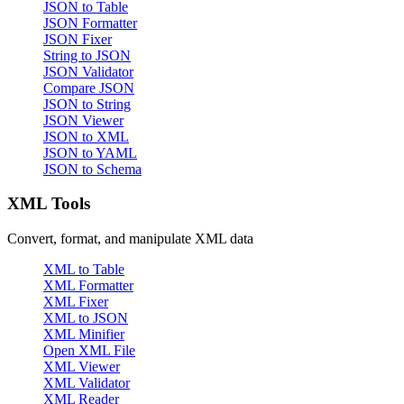
JSON to Table
JSON Formatter
JSON Fixer
String to JSON
JSON Validator
Compare JSON
JSON to String
JSON Viewer
JSON to XML
JSON to YAML
JSON to Schema
XML Tools
Convert, format, and manipulate XML data
XML to Table
XML Formatter
XML Fixer
XML to JSON
XML Minifier
Open XML File
XML Viewer
XML Validator
XML Reader