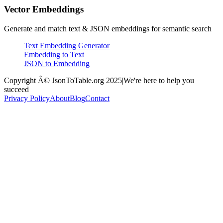
Vector Embeddings
Generate and match text & JSON embeddings for semantic search
Text Embedding Generator
Embedding to Text
JSON to Embedding
Copyright Â© JsonToTable.org 2025
|
We're here to help you
succeed
Privacy Policy
About
Blog
Contact