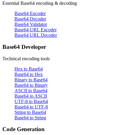
Essential Base64 encoding & decoding
Base64 Encoder
Base64 Decoder
Base64 Validator
Base64 URL Encoder
Base64 URL Decoder
Base64 Developer
Technical encoding tools
Hex to Base64
Base64 to Hex
Binary to Base64
Base64 to Binary
ASCII to Base64
Base64 to ASCII
UTF-8 to Base64
Base64 to UTF-8
String to Base64
Base64 to String
Code Generation