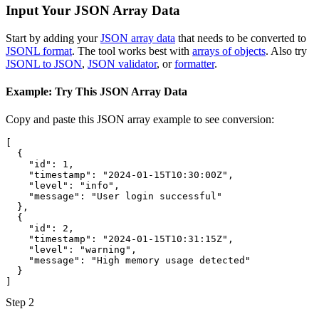
Input Your JSON Array Data
Start by adding your
JSON array data
that needs to be converted to
JSONL format
. The tool works best with
arrays of objects
. Also try
JSONL to JSON
,
JSON validator
, or
formatter
.
Example: Try This JSON Array Data
Copy and paste this JSON array example to see conversion:
[
{
"id"
:
1
,
"timestamp"
:
"2024-01-15T10:30:00Z"
,
"level"
:
"info"
,
"message"
:
"User login successful"
}
,
{
"id"
:
2
,
"timestamp"
:
"2024-01-15T10:31:15Z"
,
"level"
:
"warning"
,
"message"
:
"High memory usage detected"
}
]
Step 2