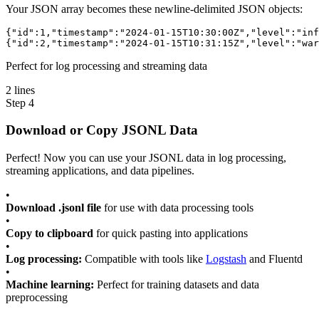
Your JSON array becomes these newline-delimited JSON objects:
{
"id"
:
1
,
"timestamp"
:
"2024-01-15T10:30:00Z"
,
"level"
:
"inf
{
"id"
:
2
,
"timestamp"
:
"2024-01-15T10:31:15Z"
,
"level"
:
"war
Perfect for log processing and streaming data
2 lines
Step 4
Download or Copy JSONL Data
Perfect! Now you can use your JSONL data in log processing,
streaming applications, and data pipelines.
•
Download .jsonl file
for use with data processing tools
•
Copy to clipboard
for quick pasting into applications
•
Log processing:
Compatible with tools like
Logstash
and Fluentd
•
Machine learning:
Perfect for training datasets and data
preprocessing