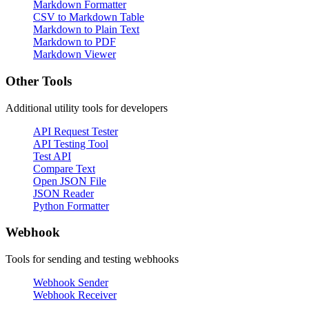
Markdown Formatter
CSV to Markdown Table
Markdown to Plain Text
Markdown to PDF
Markdown Viewer
Other Tools
Additional utility tools for developers
API Request Tester
API Testing Tool
Test API
Compare Text
Open JSON File
JSON Reader
Python Formatter
Webhook
Tools for sending and testing webhooks
Webhook Sender
Webhook Receiver