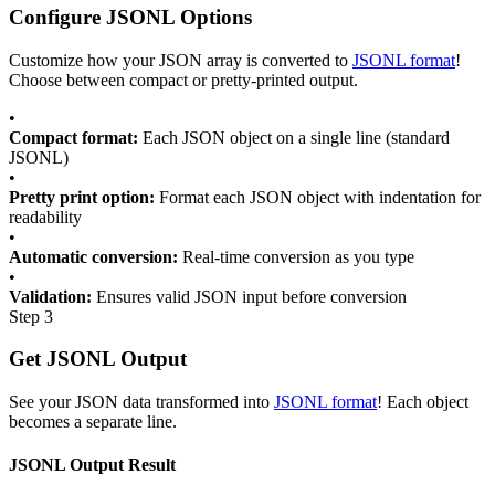
Configure JSONL Options
Customize how your JSON array is converted to
JSONL format
!
Choose between compact or pretty-printed output.
•
Compact format:
Each JSON object on a single line (standard
JSONL)
•
Pretty print option:
Format each JSON object with indentation for
readability
•
Automatic conversion:
Real-time conversion as you type
•
Validation:
Ensures valid JSON input before conversion
Step 3
Get JSONL Output
See your JSON data transformed into
JSONL format
! Each object
becomes a separate line.
JSONL Output Result