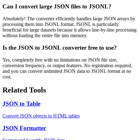
Can I convert large JSON files to JSONL?
Absolutely! The converter efficiently handles large JSON arrays by
processing them into JSONL format. JSONL is particularly
beneficial for large datasets because it allows line-by-line processing
without loading the entire file into memory.
Is the JSON to JSONL converter free to use?
Yes, completely free with no limitations on JSON file size,
conversion frequency, or output features. No registration required,
and you can convert unlimited JSON data to JSONL format at no
cost.
Related Tools
JSON to Table
Convert JSON objects to HTML tables
JSON Formatter