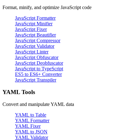
Format, minify, and optimize JavaScript code
JavaScript Formatter
JavaScript Minifier
JavaScript Fixer
JavaScript Beautifier
JavaScript Compressor
JavaScript Validator
JavaScript Linter
JavaScript Obfuscator
JavaScript Deobfuscator
JavaScript to TypeScript
ES5 to ES6+ Converter
JavaScript Transpiler
YAML Tools
Convert and manipulate YAML data
YAML to Table
YAML Formatter
YAML Fixer
YAML to JSON
YAML Validator