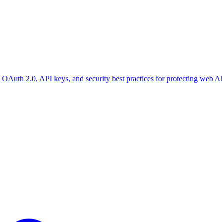
OAuth 2.0, API keys, and security best practices for protecting web A