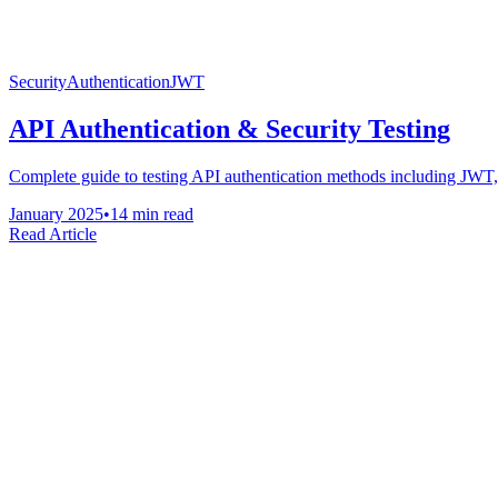
Security
Authentication
JWT
API Authentication & Security Testing
Complete guide to testing API authentication methods including JWT, 
January 2025
•
14 min read
Read Article