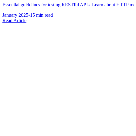
Essential guidelines for testing RESTful APIs. Learn about HTTP metho
January 2025
•
15 min read
Read Article