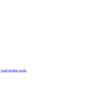
load testing tools.