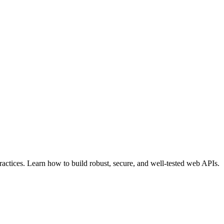
actices. Learn how to build robust, secure, and well-tested web APIs.