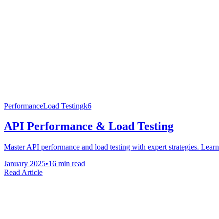
Performance
Load Testing
k6
API Performance & Load Testing
Master API performance and load testing with expert strategies. Learn r
January 2025
•
16 min read
Read Article