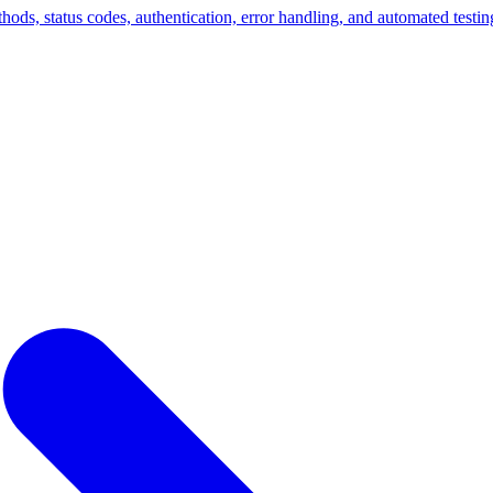
ds, status codes, authentication, error handling, and automated testing