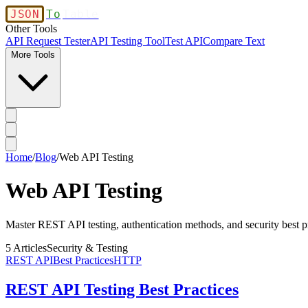
JSON
To
Table
Other Tools
API Request Tester
API Testing Tool
Test API
Compare Text
More Tools
Home
/
Blog
/
Web API Testing
Web API Testing
Master REST API testing, authentication methods, and security best pr
5
Articles
Security & Testing
REST API
Best Practices
HTTP
REST API Testing Best Practices