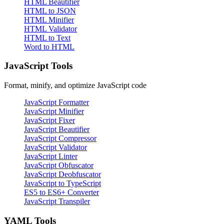
HTML Beautifier
HTML to JSON
HTML Minifier
HTML Validator
HTML to Text
Word to HTML
JavaScript Tools
Format, minify, and optimize JavaScript code
JavaScript Formatter
JavaScript Minifier
JavaScript Fixer
JavaScript Beautifier
JavaScript Compressor
JavaScript Validator
JavaScript Linter
JavaScript Obfuscator
JavaScript Deobfuscator
JavaScript to TypeScript
ES5 to ES6+ Converter
JavaScript Transpiler
YAML Tools