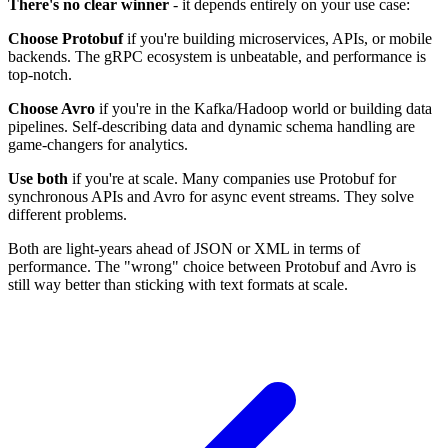
There's no clear winner
- it depends entirely on your use case:
Choose Protobuf
if you're building microservices, APIs, or mobile
backends. The gRPC ecosystem is unbeatable, and performance is
top-notch.
Choose Avro
if you're in the Kafka/Hadoop world or building data
pipelines. Self-describing data and dynamic schema handling are
game-changers for analytics.
Use both
if you're at scale. Many companies use Protobuf for
synchronous APIs and Avro for async event streams. They solve
different problems.
Both are light-years ahead of JSON or XML in terms of
performance. The "wrong" choice between Protobuf and Avro is
still way better than sticking with text formats at scale.