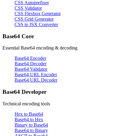
CSS Autoprefixer
CSS Validator
CSS Flexbox Generator
CSS Grid Generator
CSS to JSX Converter
Base64 Core
Essential Base64 encoding & decoding
Base64 Encoder
Base64 Decoder
Base64 Validator
Base64 URL Encoder
Base64 URL Decoder
Base64 Developer
Technical encoding tools
Hex to Base64
Base64 to Hex
Binary to Base64
Base64 to Binary
ASCII to Base64