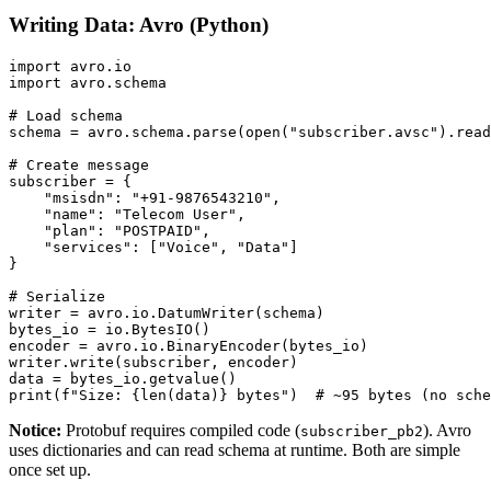
Writing Data: Avro (Python)
import avro.io

import avro.schema

# Load schema

schema = avro.schema.parse(open("subscriber.avsc").read
# Create message

subscriber = {

    "msisdn": "+91-9876543210",

    "name": "Telecom User",

    "plan": "POSTPAID",

    "services": ["Voice", "Data"]

}

# Serialize

writer = avro.io.DatumWriter(schema)

bytes_io = io.BytesIO()

encoder = avro.io.BinaryEncoder(bytes_io)

writer.write(subscriber, encoder)

data = bytes_io.getvalue()

print(f"Size: {len(data)} bytes")  # ~95 bytes (no sche
Notice:
Protobuf requires compiled code (
). Avro
subscriber_pb2
uses dictionaries and can read schema at runtime. Both are simple
once set up.