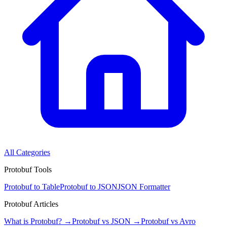
All Categories
Protobuf Tools
Protobuf to Table
Protobuf to JSON
JSON Formatter
Protobuf Articles
What is Protobuf? →
Protobuf vs JSON →
Protobuf vs Avro