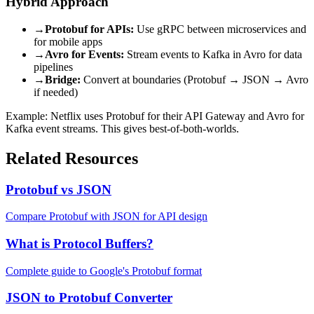
Hybrid Approach
→
Protobuf for APIs:
Use gRPC between microservices and
for mobile apps
→
Avro for Events:
Stream events to Kafka in Avro for data
pipelines
→
Bridge:
Convert at boundaries (Protobuf → JSON → Avro
if needed)
Example: Netflix uses Protobuf for their API Gateway and Avro for
Kafka event streams. This gives best-of-both-worlds.
Related Resources
Protobuf vs JSON
Compare Protobuf with JSON for API design
What is Protocol Buffers?
Complete guide to Google's Protobuf format
JSON to Protobuf Converter