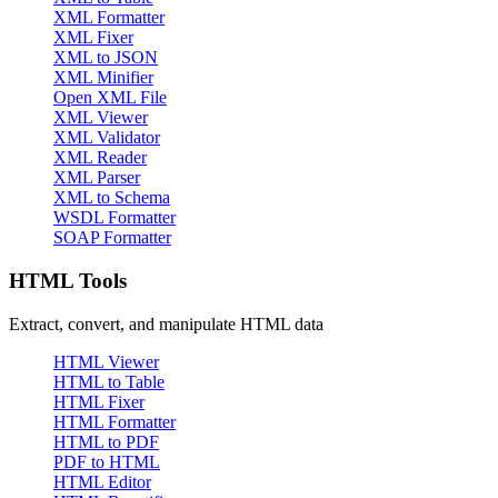
XML Formatter
XML Fixer
XML to JSON
XML Minifier
Open XML File
XML Viewer
XML Validator
XML Reader
XML Parser
XML to Schema
WSDL Formatter
SOAP Formatter
HTML Tools
Extract, convert, and manipulate HTML data
HTML Viewer
HTML to Table
HTML Fixer
HTML Formatter
HTML to PDF
PDF to HTML
HTML Editor