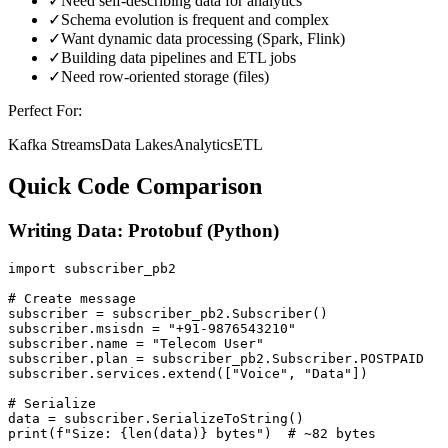
✓
Need self-describing data for analytics
✓
Schema evolution is frequent and complex
✓
Want dynamic data processing (Spark, Flink)
✓
Building data pipelines and ETL jobs
✓
Need row-oriented storage (files)
Perfect For:
Kafka Streams
Data Lakes
Analytics
ETL
Quick Code Comparison
Writing Data: Protobuf (Python)
import subscriber_pb2

# Create message

subscriber = subscriber_pb2.Subscriber()

subscriber.msisdn = "+91-9876543210"

subscriber.name = "Telecom User"

subscriber.plan = subscriber_pb2.Subscriber.POSTPAID

subscriber.services.extend(["Voice", "Data"])

# Serialize

data = subscriber.SerializeToString()

print(f"Size: {len(data)} bytes")  # ~82 bytes