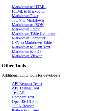
Markdown to HTML
HTML to Markdown
Markdown Fixer
JSON to Markdown
Markdown to JSON
Markdown Editor
Markdown Table Generator
Markdown Formatter
CSV to Markdown Table
Markdown to Plain Text
Markdown to PDF
Markdown Viewer
Other Tools
Additional utility tools for developers
API Request Tester
API Testing Tool
Test API
Compare Text
Open JSON File
JSON Reader
Python Formatter