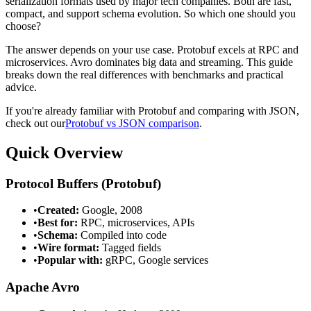
serialization formats used by major tech companies. Both are fast,
compact, and support schema evolution. So which one should you
choose?
The answer depends on your use case. Protobuf excels at RPC and
microservices. Avro dominates big data and streaming. This guide
breaks down the real differences with benchmarks and practical
advice.
If you're already familiar with Protobuf and comparing with JSON,
check out our
Protobuf vs JSON comparison
.
Quick Overview
Protocol Buffers (Protobuf)
•
Created:
Google, 2008
•
Best for:
RPC, microservices, APIs
•
Schema:
Compiled into code
•
Wire format:
Tagged fields
•
Popular with:
gRPC, Google services
Apache Avro