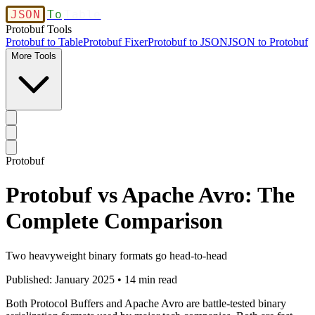
JSON
To
Table
Protobuf Tools
Protobuf to Table
Protobuf Fixer
Protobuf to JSON
JSON to Protobuf
More Tools
Protobuf
Protobuf vs Apache Avro: The
Complete Comparison
Two heavyweight binary formats go head-to-head
Published: January 2025 • 14 min read
Both Protocol Buffers and Apache Avro are battle-tested binary