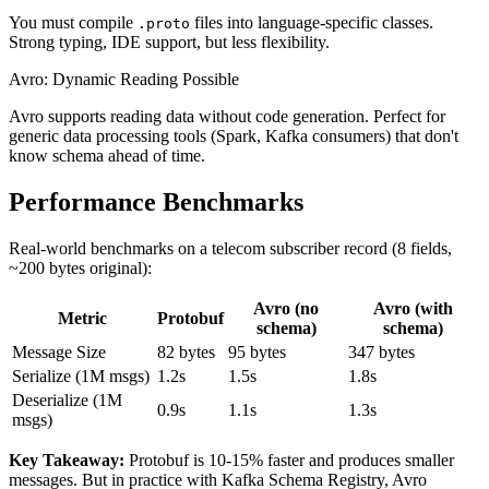
You must compile
files into language-specific classes.
.proto
Strong typing, IDE support, but less flexibility.
Avro: Dynamic Reading Possible
Avro supports reading data without code generation. Perfect for
generic data processing tools (Spark, Kafka consumers) that don't
know schema ahead of time.
Performance Benchmarks
Real-world benchmarks on a telecom subscriber record (8 fields,
~200 bytes original):
Avro (no
Avro (with
Metric
Protobuf
schema)
schema)
Message Size
82 bytes
95 bytes
347 bytes
Serialize (1M msgs)
1.2s
1.5s
1.8s
Deserialize (1M
0.9s
1.1s
1.3s
msgs)
Key Takeaway:
Protobuf is 10-15% faster and produces smaller
messages. But in practice with Kafka Schema Registry, Avro