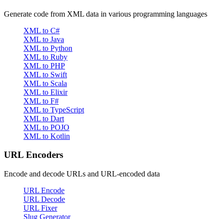
Generate code from XML data in various programming languages
XML to C#
XML to Java
XML to Python
XML to Ruby
XML to PHP
XML to Swift
XML to Scala
XML to Elixir
XML to F#
XML to TypeScript
XML to Dart
XML to POJO
XML to Kotlin
URL Encoders
Encode and decode URLs and URL-encoded data
URL Encode
URL Decode
URL Fixer
Slug Generator