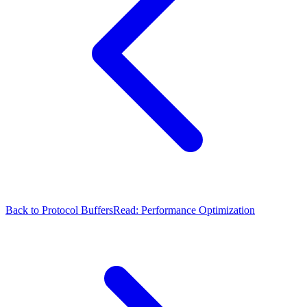
Back to Protocol Buffers
Read: Performance Optimization