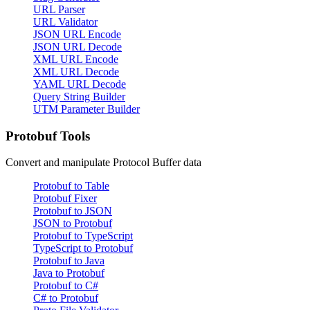
URL Parser
URL Validator
JSON URL Encode
JSON URL Decode
XML URL Encode
XML URL Decode
YAML URL Decode
Query String Builder
UTM Parameter Builder
Protobuf Tools
Convert and manipulate Protocol Buffer data
Protobuf to Table
Protobuf Fixer
Protobuf to JSON
JSON to Protobuf
Protobuf to TypeScript
TypeScript to Protobuf
Protobuf to Java
Java to Protobuf
Protobuf to C#
C# to Protobuf