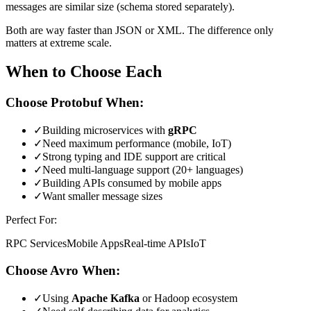
messages are similar size (schema stored separately).
Both are way faster than JSON or XML. The difference only
matters at extreme scale.
When to Choose Each
Choose Protobuf When:
✓
Building microservices with
gRPC
✓
Need maximum performance (mobile, IoT)
✓
Strong typing and IDE support are critical
✓
Need multi-language support (20+ languages)
✓
Building APIs consumed by mobile apps
✓
Want smaller message sizes
Perfect For:
RPC Services
Mobile Apps
Real-time APIs
IoT
Choose Avro When:
✓
Using
Apache Kafka
or Hadoop ecosystem