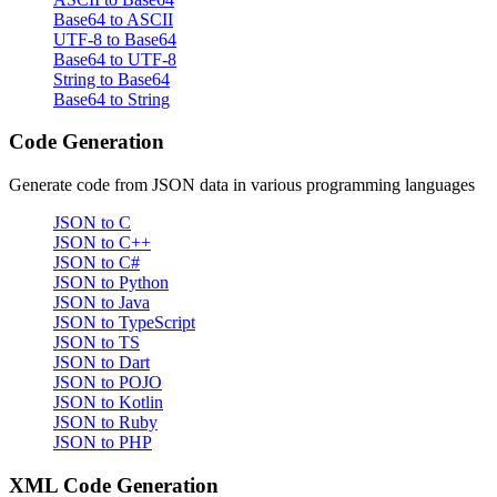
Base64 to ASCII
UTF-8 to Base64
Base64 to UTF-8
String to Base64
Base64 to String
Code Generation
Generate code from JSON data in various programming languages
JSON to C
JSON to C++
JSON to C#
JSON to Python
JSON to Java
JSON to TypeScript
JSON to TS
JSON to Dart
JSON to POJO
JSON to Kotlin
JSON to Ruby
JSON to PHP
XML Code Generation