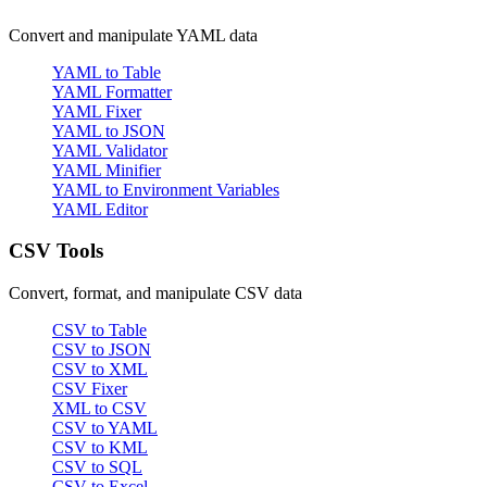
Convert and manipulate YAML data
YAML to Table
YAML Formatter
YAML Fixer
YAML to JSON
YAML Validator
YAML Minifier
YAML to Environment Variables
YAML Editor
CSV Tools
Convert, format, and manipulate CSV data
CSV to Table
CSV to JSON
CSV to XML
CSV Fixer
XML to CSV
CSV to YAML
CSV to KML
CSV to SQL
CSV to Excel