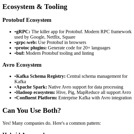
Ecosystem & Tooling
Protobuf Ecosystem
•
gRPC:
The killer app for Protobuf. Modern RPC framework
used by Google, Netflix, Square
•
grpc-web:
Use Protobuf in browsers
•
protoc plugins:
Generate code for 20+ languages
•
buf:
Modern Protobuf tooling and linting
Avro Ecosystem
•
Kafka Schema Registry:
Central schema management for
Kafka
•
Apache Spark:
Native Avro support for data processing
•
Hadoop ecosystem:
Hive, Pig, MapReduce all support Avro
•
Confluent Platform:
Enterprise Kafka with Avro integration
Can You Use Both?
Yes! Many companies do. Here's a common pattern: