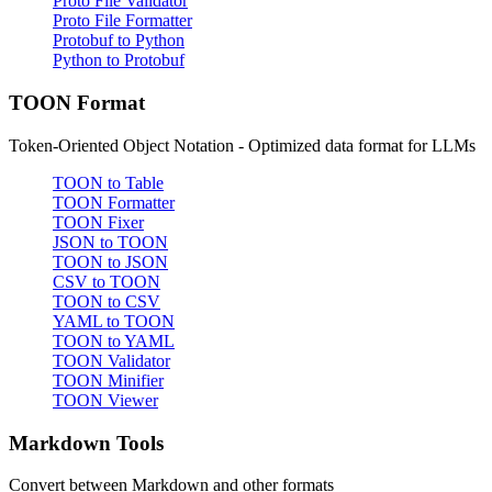
Proto File Validator
Proto File Formatter
Protobuf to Python
Python to Protobuf
TOON Format
Token-Oriented Object Notation - Optimized data format for LLMs
TOON to Table
TOON Formatter
TOON Fixer
JSON to TOON
TOON to JSON
CSV to TOON
TOON to CSV
YAML to TOON
TOON to YAML
TOON Validator
TOON Minifier
TOON Viewer
Markdown Tools
Convert between Markdown and other formats