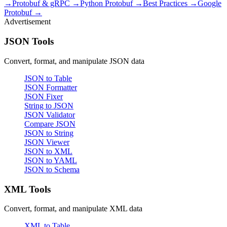
→
Protobuf & gRPC →
Python Protobuf →
Best Practices →
Google
Protobuf →
Advertisement
JSON Tools
Convert, format, and manipulate JSON data
JSON to Table
JSON Formatter
JSON Fixer
String to JSON
JSON Validator
Compare JSON
JSON to String
JSON Viewer
JSON to XML
JSON to YAML
JSON to Schema
XML Tools
Convert, format, and manipulate XML data
XML to Table