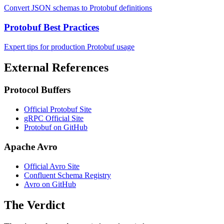
Convert JSON schemas to Protobuf definitions
Protobuf Best Practices
Expert tips for production Protobuf usage
External References
Protocol Buffers
Official Protobuf Site
gRPC Official Site
Protobuf on GitHub
Apache Avro
Official Avro Site
Confluent Schema Registry
Avro on GitHub
The Verdict