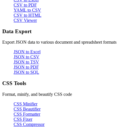
CSV to PDF
YAML to CSV
CSV to HTML
CSV Viewer
Data Export
Export JSON data to various document and spreadsheet formats
JSON to Excel
JSON to CSV
JSON to TSV
JSON to PDF
JSON to SQL
CSS Tools
Format, minify, and beautify CSS code
CSS Minifier
CSS Beautifier
CSS Formatter
CSS Fixer
CSS Compressor