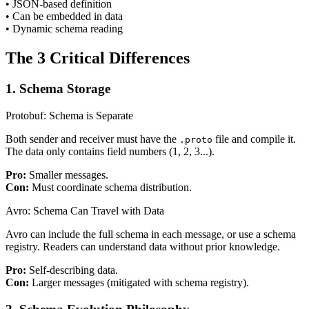
• JSON-based definition
• Can be embedded in data
• Dynamic schema reading
The 3 Critical Differences
1. Schema Storage
Protobuf: Schema is Separate
Both sender and receiver must have the
file and compile it.
.proto
The data only contains field numbers (1, 2, 3...).
Pro:
Smaller messages.
Con:
Must coordinate schema distribution.
Avro: Schema Can Travel with Data
Avro can include the full schema in each message, or use a schema
registry. Readers can understand data without prior knowledge.
Pro:
Self-describing data.
Con:
Larger messages (mitigated with schema registry).