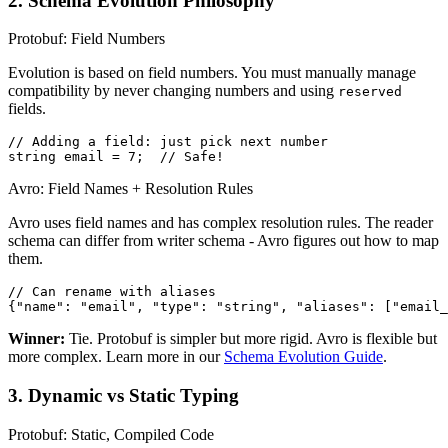
2. Schema Evolution Philosophy
Protobuf: Field Numbers
Evolution is based on field numbers. You must manually manage
compatibility by never changing numbers and using
reserved
fields.
// Adding a field: just pick next number

string email = 7;  // Safe!
Avro: Field Names + Resolution Rules
Avro uses field names and has complex resolution rules. The reader
schema can differ from writer schema - Avro figures out how to map
them.
// Can rename with aliases

{"name": "email", "type": "string", "aliases": ["email_
Winner:
Tie. Protobuf is simpler but more rigid. Avro is flexible but
more complex. Learn more in our
Schema Evolution Guide
.
3. Dynamic vs Static Typing
Protobuf: Static, Compiled Code