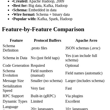
•
Created:
Apache Hadoop, 2009
•
Best for:
Big data, Kafka, Hadoop
•
Schema:
Embedded in data
•
Wire format:
Schema + binary data
•
Popular with:
Kafka, Spark, Hadoop
Feature-by-Feature Comparison
Feature
Protocol Buffers
Apache Avro
Schema
.proto files
JSON schemas (.avsc)
Definition
Yes (can include full
Schema in Data
No (just field tags)
schema)
Code Generation
Required
Optional
Schema
Field numbers
Field names (automatic)
Evolution
(manual)
Message Size
Smaller (no schema)
Larger (includes schema)
Serialization
Very fast
Fast
Speed
RPC Support
Built-in (gRPC)
Via plugins
Dynamic Types
Limited
Excellent
Language
20+ languages
10+ languages