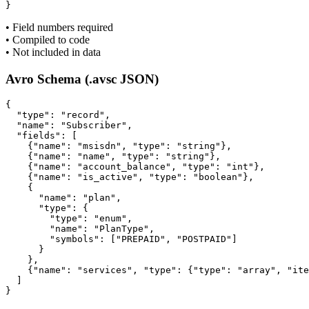
}
• Field numbers required
• Compiled to code
• Not included in data
Avro Schema (.avsc JSON)
{

  "type": "record",

  "name": "Subscriber",

  "fields": [

    {"name": "msisdn", "type": "string"},

    {"name": "name", "type": "string"},

    {"name": "account_balance", "type": "int"},

    {"name": "is_active", "type": "boolean"},

    {

      "name": "plan",

      "type": {

        "type": "enum",

        "name": "PlanType",

        "symbols": ["PREPAID", "POSTPAID"]

      }

    },

    {"name": "services", "type": {"type": "array", "ite
  ]

}