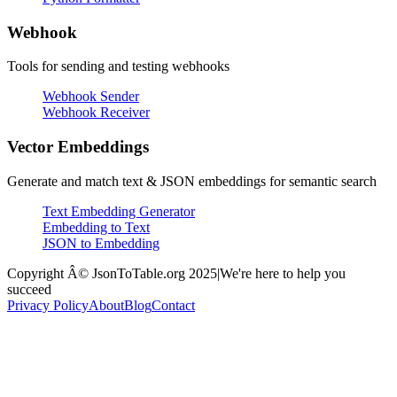
Webhook
Tools for sending and testing webhooks
Webhook Sender
Webhook Receiver
Vector Embeddings
Generate and match text & JSON embeddings for semantic search
Text Embedding Generator
Embedding to Text
JSON to Embedding
Copyright Â© JsonToTable.org 2025
|
We're here to help you
succeed
Privacy Policy
About
Blog
Contact