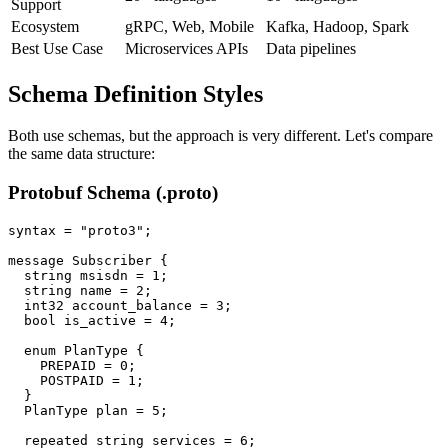
Support
Ecosystem
gRPC, Web, Mobile
Kafka, Hadoop, Spark
Best Use Case
Microservices APIs
Data pipelines
Schema Definition Styles
Both use schemas, but the approach is very different. Let's compare
the same data structure:
Protobuf Schema (.proto)
syntax = "proto3";

message Subscriber {

  string msisdn = 1;

  string name = 2;

  int32 account_balance = 3;

  bool is_active = 4;

  enum PlanType {

    PREPAID = 0;

    POSTPAID = 1;

  }

  PlanType plan = 5;

  repeated string services = 6;
